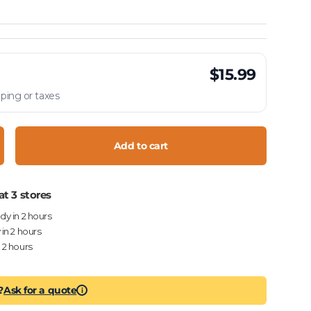
$15.99
ping or taxes
Add to cart
crease quantity
at 3 stores
ady in 2 hours
 in 2 hours
n 2 hours
?
Ask for a quote
i