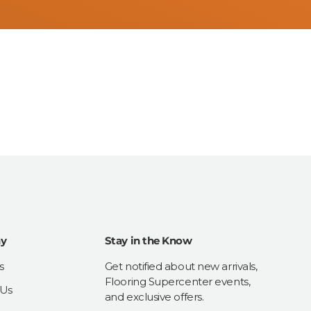
y
Stay in the Know
s
Get notified about new arrivals,
Flooring Supercenter events,
 Us
and exclusive offers.