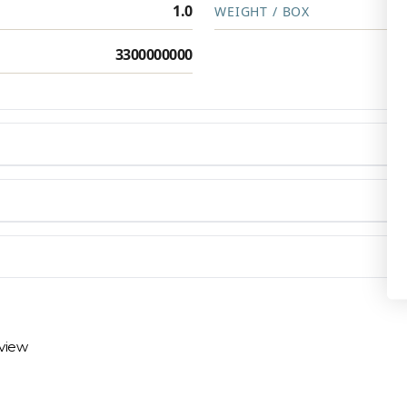
1.0
WEIGHT / BOX
3300000000
Privacy Policy
en you need them.
materials arrive on time and ready to install.
eview
 review options and next steps.