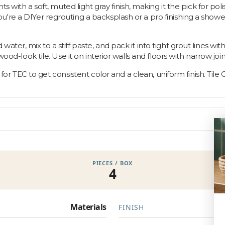
ts with a soft, muted light gray finish, making it the pick for po
e a DIYer regrouting a backsplash or a pro finishing a shower wal
ter, mix to a stiff paste, and pack it into tight grout lines wi
ood-look tile. Use it on interior walls and floors with narrow join
 for TEC to get consistent color and a clean, uniform finish. Tile O
PIECES / BOX
4
Materials
FINISH