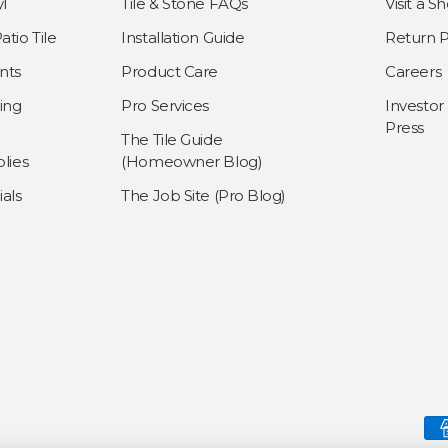
l
Tile & Stone FAQs
Visit a 
tio Tile
Installation Guide
Return P
nts
Product Care
Careers
ing
Pro Services
Investor
Press
The Tile Guide
lies
(Homeowner Blog)
als
The Job Site (Pro Blog)
Payment methods accepte