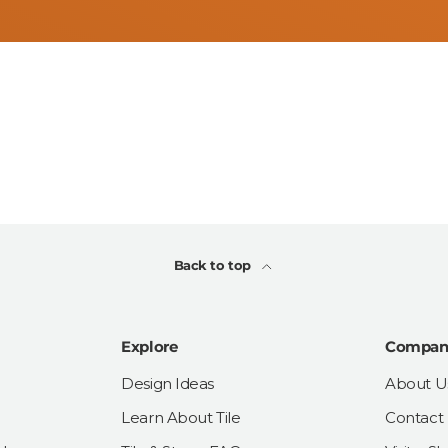
Back to top
Explore
Compan
Design Ideas
About U
Learn About Tile
Contact