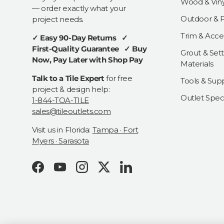
Wood & Viny
— order exactly what your
Outdoor & Pa
project needs.
Trim & Acce
✓ Easy 90-Day Returns ✓
First-Quality Guarantee ✓ Buy
Grout & Sett
Now, Pay Later with Shop Pay
Materials
Talk to a Tile Expert
for free
Tools & Supp
project & design help:
Outlet Speci
1-844-TOA-TILE
sales@tileoutlets.com
Visit us in Florida:
Tampa · Fort
Myers · Sarasota
Facebook
YouTube
Instagram
Twitter
LinkedIn