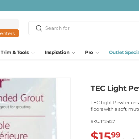
Search
Search
centers
Trim & Tools
Inspiration
Pro
Outlet Speci
TEC Light Pe
TEC Light Pewter unsan
floors with a soft, mute
SKU:
T424127
$15
99