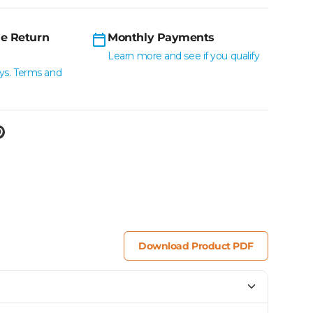
e Return
Monthly Payments
Learn more and see if you qualify
ys. Terms and
Download Product PDF