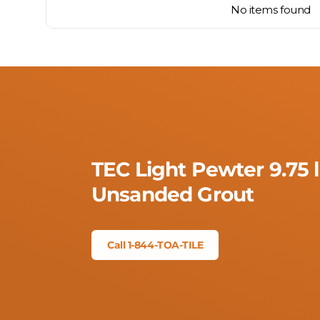
No items found
TEC Light Pewter 9.75 
Unsanded Grout
Call 1-844-TOA-TILE