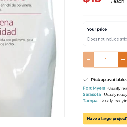
/ each
Your price
Does not include ship
Qty
Decrease quantity
In
Pickup available 
Fort Myers
· Usually re
Sarasota
· Usually ready
Tampa
· Usually ready i
Have a large project