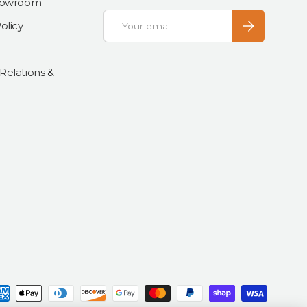
Showroom
Email
Subscribe
olicy
 Relations &
d