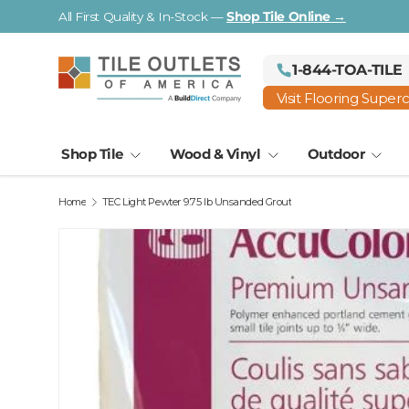
All First Quality & In-Stock —
Shop Tile Online →
Skip to content
1-844-TOA-TILE
Visit Flooring Super
Shop Tile
Wood & Vinyl
Outdoor
Home
TEC Light Pewter 9.75 lb Unsanded Grout