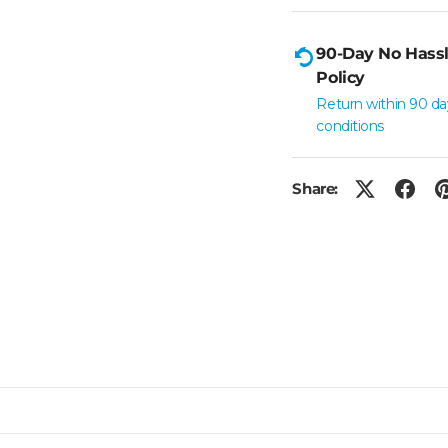
90-Day No Hassl
Policy
Return within 90 da
conditions
Share: