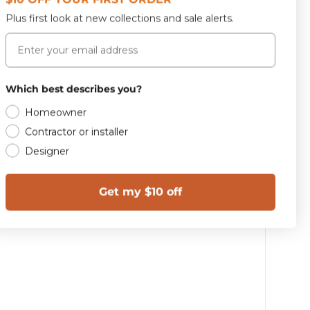
42.0 lbs
Plus first look at new collections and sale alerts.
Email
Which best describes you?
Homeowner
Contractor or installer
Designer
Get my $10 off