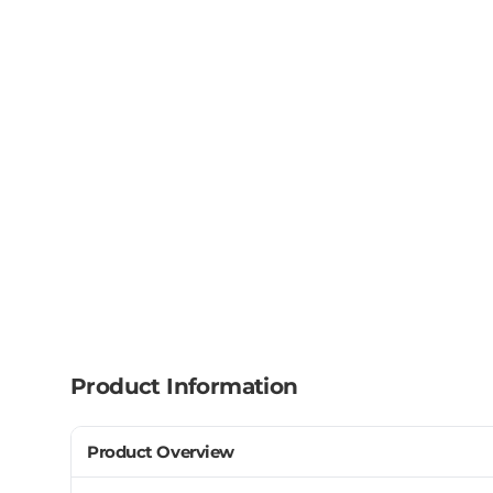
Product Information
Product Overview