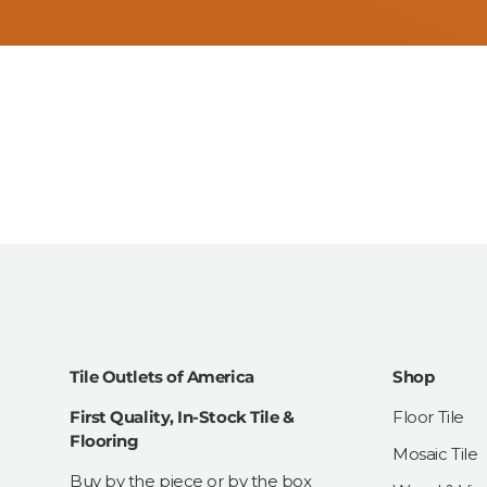
Tile Outlets of America
Shop
First Quality, In-Stock Tile &
Floor Tile
Flooring
Mosaic Tile
Buy by the piece or by the box