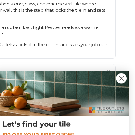
lished stone, glass, and ceramic wall tile where
l, this is the step that locks the tile in and sets
th a rubber float. Light Pewter reads as a warm-
ts.
utlets stocks it in the colors and sizes your job calls
Let's find your tile
Unsanded
$10 OFF YOUR FIRST ORDER