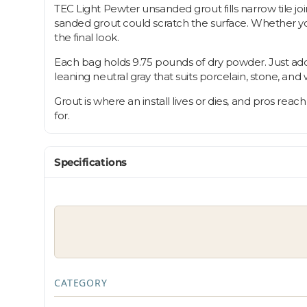
TEC Light Pewter unsanded grout fills narrow tile join
sanded grout could scratch the surface. Whether you'r
the final look.
Each bag holds 9.75 pounds of dry powder. Just add wa
leaning neutral gray that suits porcelain, stone, and w
Grout is where an install lives or dies, and pros reach
for.
Specifications
CATEGORY