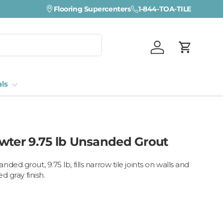
Visit a Florida Flooring Supercenter —
Flooring Supercenters
1-844-TOA-TILE
Fort Myers · Sara
Log in
Cart
als
wter 9.75 lb Unsanded Grout
ded grout, 9.75 lb, fills narrow tile joints on walls and
d gray finish.