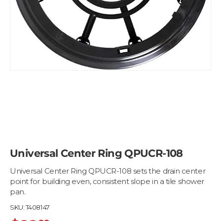
Universal Center Ring QPUCR-108
Universal Center Ring QPUCR-108 sets the drain center
point for building even, consistent slope in a tile shower
pan.
SKU:
T408147