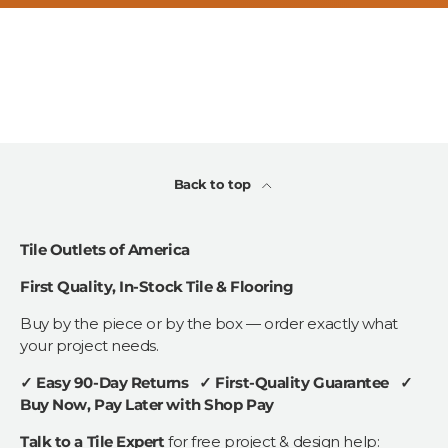
Back to top
Tile Outlets of America
First Quality, In-Stock Tile & Flooring
Buy by the piece or by the box — order exactly what
your project needs.
✓ Easy 90-Day Returns ✓ First-Quality Guarantee ✓
Buy Now, Pay Later with Shop Pay
Talk to a Tile Expert
for free project & design help: