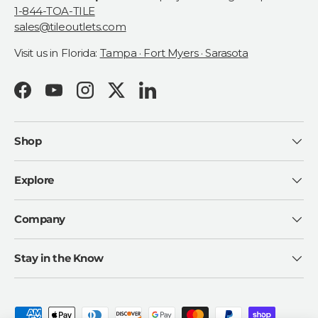
1-844-TOA-TILE
sales@tileoutlets.com
Visit us in Florida:
Tampa · Fort Myers · Sarasota
Facebook
YouTube
Instagram
Twitter
LinkedIn
Shop
Explore
Company
Stay in the Know
Payment methods accepted