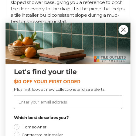
sloped shower base, giving you a reference to pitch
the floor evenly to the drain. It is the piece that helps
a tile installer build consistent slope during a mud-
bed or shower-pan install.
Positioned at the drain, the ring anchors your radius
and slope layout so the finished floor drains cleanly
with no low spots or standing water. It is a pro setup
tool for the step before mortar and tile go down.
Getting the slope right is what separates a shower
that drains from one that puddles, and the right ring
Let's find your tile
makes that layout repeatable. Tile Outlets stocks
shower system components like this for the build.
$10 OFF YOUR FIRST ORDER
Plus first look at new collections and sale alerts.
Email
Specifications
Privacy Policy
Which best describes you?
Materials
CATEGORY
Homeowner
Contractor or installer