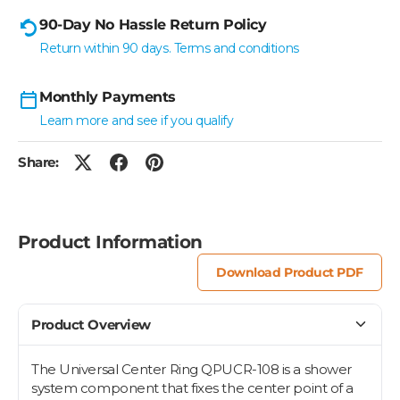
90-Day No Hassle Return Policy
Return within 90 days. Terms and conditions
Monthly Payments
Learn more and see if you qualify
Share:
Product Information
Download Product PDF
Product Overview
The Universal Center Ring QPUCR-108 is a shower
system component that fixes the center point of a