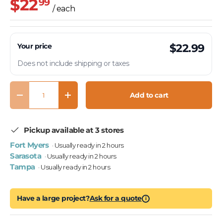
$22
99
/ each
Your price
$22.99
Does not include shipping or taxes
Qty
Add to cart
Decrease quantity
Increase quantity
Pickup available at 3 stores
Fort Myers
· Usually ready in 2 hours
Sarasota
· Usually ready in 2 hours
Tampa
· Usually ready in 2 hours
Have a large project?
Ask for a quote
i