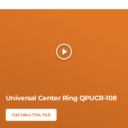
Play
Universal Center Ring QPUCR-108
Call 1-844-TOA-TILE