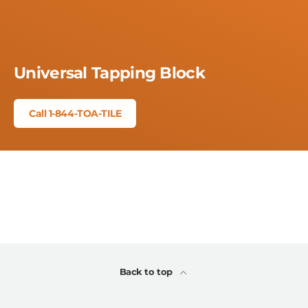
Universal Tapping Block
Call 1-844-TOA-TILE
Back to top