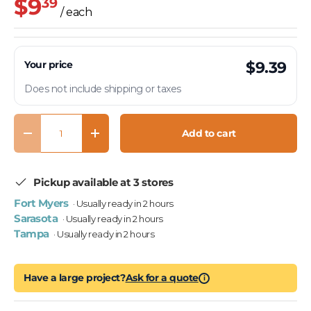
$9
39
/ each
Your price
$9.39
Does not include shipping or taxes
Qty
Add to cart
Decrease quantity
Increase quantity
Pickup available at 3 stores
Fort Myers
· Usually ready in 2 hours
Sarasota
· Usually ready in 2 hours
Tampa
· Usually ready in 2 hours
Have a large project?
Ask for a quote
i