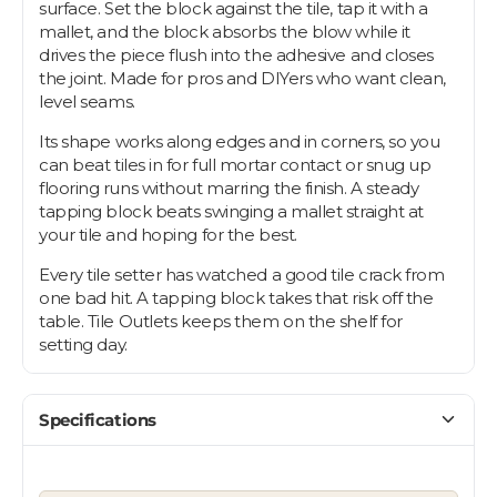
surface. Set the block against the tile, tap it with a
mallet, and the block absorbs the blow while it
drives the piece flush into the adhesive and closes
the joint. Made for pros and DIYers who want clean,
level seams.
Its shape works along edges and in corners, so you
can beat tiles in for full mortar contact or snug up
flooring runs without marring the finish. A steady
tapping block beats swinging a mallet straight at
your tile and hoping for the best.
Every tile setter has watched a good tile crack from
one bad hit. A tapping block takes that risk off the
table. Tile Outlets keeps them on the shelf for
setting day.
Let's find your tile
$10 OFF YOUR FIRST ORDER
Specifications
Plus first look at new collections and sale alerts.
Email