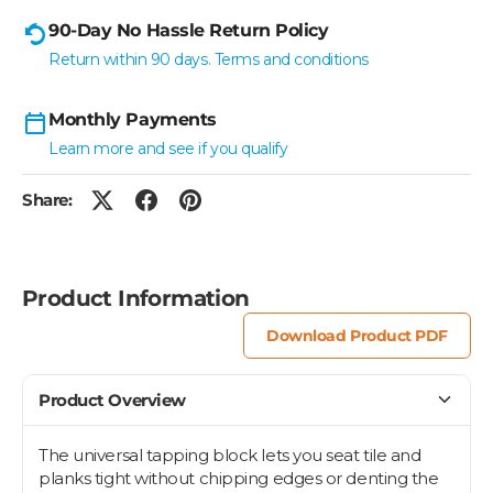
90-Day No Hassle Return Policy
Return within 90 days. Terms and conditions
Monthly Payments
Learn more and see if you qualify
Share:
Product Information
Download Product PDF
Product Overview
The universal tapping block lets you seat tile and
planks tight without chipping edges or denting the