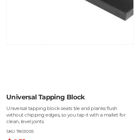
Universal Tapping Block
Universal tapping block seats tile and planks flush
without chipping edges, so you tap it with a mallet for
clean, level joints.
SKU:
T803005