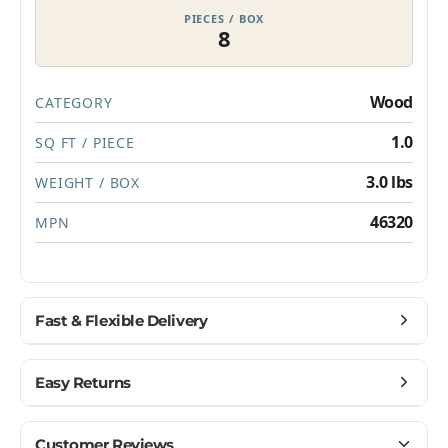
PIECES / BOX
8
Privacy Policy
Which best describes you?
Homeowner
Wood
CATEGORY
Contractor or installer
Designer
1.0
SQ FT / PIECE
3.0 lbs
Get my $10 off
WEIGHT / BOX
46320
MPN
Fast & Flexible Delivery
Get materials delivered where you need them,
Easy Returns
when you need them.
Ship to home, job site, or business
Buy with confidence — we make returns simple.
Customer Reviews