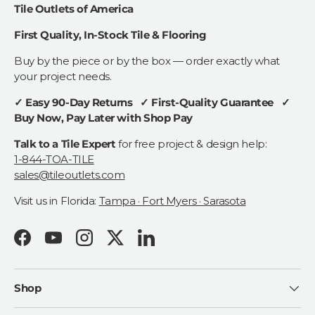
Tile Outlets of America
First Quality, In-Stock Tile & Flooring
Buy by the piece or by the box — order exactly what
your project needs.
✓ Easy 90-Day Returns ✓ First-Quality Guarantee ✓
Buy Now, Pay Later with Shop Pay
Talk to a Tile Expert
for free project & design help:
1-844-TOA-TILE
sales@tileoutlets.com
Visit us in Florida:
Tampa · Fort Myers · Sarasota
Facebook
YouTube
Instagram
Twitter
LinkedIn
Shop