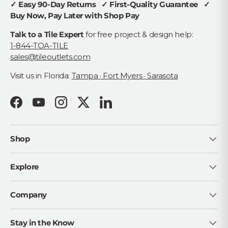
✓ Easy 90-Day Returns ✓ First-Quality Guarantee ✓
Buy Now, Pay Later with Shop Pay
Talk to a Tile Expert
for free project & design help:
1-844-TOA-TILE
sales@tileoutlets.com
Visit us in Florida:
Tampa · Fort Myers · Sarasota
Facebook
YouTube
Instagram
Twitter
LinkedIn
Shop
Explore
Company
Stay in the Know