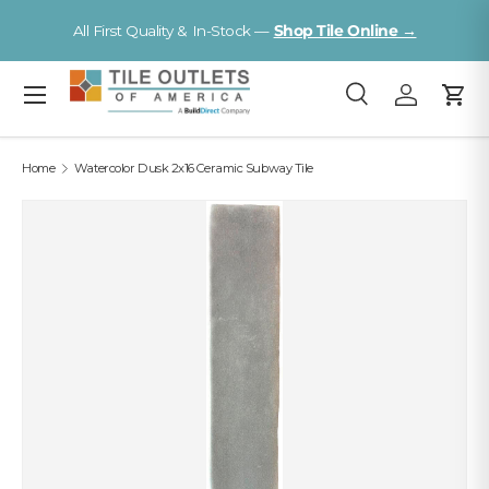
V
All First Quality & In-Stock —
Shop Tile Online →
Skip to content
Menu
Search
Log in
Cart
Search
Search
Home
Watercolor Dusk 2x16 Ceramic Subway Tile