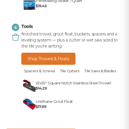
Penetrating Sealer, 1 Quart
$19.45
Tools
6
Notched trowel, grout float, buckets, spacers and a
leveling system — plus a cutter or wet saw sized to
the tile you're setting.
Shop Trowels & Floats
Spacers & Screws
Tile Cutters
Tile Saws & Blades
1/2x1/2" Square Notch Stainless Steel Trowel
$14.29
Urethane Grout Float
$17.99