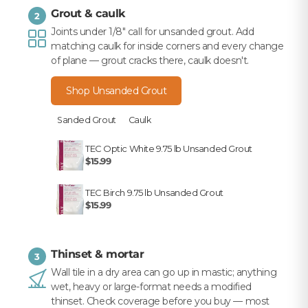
Grout & caulk
2
Joints under 1/8" call for unsanded grout. Add
matching caulk for inside corners and every change
of plane — grout cracks there, caulk doesn't.
Shop Unsanded Grout
Sanded Grout
Caulk
TEC Optic White 9.75 lb Unsanded Grout
$15.99
TEC Birch 9.75 lb Unsanded Grout
$15.99
Thinset & mortar
3
Wall tile in a dry area can go up in mastic; anything
wet, heavy or large-format needs a modified
thinset. Check coverage before you buy — most