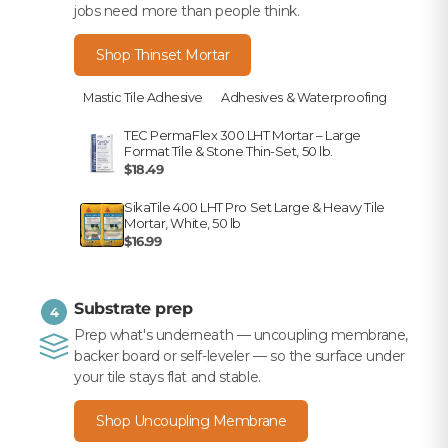
jobs need more than people think.
Shop Thinset Mortar
Mastic Tile Adhesive
Adhesives & Waterproofing
TEC PermaFlex 300 LHT Mortar – Large
Format Tile & Stone Thin-Set, 50 lb.
$18.49
SikaTile 400 LHT Pro Set Large & Heavy Tile
Mortar, White, 50 lb
$16.99
Substrate prep
4
Prep what's underneath — uncoupling membrane,
backer board or self-leveler — so the surface under
your tile stays flat and stable.
Shop Uncoupling Membrane