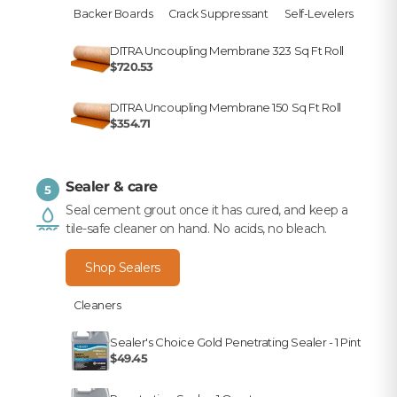
Backer Boards
Crack Suppressant
Self-Levelers
DITRA Uncoupling Membrane 323 Sq Ft Roll
$720.53
DITRA Uncoupling Membrane 150 Sq Ft Roll
$354.71
Sealer & care
5
Seal cement grout once it has cured, and keep a
tile-safe cleaner on hand. No acids, no bleach.
Shop Sealers
Cleaners
Sealer's Choice Gold Penetrating Sealer - 1 Pint
$49.45