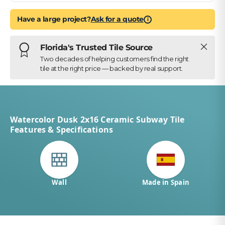
Have a large project?
Ask for a quote
i
Close
Florida's Trusted Tile Source
Two decades of helping customers find the right
tile at the right price — backed by real support.
Watercolor Dusk 2x16 Ceramic Subway Tile
Features & Specifications
Wall
Made in Spain