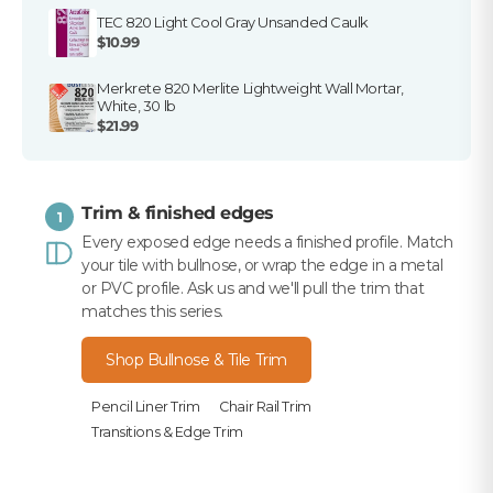
TEC 820 Light Cool Gray Unsanded Caulk
$10.99
Merkrete 820 Merlite Lightweight Wall Mortar,
White, 30 lb
$21.99
Trim & finished edges
1
Every exposed edge needs a finished profile. Match
your tile with bullnose, or wrap the edge in a metal
or PVC profile. Ask us and we'll pull the trim that
matches this series.
Shop Bullnose & Tile Trim
Pencil Liner Trim
Chair Rail Trim
Transitions & Edge Trim