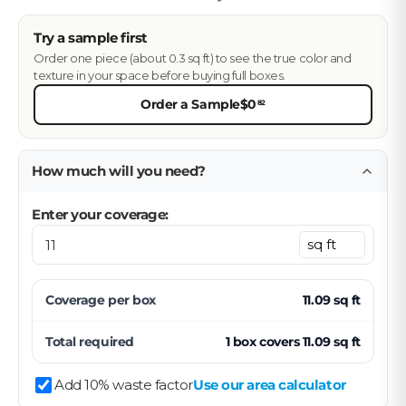
Try a sample first
Order one piece (about 0.3 sq ft) to see the true color and
texture in your space before buying full boxes.
Order a Sample
$0
82
How much will you need?
Enter your coverage:
Coverage per
box
11.09
sq ft
Total required
1
box
covers
11.09
sq ft
Add 10% waste factor
Use our area calculator