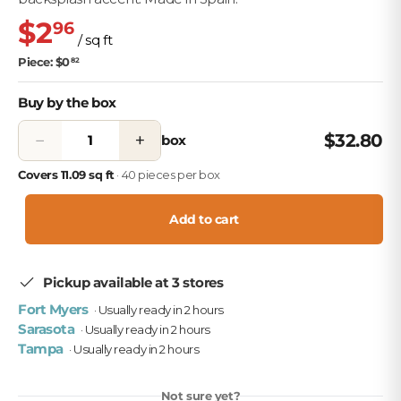
$2
96
/ sq ft
Piece: $0
82
Buy by the box
−
+
$32.80
box
Covers 11.09 sq ft
· 40 pieces per box
Add to cart
Pickup available at 3 stores
Fort Myers
· Usually ready in 2 hours
Sarasota
· Usually ready in 2 hours
Tampa
· Usually ready in 2 hours
Not sure yet?