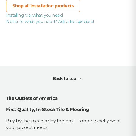
Shop all installation products
Installing tile: what you need
Not sure what you need? Ask a tile specialist
Back to top
Tile Outlets of America
First Quality, In-Stock Tile & Flooring
Buy by the piece or by the box — order exactly what
your project needs.