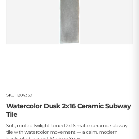
SKU:
T204359
Watercolor Dusk 2x16 Ceramic Subway
Tile
Soft, muted twilight-toned 2x16 matte ceramic subway
tile with watercolor movement — a calm, modern
backsplash accent. Made in Spain.