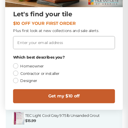
Be the first to write a review
Large orders? Our team coordinates delivery so your
Fast resolution once items are received
materials arrive on time and ready to install.
Write a review
Let's find your tile
For large or special-order items, our team will help
review options and next steps.
$10 OFF YOUR FIRST ORDER
No items found
Plus first look at new collections and sale alerts.
Email
Privacy Policy
Which best describes you?
Homeowner
Finish the Job
Contractor or installer
A tile order isn't a finished job. Here's everything that
Designer
goes in the truck with it — in stock at all three Florida
stores, and ready to ship.
Get my $10 off
PICKED FOR THIS PRODUCT
TEC Light Cool Gray 9.75 lb Unsanded Grout
$15.99