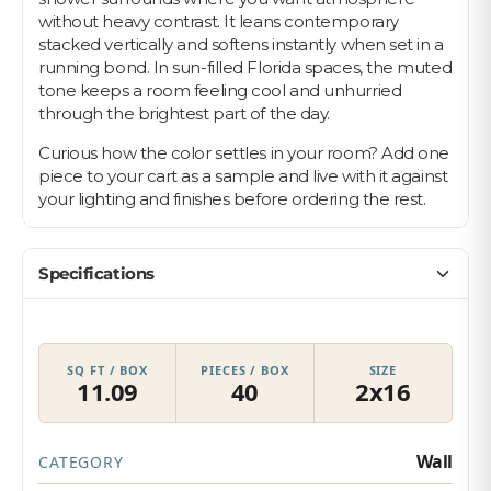
without heavy contrast. It leans contemporary
stacked vertically and softens instantly when set in a
running bond. In sun-filled Florida spaces, the muted
tone keeps a room feeling cool and unhurried
through the brightest part of the day.
Curious how the color settles in your room? Add one
piece to your cart as a sample and live with it against
your lighting and finishes before ordering the rest.
Specifications
SQ FT / BOX
PIECES / BOX
SIZE
11.09
40
2x16
Wall
CATEGORY