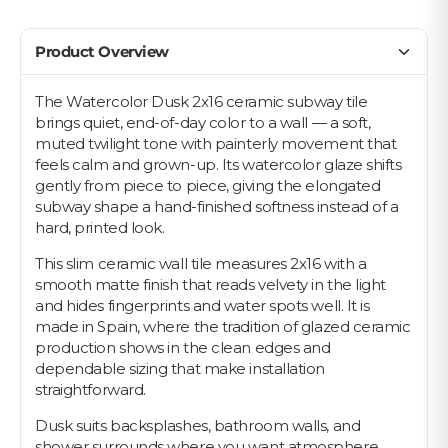
Product Overview
The Watercolor Dusk 2x16 ceramic subway tile
brings quiet, end-of-day color to a wall — a soft,
muted twilight tone with painterly movement that
feels calm and grown-up. Its watercolor glaze shifts
gently from piece to piece, giving the elongated
subway shape a hand-finished softness instead of a
hard, printed look.
This slim ceramic wall tile measures 2x16 with a
smooth matte finish that reads velvety in the light
and hides fingerprints and water spots well. It is
made in Spain, where the tradition of glazed ceramic
production shows in the clean edges and
dependable sizing that make installation
straightforward.
Dusk suits backsplashes, bathroom walls, and
shower surrounds where you want atmosphere