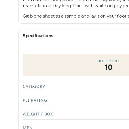
reads clean all day long. Pair it with white or grey g
Grab one sheet as a sample and lay it on your floor
Specifications
PIECES / BOX
10
CATEGORY
PEI RATING
WEIGHT / BOX
MPN