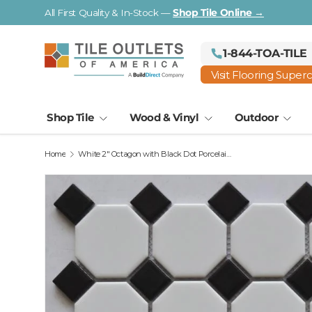
All First Quality & In-Stock —
Shop Tile Online →
Skip to content
1-844-TOA-TILE
Visit Flooring Super
Shop Tile
Wood & Vinyl
Outdoor
Home
White 2" Octagon with Black Dot Porcelain Mosaic Tile 12x12 Sheet