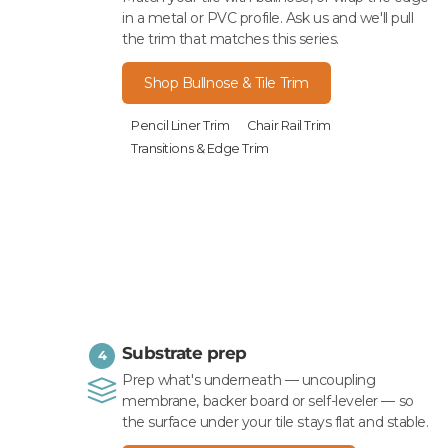
in a metal or PVC profile. Ask us and we'll pull
the trim that matches this series.
Shop Bullnose & Tile Trim
Pencil Liner Trim
Chair Rail Trim
Transitions & Edge Trim
Substrate prep
4
Prep what's underneath — uncoupling
membrane, backer board or self-leveler — so
the surface under your tile stays flat and stable.