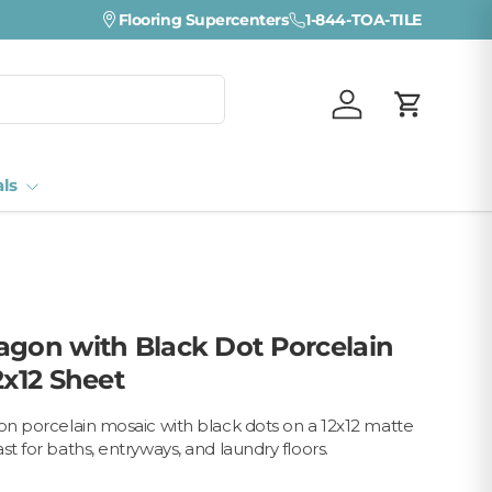
Visit a Florida Flooring Supercenter —
Flooring Supercenters
1-844-TOA-TILE
Fort Myers · Sara
Log in
Cart
als
agon with Black Dot Porcelain
2x12 Sheet
gon porcelain mosaic with black dots on a 12x12 matte
st for baths, entryways, and laundry floors.