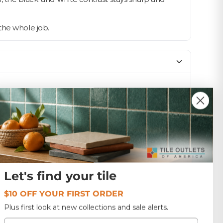
the whole job.
SIZE
12x12
Matte
1.5
Let's find your tile
$10 OFF YOUR FIRST ORDER
Malaysia
Plus first look at new collections and sale alerts.
Email