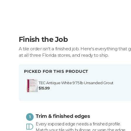
Finish the Job
A tile order isn't a finished job. Here's everything that 
at all three Florida stores, and ready to ship.
PICKED FOR THIS PRODUCT
TEC Antique White 9.75 lb Unsanded Grout
$15.99
Trim & finished edges
1
Every exposed edge needs a finished profile.
Match your tile with bullnose, or wrap the edge