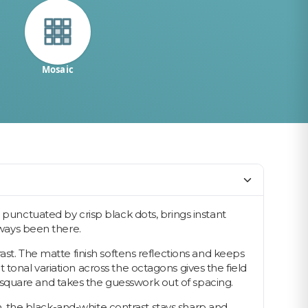
Mosaic
 punctuated by crisp black dots, brings instant
lways been there.
ast. The matte finish softens reflections and keeps
tonal variation across the octagons gives the field
 square and takes the guesswork out of spacing.
oom, the black-and-white contrast stays sharp and