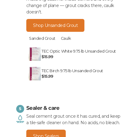
change of plane — grout cracks there, caulk
doesn't.
Shop Unsanded Grout
Sanded Grout
Caulk
TEC Optic White 9.75 lb Unsanded Grout
$15.99
TEC Birch 9.75 lb Unsanded Grout
$15.99
Sealer & care
5
Seal cement grout once it has cured, and keep
a tile-safe cleaner on hand. No acids, no bleach.
Shop Sealers