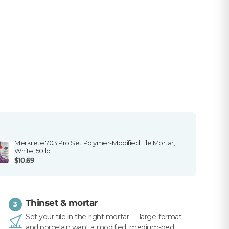
Merkrete 703 Pro Set Polymer-Modified Tile Mortar,
White, 50 lb
$10.69
Thinset & mortar
3
Set your tile in the right mortar — large-format
and porcelain want a modified, medium-bed