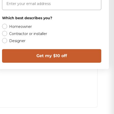
Which best describes you?
Homeowner
Contractor or installer
Designer
Get my $10 off