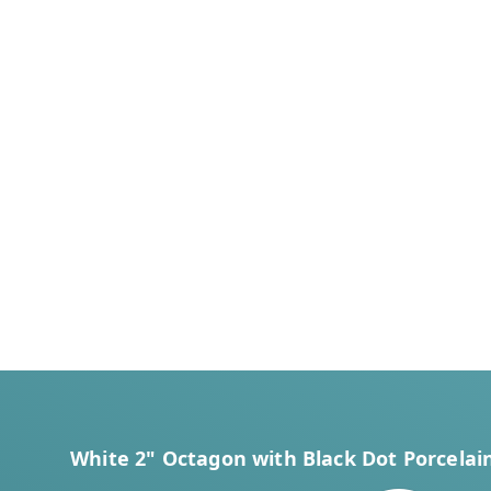
White 2" Octagon with Black Dot Porcelain