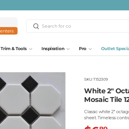
Search
Search
centers
Trim & Tools
Inspiration
Pro
Outlet Speci
SKU:
T152309
White 2" Oct
Mosaic Tile 1
Classic white 2" octa
sheet. Timeless contra