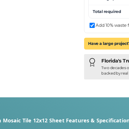
Total required
Add 10% waste f
Have a large project
Florida's T
Two decades of h
backed by real 
 Mosaic Tile 12x12 Sheet Features & Specificatio