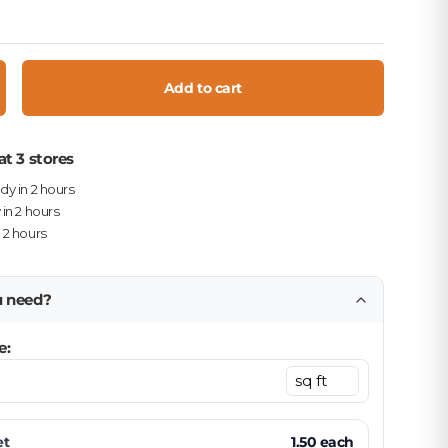
Add to cart
crease quantity
at 3 stores
ady in 2 hours
 in 2 hours
n 2 hours
u need?
e:
et
1.50
each