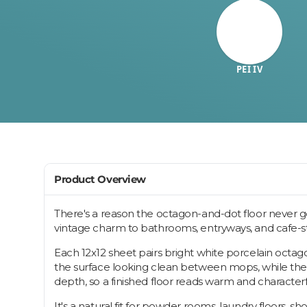
PEI IV
Product Overview
There's a reason the octagon-and-dot floor never goe
vintage charm to bathrooms, entryways, and cafe-styl
Each 12x12 sheet pairs bright white porcelain octago
the surface looking clean between mops, while the de
depth, so a finished floor reads warm and characte
It's a natural fit for powder rooms, laundry floors, 