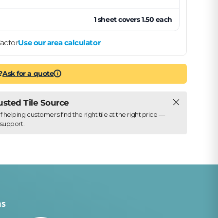
1
sheet
covers
1.50
each
actor
Use our area calculator
?
Ask for a quote
i
Close
rusted Tile Source
elping customers find the right tile at the right price —
support.
ns