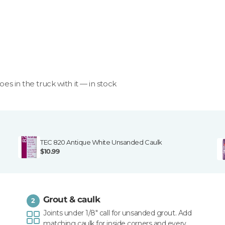
goes in the truck with it — in stock
TEC 820 Antique White Unsanded Caulk
$10.99
Grout & caulk
2
Joints under 1/8" call for unsanded grout. Add
matching caulk for inside corners and every