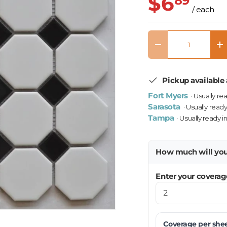
$6
89
/ each
Qty
Decrease quantity
In
Pickup available 
Fort Myers
· Usually re
Sarasota
· Usually ready
Tampa
· Usually ready i
How much will yo
Enter your coverag
Coverage per
she