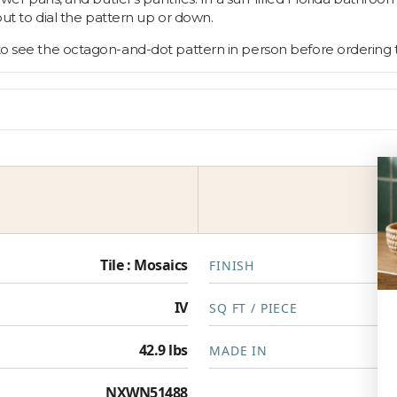
rout to dial the pattern up or down.
 to see the octagon-and-dot pattern in person before ordering 
Tile : Mosaics
FINISH
IV
SQ FT / PIECE
42.9 lbs
MADE IN
NXWN51488