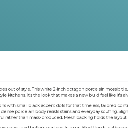
s out of style. This white 2-inch octagon porcelain mosaic tile,
e kitchens. It's the look that makes a new build feel like it's a
ns with small black accent dots for that timeless, tailored contr
nse porcelain body resists stains and everyday scuffing. Slight 
rful rather than mass-produced. Mesh backing holds the layout
shower pans, and butler's pantries. In a sun-filled Florida bathr