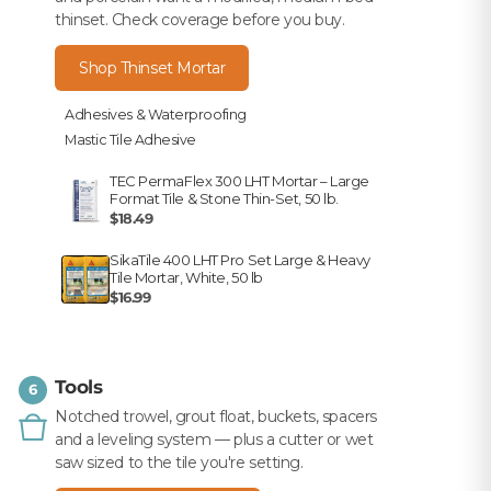
thinset. Check coverage before you buy.
Shop Thinset Mortar
Adhesives & Waterproofing
Mastic Tile Adhesive
TEC PermaFlex 300 LHT Mortar – Large
Format Tile & Stone Thin-Set, 50 lb.
$18.49
SikaTile 400 LHT Pro Set Large & Heavy
Tile Mortar, White, 50 lb
$16.99
Tools
6
Notched trowel, grout float, buckets, spacers
and a leveling system — plus a cutter or wet
saw sized to the tile you're setting.