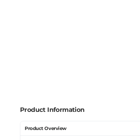
Product Information
Product Overview