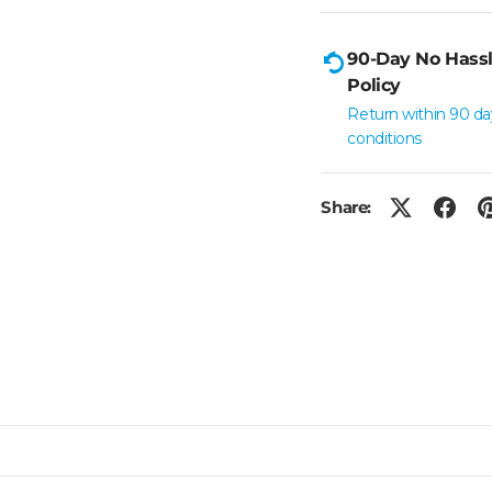
90-Day No Hassl
Policy
Return within 90 da
conditions
Share: