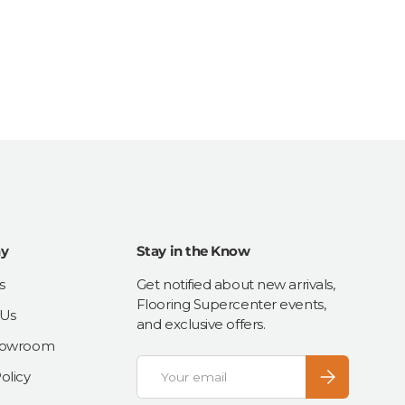
y
Stay in the Know
s
Get notified about new arrivals,
Flooring Supercenter events,
 Us
and exclusive offers.
Showroom
Email
Subscribe
olicy