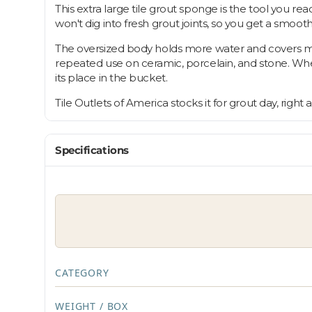
This extra large tile grout sponge is the tool you re
won't dig into fresh grout joints, so you get a smooth,
The oversized body holds more water and covers more 
repeated use on ceramic, porcelain, and stone. Wheth
its place in the bucket.
Tile Outlets of America stocks it for grout day, right
Specifications
CATEGORY
WEIGHT / BOX