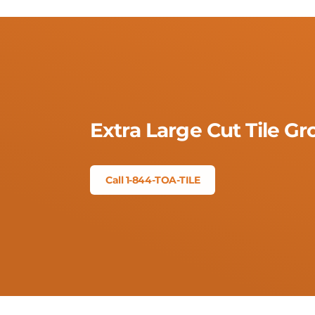
Extra Large Cut Tile G
Call 1-844-TOA-TILE