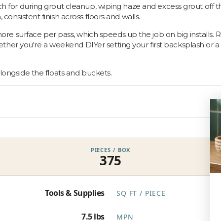
ach for during grout cleanup, wiping haze and excess grout off t
 consistent finish across floors and walls.
surface per pass, which speeds up the job on big installs. Rinse
er you're a weekend DIYer setting your first backsplash or a pr
 alongside the floats and buckets.
PIECES / BOX
375
Tools & Supplies
SQ FT / PIECE
7.5 lbs
MPN