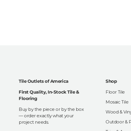
Tile Outlets of America
Shop
First Quality, In-Stock Tile &
Floor Tile
Flooring
Mosaic Tile
Buy by the piece or by the box
Wood & Viny
— order exactly what your
Outdoor & Pa
project needs.