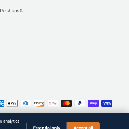
 Relations &
d
Privacy Policy
Return Policy
Your Privacy Choices
Terms of Sale
Terms of Use
e analytics
Essential only
Accept all