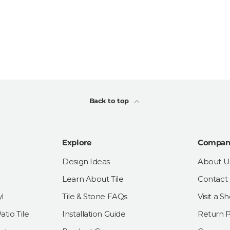
Back to top
Explore
Compan
Design Ideas
About U
Learn About Tile
Contact
l
Tile & Stone FAQs
Visit a 
tio Tile
Installation Guide
Return P