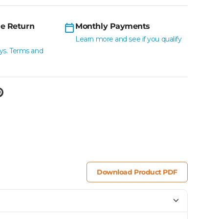
e Return
Monthly Payments
Learn more and see if you qualify
ys. Terms and
Download Product PDF