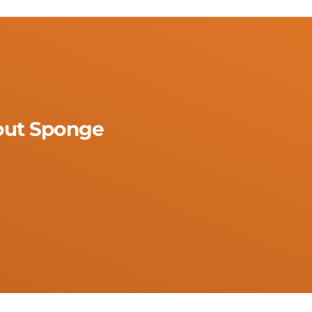
rout Sponge