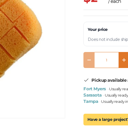
/ each
Your price
Does not include ship
Qty
Decrease quantity
In
Pickup available 
Fort Myers
· Usually re
Sarasota
· Usually ready
Tampa
· Usually ready i
Have a large project