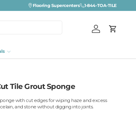
Visit a Florida Flooring Supercenter —
Flooring Supercenters
1-844-TOA-TILE
Fort Myers · Sara
Log in
Cart
als
Cut Tile Grout Sponge
t sponge with cut edges for wiping haze and excess
celain, and stone without digging into joints.