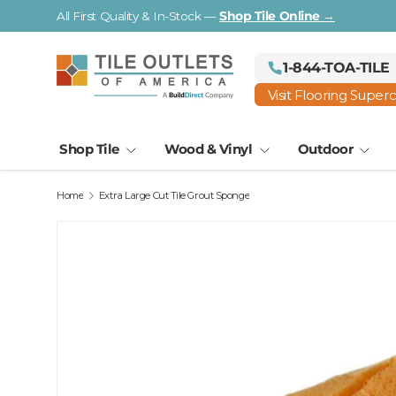
All First Quality & In-Stock —
Shop Tile Online →
Skip to content
1-844-TOA-TILE
Visit Flooring Super
Shop Tile
Wood & Vinyl
Outdoor
Home
Extra Large Cut Tile Grout Sponge