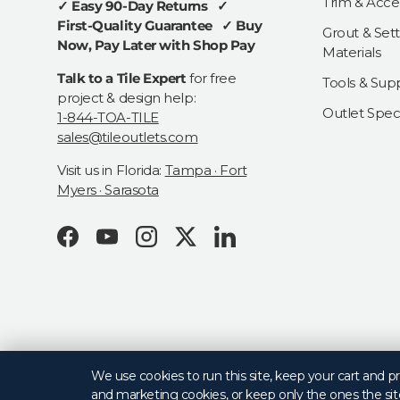
Trim & Acce
✓ Easy 90-Day Returns ✓
First-Quality Guarantee ✓ Buy
Grout & Sett
Now, Pay Later with Shop Pay
Materials
Talk to a Tile Expert
for free
Tools & Supp
project & design help:
Outlet Speci
1-844-TOA-TILE
sales@tileoutlets.com
Visit us in Florida:
Tampa · Fort
Myers · Sarasota
Facebook
YouTube
Instagram
Twitter
LinkedIn
© 2026
Tile Outlets
.
We use cookies to run this site, keep your cart and 
and marketing cookies, or keep only the ones the sit