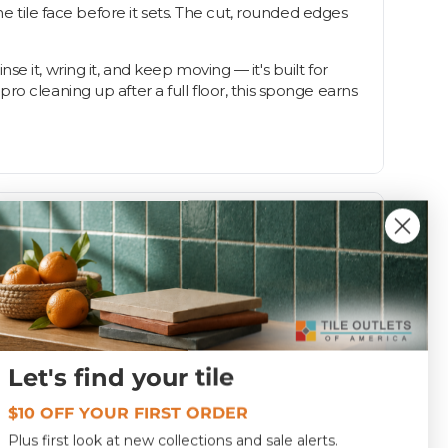
he tile face before it sets. The cut, rounded edges
 it, wring it, and keep moving — it's built for
o cleaning up after a full floor, this sponge earns
Let's find your tile
1.0
$10 OFF YOUR FIRST ORDER
SPCSXLSP
Plus first look at new collections and sale alerts.