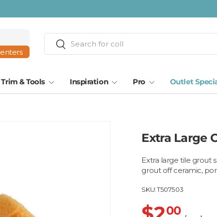
Search
Search
centers
Trim & Tools
Inspiration
Pro
Outlet Speci
Extra Large 
Extra large tile grou
grout off ceramic, por
SKU:
T507503
$2
00