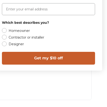
Email
Which best describes you?
Homeowner
Contractor or installer
Designer
Get my $10 off