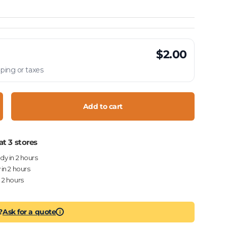
$2.00
ping or taxes
Add to cart
crease quantity
at 3 stores
ady in 2 hours
 in 2 hours
n 2 hours
?
Ask for a quote
i