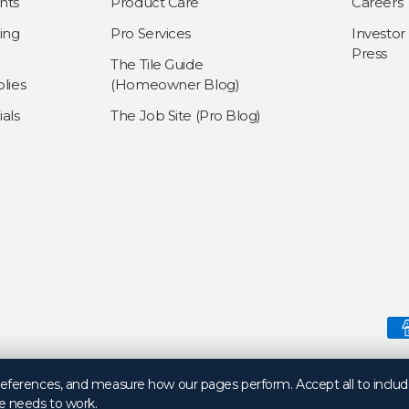
nts
Product Care
Careers
ing
Pro Services
Investor
Press
The Tile Guide
lies
(Homeowner Blog)
als
The Job Site (Pro Blog)
Payment methods accepte
preferences, and measure how our pages perform. Accept all to includ
e needs to work.