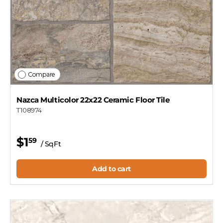
Compare
Nazca Multicolor 22x22 Ceramic Floor Tile
T108974
$1
59
/ SqFt
Add to cart