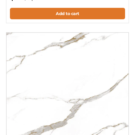
Add to cart