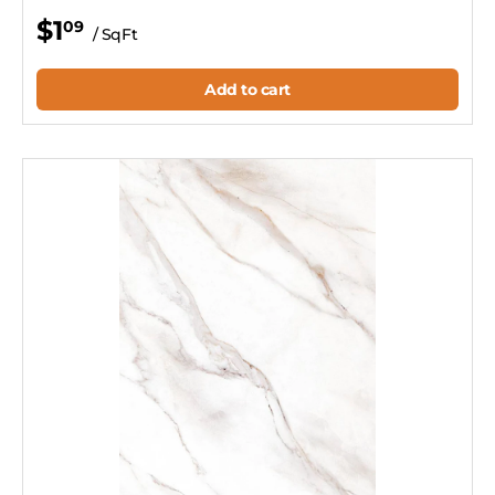
$1
09
/ SqFt
Add to cart