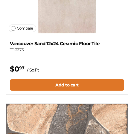
Compare
Vancouver Sand 12x24 Ceramic Floor Tile
T113373
$0
97
/ SqFt
Add to cart