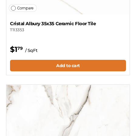
Compare
Cristal Albury 35x35 Ceramic Floor Tile
T113353
$1
79
/ SqFt
Add to cart