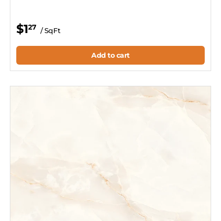
$1
27
/ SqFt
Add to cart