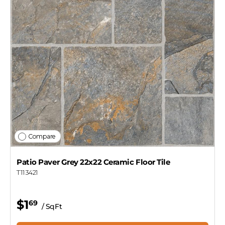
Designer
Get my $10 off
Compare
Patio Paver Grey 22x22 Ceramic Floor Tile
T113421
$1
69
/ SqFt