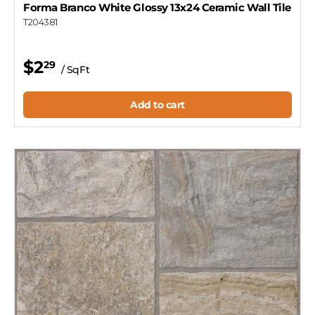
Forma Branco White Glossy 13x24 Ceramic Wall Tile
T204381
$2
29
/ SqFt
Add to cart