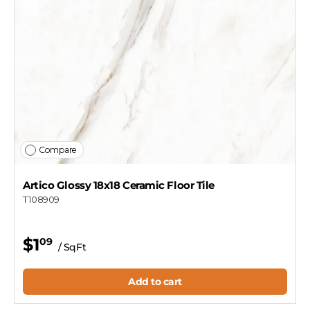
Compare
Artico Glossy 18x18 Ceramic Floor Tile
T108909
$1
09
/ SqFt
Add to cart