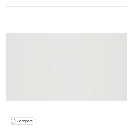
Compare