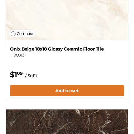
Compare
Onix Beige 18x18 Glossy Ceramic Floor Tile
T108913
$1
09
/ SqFt
Add to cart