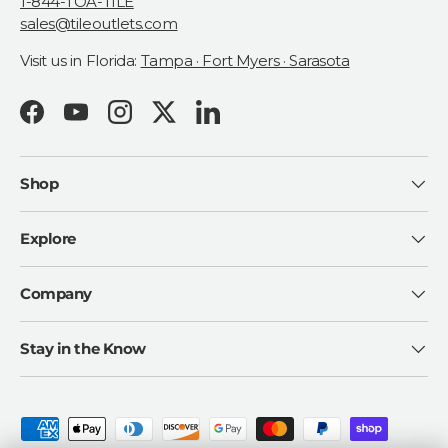
1-844-TOA-TILE
sales@tileoutlets.com
Visit us in Florida:
Tampa · Fort Myers · Sarasota
Facebook
YouTube
Instagram
Twitter
LinkedIn
Shop
Explore
Company
Stay in the Know
Payment methods accepted