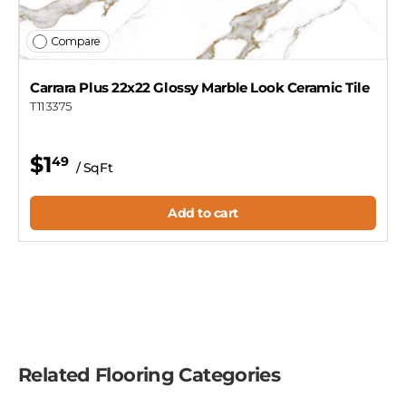
Compare
Carrara Plus 22x22 Glossy Marble Look Ceramic Tile
T113375
$1
49
/ SqFt
Add to cart
Related Flooring Categories