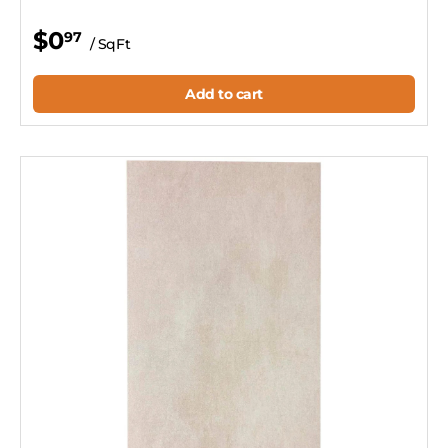
$0
97
/ SqFt
Add to cart