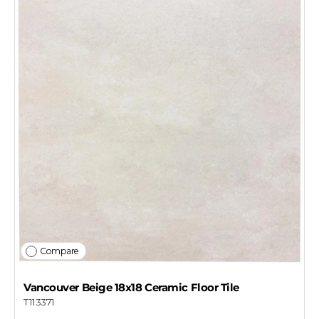
Compare
Vancouver Beige 18x18 Ceramic Floor Tile
T113371