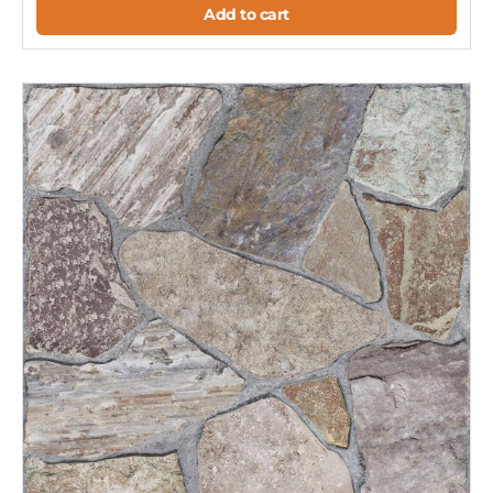
Add to cart