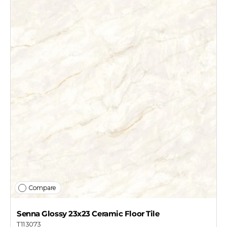
Compare
Senna Glossy 23x23 Ceramic Floor Tile
T113073