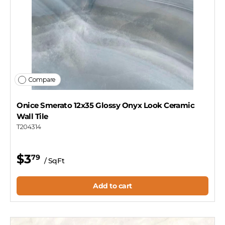
Compare
Onice Smerato 12x35 Glossy Onyx Look Ceramic
Wall Tile
T204314
$3
79
/ SqFt
Add to cart