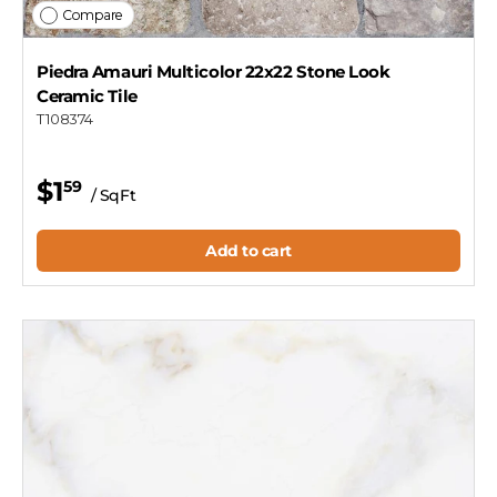
Compare
Piedra Amauri Multicolor 22x22 Stone Look
Ceramic Tile
T108374
$1
59
/ SqFt
Add to cart