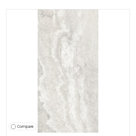
Compare