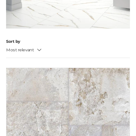
Sort by
Most relevant