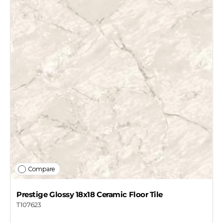
Compare
Prestige Glossy 18x18 Ceramic Floor Tile
T107623