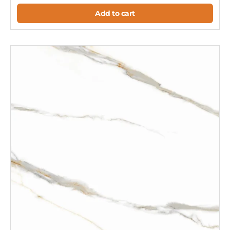
Add to cart