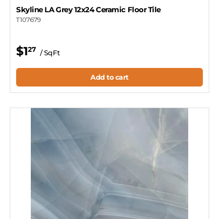
Skyline LA Grey 12x24 Ceramic Floor Tile
T107679
$1
27
/ SqFt
Add to cart