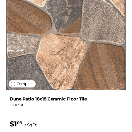
Compare
Dune Patio 18x18 Ceramic Floor Tile
T108911
$1
09
/ SqFt