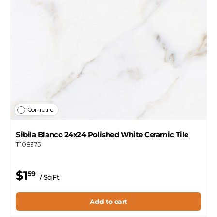
Compare
Sibila Blanco 24x24 Polished White Ceramic Tile
T108375
$1
59
/ SqFt
Add to cart