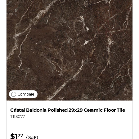
Compare
Cristal Baldonia Polished 29x29 Ceramic Floor Tile
T113077
$1
77
/ SqFt