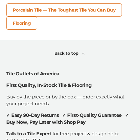
Porcelain Tile — The Toughest Tile You Can Buy
Flooring
Back to top
Tile Outlets of America
First Quality, In-Stock Tile & Flooring
Buy by the piece or by the box — order exactly what
your project needs.
✓ Easy 90-Day Returns ✓ First-Quality Guarantee ✓
Buy Now, Pay Later with Shop Pay
Talk to a Tile Expert
for free project & design help: