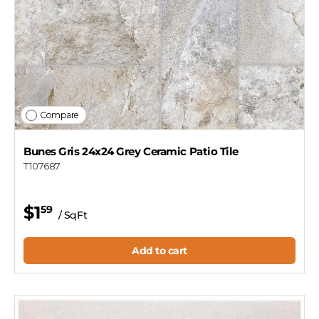
Compare
Bunes Gris 24x24 Grey Ceramic Patio Tile
T107687
$1
59
/ SqFt
Add to cart