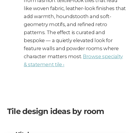
from fashion: textile-look tiles that read
like woven fabric, leather-look finishes that
add warmth, houndstooth and soft-
geometry motifs, and refined retro
patterns. The effect is curated and
bespoke — a quietly elevated look for
feature walls and powder rooms where
character matters most.
Browse specialty
& statement tile ›
Tile design ideas by room