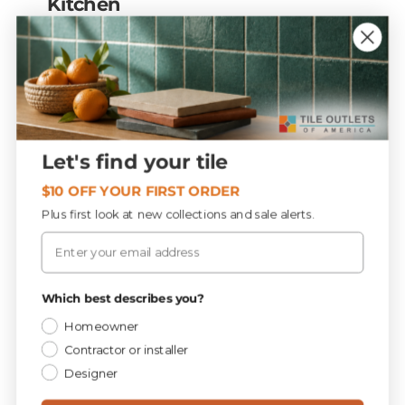
Kitchen
A statement backsplash is essential —
handcrafted zellige, a bold patterned mosaic,
or a continuous slab that extends the
countertop up the wall. Subway tile stays
popular but updated: vertical stacked
layouts, warm tones, textured finishes.
Let's find your tile
Ground the room with large-format stone-
$10 OFF YOUR FIRST ORDER
or marble-look porcelain underfoot.
Kitchen
Plus first look at new collections and sale alerts.
backsplash tile ›
Email
Which best describes you?
Bathroom & shower
Homeowner
Spa-like calm and tactile luxury. Tile
Contractor or installer
drenching wraps floors, walls, and shower in
Designer
one material for a seamless feel; oversized