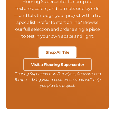
Flooring Supercenter to compare
textures, colors, and formats side by side
— and talk through your project with a tile
specialist. Prefer to start online? Browse
our full selection and order a single piece
to test in your own space and light.
Shop All Tile
Visit a Flooring Supercenter
Flooring Supercenters in Fort Myers, Sarasota, and
Tampa — bring your measurements and we'll help
you plan the project.