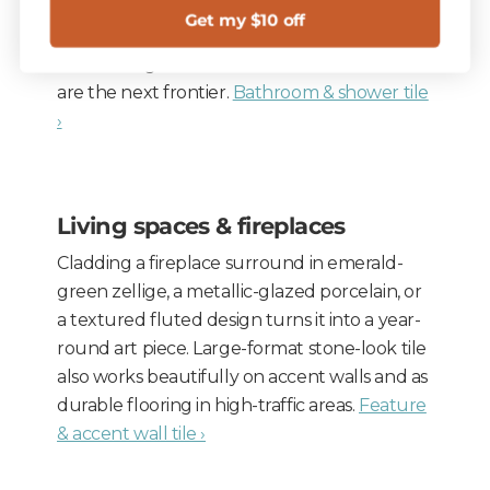
tiles make showers feel larger; fluted and
Get my $10 off
ribbed tile add shadow on a feature wall.
Tiled ceilings and barrel-vaulted treatments
are the next frontier.
Bathroom & shower tile
›
Living spaces & fireplaces
Cladding a fireplace surround in emerald-
green zellige, a metallic-glazed porcelain, or
a textured fluted design turns it into a year-
round art piece. Large-format stone-look tile
also works beautifully on accent walls and as
durable flooring in high-traffic areas.
Feature
& accent wall tile ›