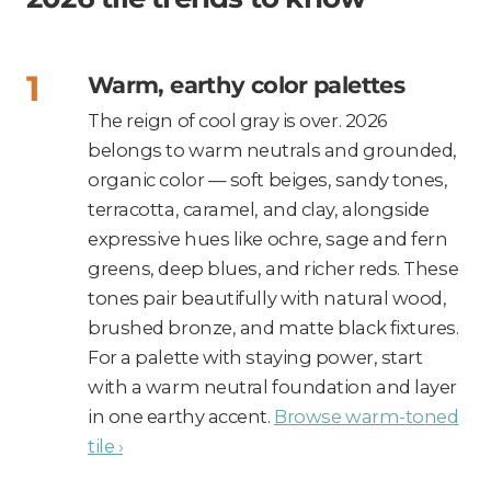
Warm, earthy color palettes
The reign of cool gray is over. 2026
belongs to warm neutrals and grounded,
organic color — soft beiges, sandy tones,
terracotta, caramel, and clay, alongside
expressive hues like ochre, sage and fern
greens, deep blues, and richer reds. These
tones pair beautifully with natural wood,
brushed bronze, and matte black fixtures.
For a palette with staying power, start
with a warm neutral foundation and layer
in one earthy accent.
Browse warm-toned
tile ›