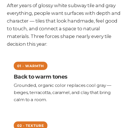
After years of glossy white subway tile and gray
everything, people want surfaces with depth and
character — tiles that look handmade, feel good
to touch, and connect a space to natural
materials. Three forces shape nearly every tile
decision this year:
01 · WARMTH
Back to warm tones
Grounded, organic color replaces cool gray —
beiges, terracotta, caramel, and clay that bring
calm to a room.
02 · TEXTURE