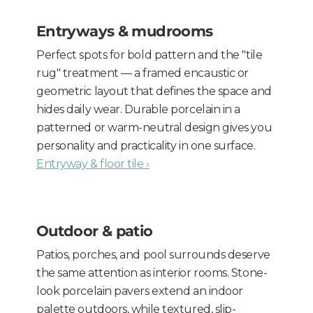
Entryways & mudrooms
Perfect spots for bold pattern and the "tile
rug" treatment — a framed encaustic or
geometric layout that defines the space and
hides daily wear. Durable porcelain in a
patterned or warm-neutral design gives you
personality and practicality in one surface.
Entryway & floor tile ›
Outdoor & patio
Patios, porches, and pool surrounds deserve
the same attention as interior rooms. Stone-
look porcelain pavers extend an indoor
palette outdoors, while textured, slip-