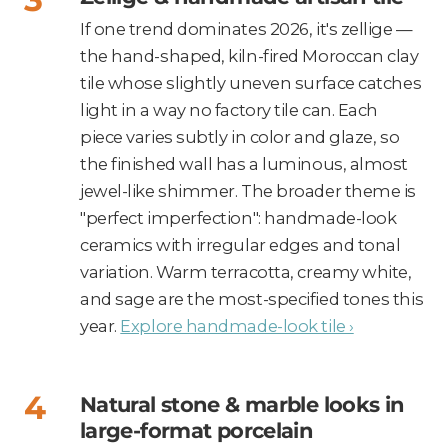
If one trend dominates 2026, it's zellige —
the hand-shaped, kiln-fired Moroccan clay
tile whose slightly uneven surface catches
light in a way no factory tile can. Each
piece varies subtly in color and glaze, so
the finished wall has a luminous, almost
jewel-like shimmer. The broader theme is
"perfect imperfection": handmade-look
ceramics with irregular edges and tonal
variation. Warm terracotta, creamy white,
and sage are the most-specified tones this
year.
Explore handmade-look tile ›
Natural stone & marble looks in
large-format porcelain