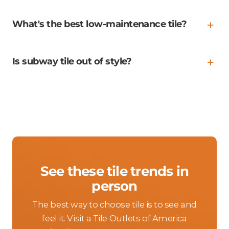
What's the best low-maintenance tile?
Is subway tile out of style?
See these tile trends in
person
The best way to choose tile is to see and
feel it. Visit a Tile Outlets of America