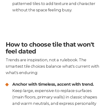
patterned tiles to add texture and character
without the space feeling busy.
How to choose tile that won't
feel dated
Trends are inspiration, not a rulebook. The
smartest tile choices balance what's current with
what's enduring:
Anchor with timeless, accent with trend.
Keep large, expensive-to-replace surfaces
(main floors, primary walls) in classic shapes
and warm neutrals, and express personality