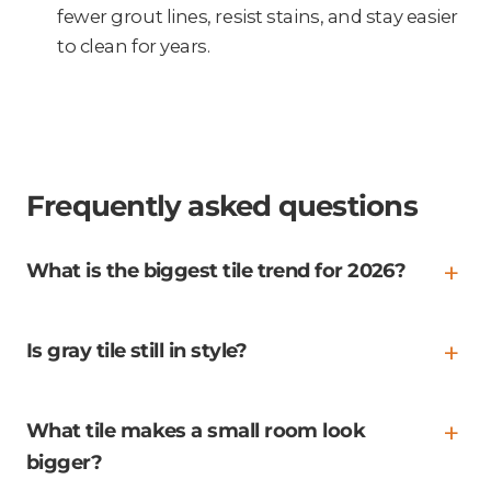
fewer grout lines, resist stains, and stay easier
to clean for years.
Frequently asked questions
What is the biggest tile trend for 2026?
Is gray tile still in style?
What tile makes a small room look
bigger?