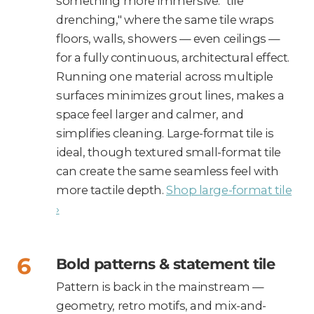
something more immersive: "tile
drenching," where the same tile wraps
floors, walls, showers — even ceilings —
for a fully continuous, architectural effect.
Running one material across multiple
surfaces minimizes grout lines, makes a
space feel larger and calmer, and
simplifies cleaning. Large-format tile is
ideal, though textured small-format tile
can create the same seamless feel with
more tactile depth.
Shop large-format tile
›
Bold patterns & statement tile
Pattern is back in the mainstream —
geometry, retro motifs, and mix-and-