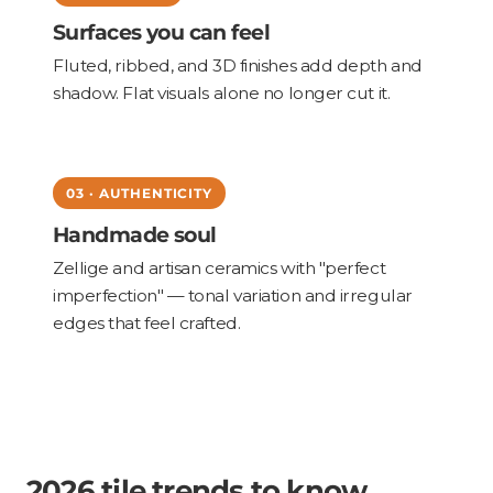
Surfaces you can feel
Fluted, ribbed, and 3D finishes add depth and
shadow. Flat visuals alone no longer cut it.
03 · AUTHENTICITY
Handmade soul
Zellige and artisan ceramics with "perfect
imperfection" — tonal variation and irregular
edges that feel crafted.
2026 tile trends to know