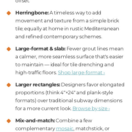
offset.
Herringbone:
A timeless way to add
movement and texture from a simple brick
tile; equally at home in rustic Mediterranean
and refined contemporary schemes.
Large-format & slab:
Fewer grout lines mean
a calmer, more seamless surface that's easier
to maintain — ideal for tile drenching and
high-traffic floors.
Shop large-format ›
Larger rectangles:
Designers favor elongated
proportions (think 4"×24" and plank-style
formats) over traditional subway dimensions
for a more current look.
Browse by size ›
Mix-and-match:
Combine a few
complementary
mosaic
, matchstick, or