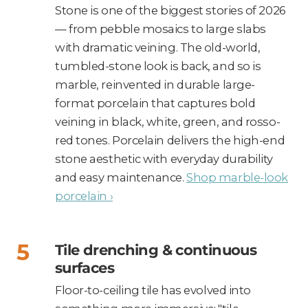
Stone is one of the biggest stories of 2026
— from pebble mosaics to large slabs
with dramatic veining. The old-world,
tumbled-stone look is back, and so is
marble, reinvented in durable large-
format porcelain that captures bold
veining in black, white, green, and rosso-
red tones. Porcelain delivers the high-end
stone aesthetic with everyday durability
and easy maintenance.
Shop marble-look
porcelain ›
Tile drenching & continuous
surfaces
Floor-to-ceiling tile has evolved into