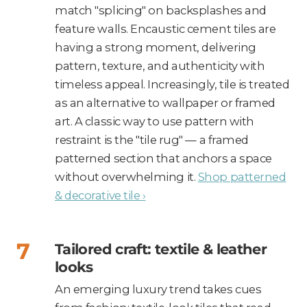
match "splicing" on backsplashes and
feature walls. Encaustic cement tiles are
having a strong moment, delivering
pattern, texture, and authenticity with
timeless appeal. Increasingly, tile is treated
as an alternative to wallpaper or framed
art. A classic way to use pattern with
restraint is the "tile rug" — a framed
patterned section that anchors a space
without overwhelming it.
Shop patterned
& decorative tile ›
Tailored craft: textile & leather
looks
An emerging luxury trend takes cues