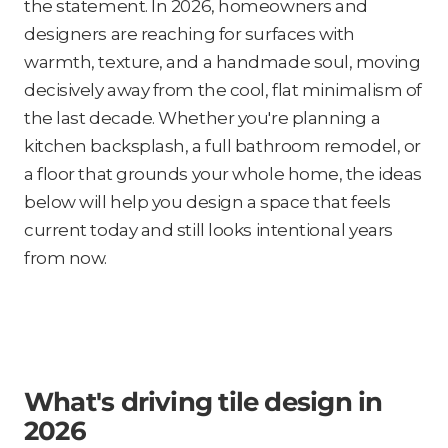
the statement. In 2026, homeowners and
designers are reaching for surfaces with
warmth, texture, and a handmade soul, moving
decisively away from the cool, flat minimalism of
the last decade. Whether you're planning a
kitchen backsplash, a full bathroom remodel, or
a floor that grounds your whole home, the ideas
below will help you design a space that feels
current today and still looks intentional years
from now.
What's driving tile design in
2026