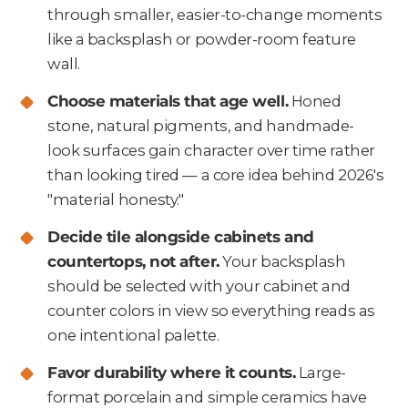
through smaller, easier-to-change moments
like a backsplash or powder-room feature
wall.
Choose materials that age well.
Honed
stone, natural pigments, and handmade-
look surfaces gain character over time rather
than looking tired — a core idea behind 2026's
"material honesty."
Decide tile alongside cabinets and
countertops, not after.
Your backsplash
should be selected with your cabinet and
counter colors in view so everything reads as
one intentional palette.
Favor durability where it counts.
Large-
format porcelain and simple ceramics have