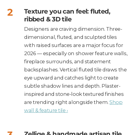
Texture you can feel: fluted,
ribbed & 3D tile
Designers are craving dimension. Three-
dimensional, fluted, and sculpted tiles
with raised surfaces are a major focus for
2026 — especially on shower feature walls,
fireplace surrounds, and statement
backsplashes. Vertical fluted tile draws the
eye upward and catches light to create
subtle shadow lines and depth. Plaster-
inspired and stone-look textured finishes
are trending right alongside them.
Shop
wall & feature tile ›
Zellige & handmade artisan tile