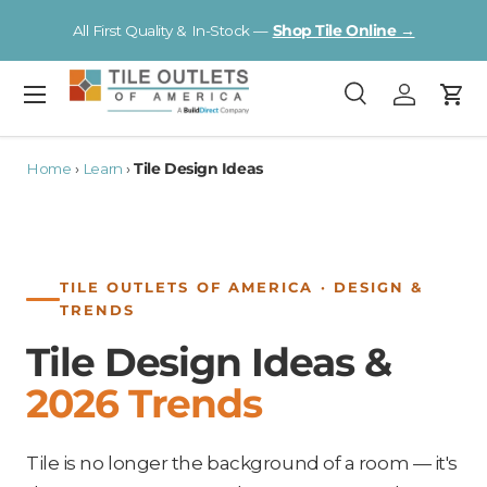
V
All First Quality & In-Stock —
Shop Tile Online →
Skip to content
Menu
Search
Log in
Cart
Search
Search
Home
›
Learn
›
Tile Design Ideas
TILE OUTLETS OF AMERICA · DESIGN &
TRENDS
Tile Design Ideas &
2026 Trends
Tile is no longer the background of a room — it's