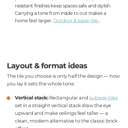
resistant finishes keep spaces safe and stylish.
Carrying a tone from inside to out makes a
home feel larger.
Outdoor & paver tile ›
Layout & format ideas
The tile you choose is only half the design — how
you lay it sets the whole tone:
Vertical stack:
Rectangular and
subway tiles
set in a straight vertical stack draw the eye
upward and make ceilings feel taller — a
clean, modern alternative to the classic brick