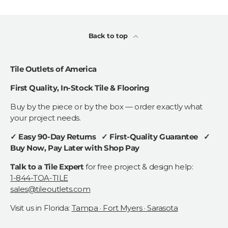
Back to top
Tile Outlets of America
First Quality, In-Stock Tile & Flooring
Buy by the piece or by the box — order exactly what
your project needs.
✓ Easy 90-Day Returns ✓ First-Quality Guarantee ✓
Buy Now, Pay Later with Shop Pay
Talk to a Tile Expert
for free project & design help:
1-844-TOA-TILE
sales@tileoutlets.com
Visit us in Florida:
Tampa · Fort Myers · Sarasota