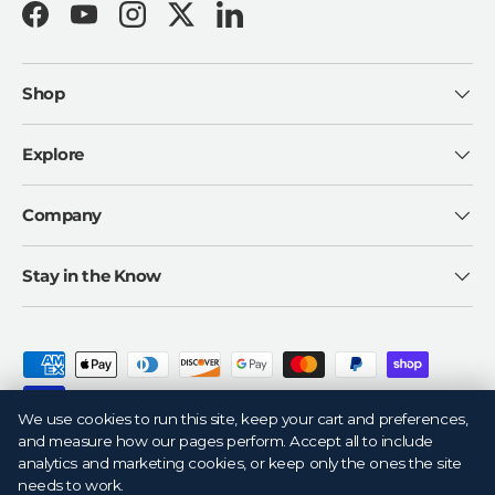
Facebook
YouTube
Instagram
Twitter
LinkedIn
Shop
Explore
Company
Stay in the Know
Payment methods accepted
We use cookies to run this site, keep your cart and preferences,
and measure how our pages perform. Accept all to include
analytics and marketing cookies, or keep only the ones the site
needs to work.