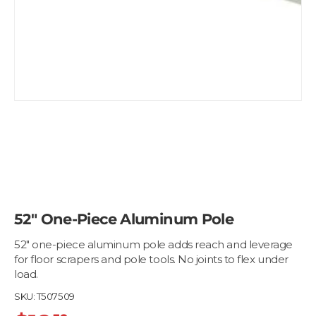
52" One-Piece Aluminum Pole
52" one-piece aluminum pole adds reach and leverage
for floor scrapers and pole tools. No joints to flex under
load.
SKU:
T507509