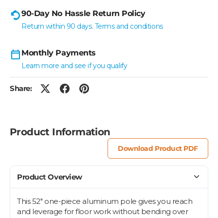
90-Day No Hassle Return Policy
Return within 90 days. Terms and conditions
Monthly Payments
Learn more and see if you qualify
Share:
Product Information
Download Product PDF
Product Overview
This 52" one-piece aluminum pole gives you reach
and leverage for floor work without bending over