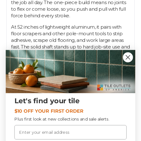
the job all day. The one-piece build means no joints
to flex or come loose, so you push and pull with full
force behind every stroke.
At 52 inches of lightweight aluminum, it pairs with
floor scrapers and other pole-mount tools to strip
adhesive, scrape old flooring, and work large areas
fast. The solid shaft stands up to hard job-site use and
stays straight under load.
Pros want a handle that won't fold when they lean
into it. Tile Outlets stocks this 52" aluminum pole so
your scraper has the reach and backbone to get the
floor clean.
Let's find your tile
Specifications
$10 OFF YOUR FIRST ORDER
Plus first look at new collections and sale alerts.
Email
PIECES / BOX
12