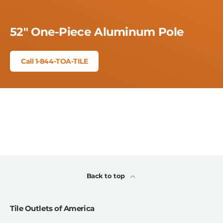
52" One-Piece Aluminum Pole
Call 1-844-TOA-TILE
Back to top
Tile Outlets of America