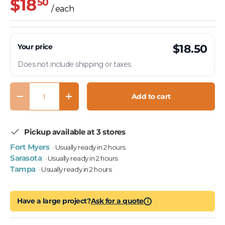
$18
50
/ each
Your price
$18.50
Does not include shipping or taxes
Qty
Add to cart
Decrease quantity
Increase quantity
Pickup available at 3 stores
Fort Myers
· Usually ready in 2 hours
Sarasota
· Usually ready in 2 hours
Tampa
· Usually ready in 2 hours
Have a large project?
Ask for a quote
i