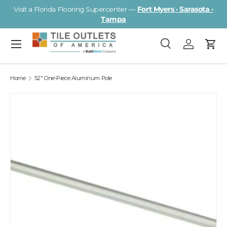
Visit a Florida Flooring Supercenter —
Fort Myers · Sarasota ·
Skip to content
Tampa
Menu
Search
Log in
Cart
Search
Search
Home
52" One-Piece Aluminum Pole