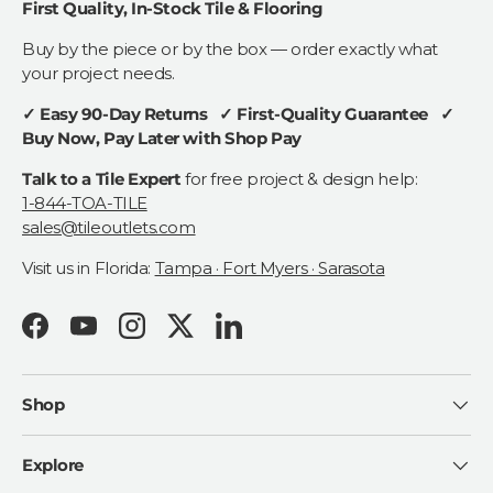
First Quality, In-Stock Tile & Flooring
Buy by the piece or by the box — order exactly what
your project needs.
✓ Easy 90-Day Returns ✓ First-Quality Guarantee ✓
Buy Now, Pay Later with Shop Pay
Talk to a Tile Expert
for free project & design help:
1-844-TOA-TILE
sales@tileoutlets.com
Visit us in Florida:
Tampa · Fort Myers · Sarasota
Facebook
YouTube
Instagram
Twitter
LinkedIn
Shop
Explore