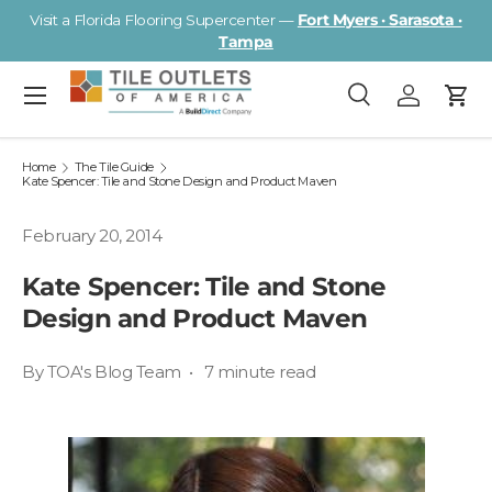
Visit a Florida Flooring Supercenter —
Fort Myers · Sarasota ·
Skip to content
Tampa
Menu
Search
Log in
Cart
Search
Search
Home
The Tile Guide
Kate Spencer: Tile and Stone Design and Product Maven
February 20, 2014
Kate Spencer: Tile and Stone
Design and Product Maven
By TOA's Blog Team • 7 minute read