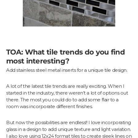
TOA: What tile trends do you find
most interesting?
Add stainless steel metal inserts for a unique tile design.
A lot of the latest tile trends are really exciting. When I
started in the industry, there weren’t a lot of options out
there. The most you could do to add some flair to a
room was incorporate different finishes.
But now the possibilities are endless!! I love incorporating
glass in a design to add unique texture and light variation.
I also love using 12x24 format tiles to create sleek lines on