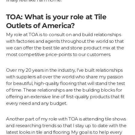
TOA: What is your role at Tile
Outlets of America?
My role at TOA is to consult on and build relationships
with factories and agents throughout the world so that
we can offer the best tile and stone product mix at the
most competitive price-points to our customers.
Over my 20 years in the industry, I’ve built relationships
with suppliers all over the world who share my passion
for beautiful, high-quality flooring that will stand the test
of time. These relationships are the building blocks for
offering an extensive line of first-quality products that fit
every need and any budget.
Another part of my role with TOA is attending tile shows
and researching trends so that I stay up to date with the
latest looks in tile and flooring. My goal is to help every