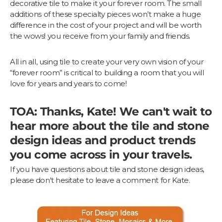
decorative tile to make it your forever room. The small
additions of these specialty pieces won’t make a huge
difference in the cost of your project and will be worth
the wows! you receive from your family and friends.
All in all, using tile to create your very own vision of your
“forever room” is critical to building a room that you will
love for years and years to come!
TOA: Thanks, Kate! We can't wait to
hear more about the tile and stone
design ideas and product trends
you come across in your travels.
If you have questions about tile and stone design ideas,
please don't hesitate to leave a comment for Kate.