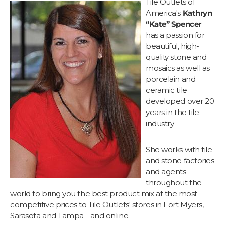
Tile Outlets of
America's
Kathryn
“Kate” Spencer
has a passion for
beautiful, high-
quality stone and
mosaics as well as
porcelain and
ceramic tile
developed over 20
years in the tile
industry.
She works with tile
and stone factories
and agents
throughout the
world to bring you the best product mix at the most
competitive prices to Tile Outlets' stores in Fort Myers,
Sarasota and Tampa - and online.