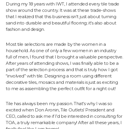
During my 18 years with IWT, I attended every tile trade
show around the country. It was at these trade-shows
that I realized that this business isn't just about turning
sand into durable and beautiful flooring; it's also about
fashion and design.
Most tile selections are made by the women in a
household. As one of only a few women in an industry
full of men, I found that I brought a valuable perspective.
After years of attending shows, I was finally able to be a
part of the selection process and that is truly how I got
“involved” with tile. Designing a room using different
decorative tiles, mosaics and materials is just as exciting
to me as assembling the perfect outfit for a night out!
Tile has always been my passion. That's why I was so
excited when Don Aronin, Tile Outlets' President and
CEO, called to ask me if I’d be interested in consulting for
TOA, a truly remarkable company! After all these years, I
finally feel like I am home!