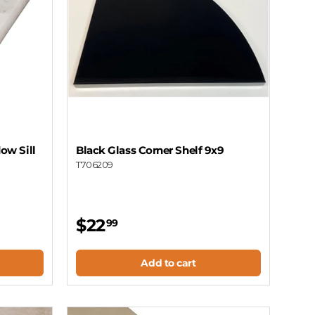
ow Sill
Black Glass Corner Shelf 9x9
T706209
$22
99
Add to cart