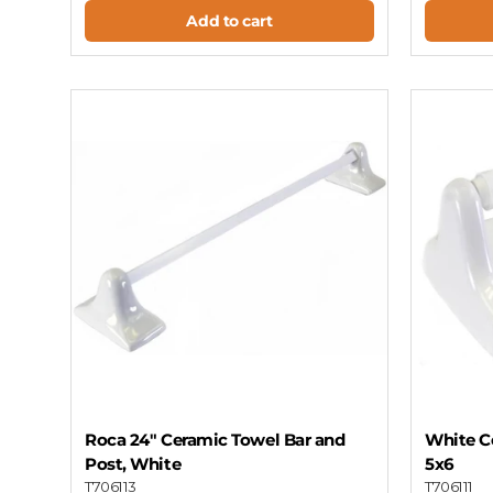
Add to cart
Roca 24" Ceramic Towel Bar and
White Ce
Post, White
5x6
T706113
T706111