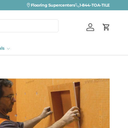
Flooring Supercenters
1-844-TOA-TILE
Log in
Cart
als