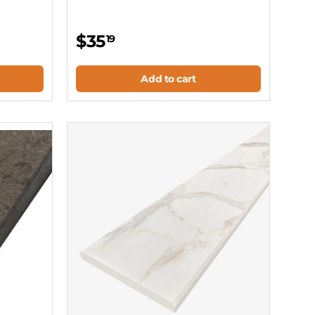
$35
19
Add to cart