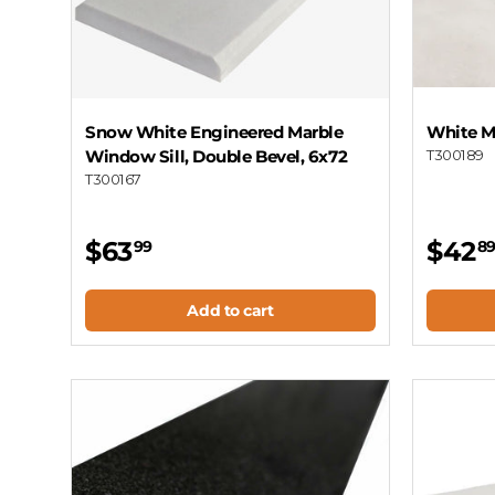
Snow White Engineered Marble
White M
Window Sill, Double Bevel, 6x72
T300189
T300167
$63
$42
99
8
Add to cart