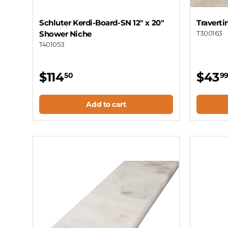
Schluter Kerdi-Board-SN 12" x 20"
Traverti
Shower Niche
T300163
T401053
$114
$43
50
9
Add to cart