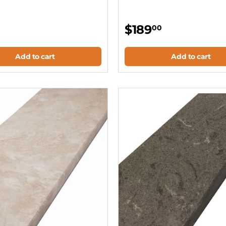
$189
00
Add to cart
Add to cart