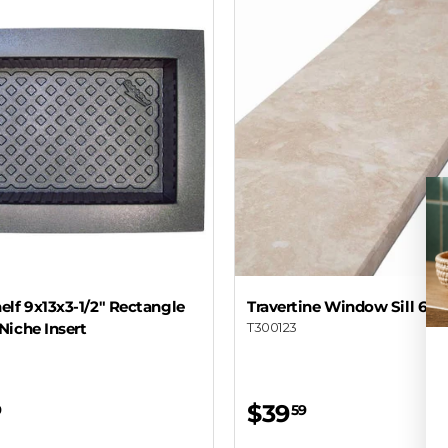
lf 9x13x3-1/2" Rectangle
Travertine Window Sill 6x7
Niche Insert
T300123
$39
9
59