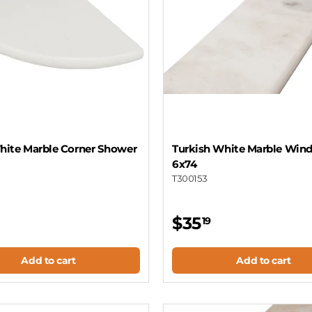
ite Marble Corner Shower
Turkish White Marble Wind
6x74
T300153
$35
19
Add to cart
Add to cart