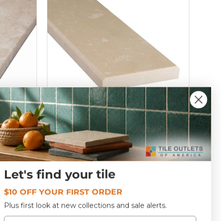
4
Botticino Engineered Marble
Window Sill 6x72
Let's find your tile
T300173
$10 OFF YOUR FIRST ORDER
$66
00
Plus first look at new collections and sale alerts.
Email