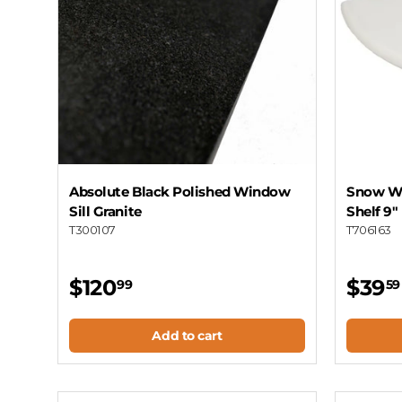
Absolute Black Polished Window
Snow Wh
Sill Granite
Shelf 9"
T300107
T706163
$120
$39
99
59
Add to cart