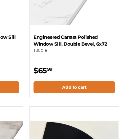
ow Sill
Engineered Carrara Polished
Window Sill, Double Bevel, 6x72
T300181
$65
99
Add to cart