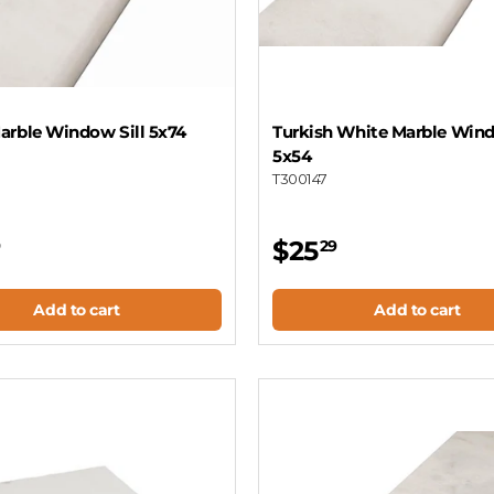
arble Window Sill 5x74
Turkish White Marble Wind
5x54
T300147
$25
9
29
Add to cart
Add to cart