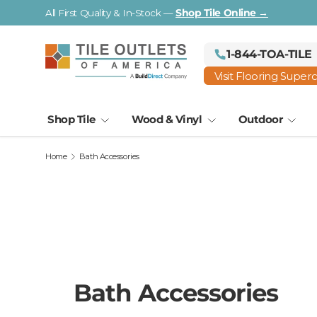
Visit a Florida Flooring Supercenter —
Fort Myers · Saraso
Skip to content
1-844-TOA-TILE
Visit Flooring Super
Shop Tile
Wood & Vinyl
Outdoor
Home
Bath Accessories
Bath Accessories