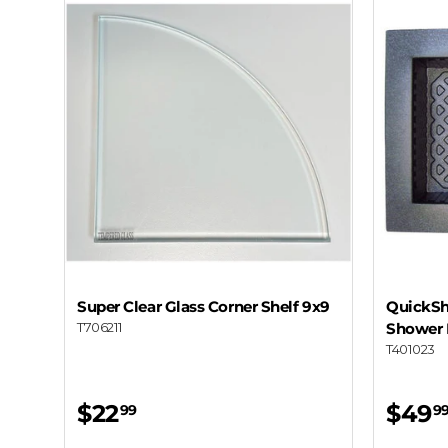
Super Clear Glass Corner Shelf 9x9
QuickShe
T706211
Shower 
T401023
$22
$49
99
9