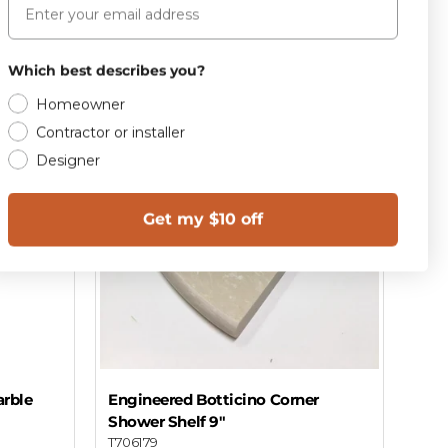
Add to cart
Which best describes you?
Homeowner
Contractor or installer
Designer
Get my $10 off
rble
Engineered Botticino Corner
Shower Shelf 9"
T706179