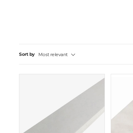
Sort by
Most relevant