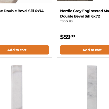
ne Double Bevel Sill 6x74
Nordic Grey Engineered Ma
Double Bevel Sill 6x72
T300183
$59
9
99
Add to cart
Add to cart