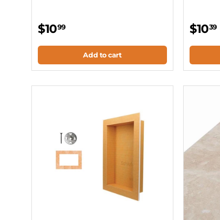
$10
$10
99
39
Add to cart