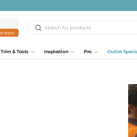
ta · Tampa
Search
Search
centers
Trim & Tools
Inspiration
Pro
Outlet Speci