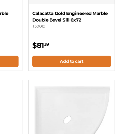
rble
Calacatta Gold Engineered Marble
Double Bevel Sill 6x72
T300191
$81
39
Add to cart