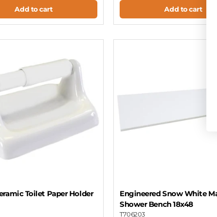
Add to cart
Add to cart
ramic Toilet Paper Holder
Engineered Snow White Ma
Shower Bench 18x48
T706203