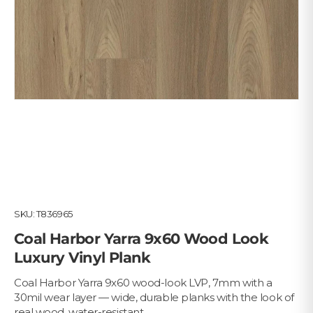
SKU:
T836965
Coal Harbor Yarra 9x60 Wood Look
Luxury Vinyl Plank
Coal Harbor Yarra 9x60 wood-look LVP, 7mm with a
30mil wear layer — wide, durable planks with the look of
real wood, water-resistant.