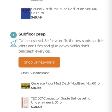
SoundGuard Pro Sound Reduction Mat, 100
Sq Ft Roll
$49.49
Subfloor prep
3
Flat beats level. Self-leveler fills the low spots so click
joints don't flex and glue-down planks don't
telegraph every dip.
Shop Self-Levelers
Crack Suppressant
Quikrete Floor Mud Deck Mud Bed Mix, 60 lb
$10.99
TEC 567 Contractor Grade Self-Leveling
Underlayment, 50 lb
$38.49