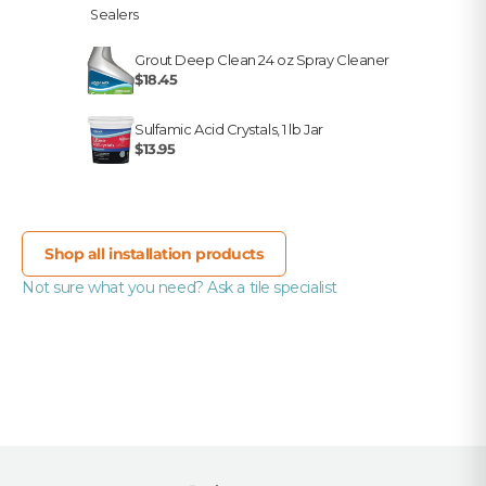
Sealers
Grout Deep Clean 24 oz Spray Cleaner
$18.45
Sulfamic Acid Crystals, 1 lb Jar
$13.95
Shop all installation products
Not sure what you need? Ask a tile specialist