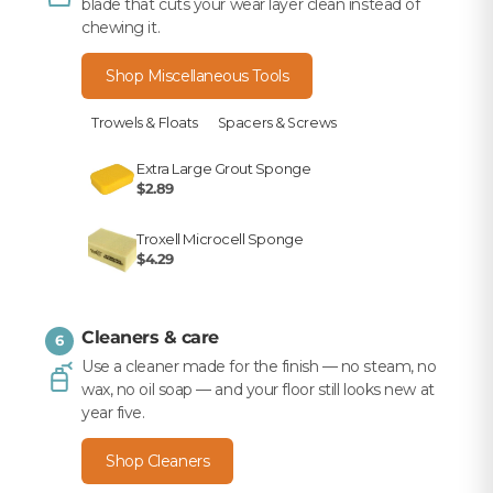
blade that cuts your wear layer clean instead of
chewing it.
Shop Miscellaneous Tools
Trowels & Floats
Spacers & Screws
Extra Large Grout Sponge
$2.89
Troxell Microcell Sponge
$4.29
Cleaners & care
6
Use a cleaner made for the finish — no steam, no
wax, no oil soap — and your floor still looks new at
year five.
Shop Cleaners