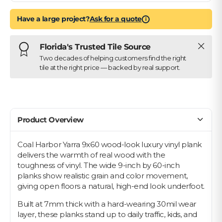
Have a large project?
Ask for a quote
i
Close
Florida's Trusted Tile Source
Two decades of helping customers find the right
tile at the right price — backed by real support.
Product Overview
Coal Harbor Yarra 9x60 wood-look luxury vinyl plank
delivers the warmth of real wood with the
toughness of vinyl. The wide 9-inch by 60-inch
planks show realistic grain and color movement,
giving open floors a natural, high-end look underfoot.
Built at 7mm thick with a hard-wearing 30mil wear
layer, these planks stand up to daily traffic, kids, and