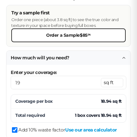
Try a sample first
Order one piece (about 3.8 sq ft) to see the true color and
texture in your space before buying full boxes.
Order a Sample
$85
04
How much will you need?
Enter your coverage:
Coverage per
box
18.94
sq ft
Total required
1
box
covers
18.94
sq ft
Add 10% waste factor
Use our area calculator