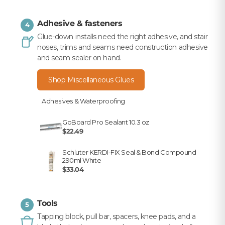
Adhesive & fasteners
4
Glue-down installs need the right adhesive, and stair
noses, trims and seams need construction adhesive
and seam sealer on hand.
Shop Miscellaneous Glues
Adhesives & Waterproofing
GoBoard Pro Sealant 10.3 oz
$22.49
Schluter KERDI-FIX Seal & Bond Compound
290ml White
$33.04
Tools
5
Tapping block, pull bar, spacers, knee pads, and a