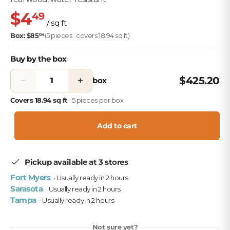
$4
49
/ sq ft
Box: $85
(5 pieces · covers 18.94 sq ft)
04
Buy by the box
−
+
$425.20
box
Covers 18.94 sq ft
· 5 pieces per box
Add to cart
Pickup available at 3 stores
Fort Myers
· Usually ready in 2 hours
Sarasota
· Usually ready in 2 hours
Tampa
· Usually ready in 2 hours
Not sure yet?