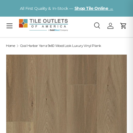
V
All First Quality & In-Stock —
Shop Tile Online →
Skip to content
Menu
Search
Log in
Cart
Search
Search
Home
Coal Harbor Yarra 9x60 Wood Look Luxury Vinyl Plank