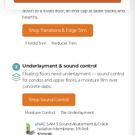
a transition — T-mold between rooms, a reducer
down to a lower floor, an end cap at slider tracks and
hearths.
Shop Transitions & Edge Trim
T-Mold Trim
Reducer Trim
Underlayment & sound control
2
Floating floors need underlayment — sound control
for condos and upper floors, a moisture film over
concrete slabs.
Shop Sound Control
Moisture Control
Tile Underlayment
NAC SAM 3 Sound Abatement & Crack
Isolation Membrane, 3 ft Roll
$229.99