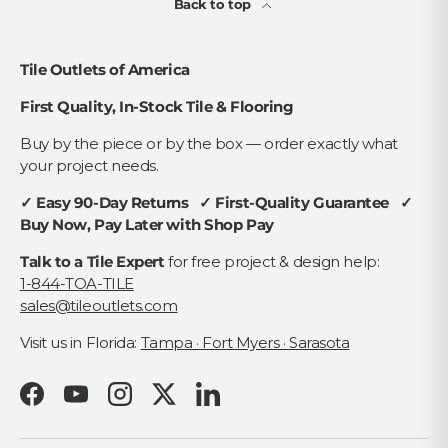
Back to top
Tile Outlets of America
First Quality, In-Stock Tile & Flooring
Buy by the piece or by the box — order exactly what
your project needs.
✓ Easy 90-Day Returns ✓ First-Quality Guarantee ✓
Buy Now, Pay Later with Shop Pay
Talk to a Tile Expert
for free project & design help:
1-844-TOA-TILE
sales@tileoutlets.com
Visit us in Florida:
Tampa · Fort Myers · Sarasota
Facebook
YouTube
Instagram
Twitter
LinkedIn