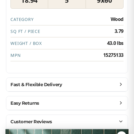
Wood
CATEGORY
3.79
SQ FT / PIECE
43.0 lbs
WEIGHT / BOX
15275133
MPN
Fast & Flexible Delivery
Get materials delivered where you need them,
Easy Returns
when you need them.
Ship to home, job site, or business
Buy with confidence — we make returns simple.
Customer Reviews
U.S. & Canada – wide delivery
Return unopened products up to 90 days
Flexible scheduling for your project