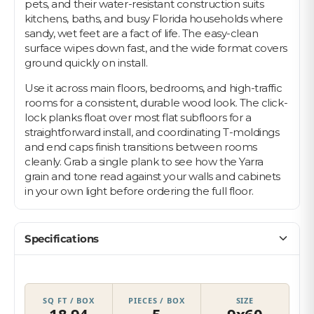
pets, and their water-resistant construction suits
kitchens, baths, and busy Florida households where
sandy, wet feet are a fact of life. The easy-clean
surface wipes down fast, and the wide format covers
ground quickly on install.
Use it across main floors, bedrooms, and high-traffic
rooms for a consistent, durable wood look. The click-
lock planks float over most flat subfloors for a
straightforward install, and coordinating T-moldings
and end caps finish transitions between rooms
cleanly. Grab a single plank to see how the Yarra
grain and tone read against your walls and cabinets
in your own light before ordering the full floor.
Specifications
SQ FT / BOX
PIECES / BOX
SIZE
18.94
5
9x60