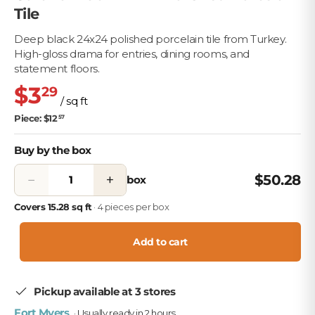
Tile
Deep black 24x24 polished porcelain tile from Turkey.
High-gloss drama for entries, dining rooms, and
statement floors.
$3
29
/ sq ft
Piece: $12
57
Buy by the box
−
+
$50.28
box
Covers 15.28 sq ft
· 4 pieces per box
Add to cart
Pickup available at 3 stores
Fort Myers
· Usually ready in 2 hours