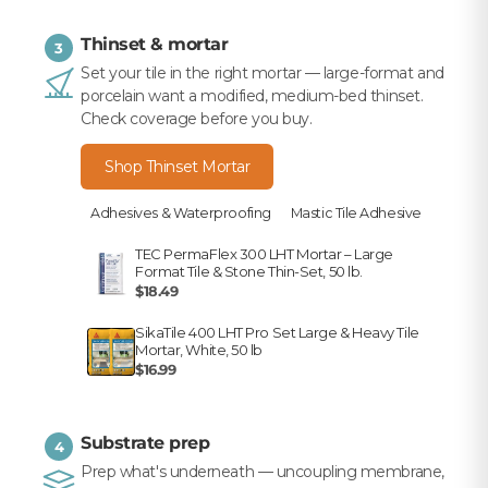
Thinset & mortar
3
Set your tile in the right mortar — large-format and
porcelain want a modified, medium-bed thinset.
Check coverage before you buy.
Shop Thinset Mortar
Adhesives & Waterproofing
Mastic Tile Adhesive
TEC PermaFlex 300 LHT Mortar – Large
Format Tile & Stone Thin-Set, 50 lb.
$18.49
SikaTile 400 LHT Pro Set Large & Heavy Tile
Mortar, White, 50 lb
$16.99
Substrate prep
4
Prep what's underneath — uncoupling membrane,