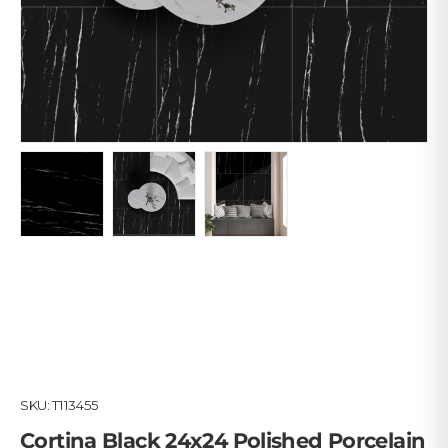
Load image 1 in gallery view
Load image 2 in gallery view
Load image 3 in gallery view
SKU:
T113455
Cortina Black 24x24 Polished Porcelain