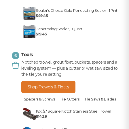
Sealer's Choice Gold Penetrating Sealer - 1 Pint
$49.45
Penetrating Sealer, 1 Quart
$19.45
Tools
6
Notched trowel, grout float, buckets, spacers and a
leveling system — plus a cutter or wet saw sized to
the tile you're setting.
Shop Trowels & Floats
Spacers & Screws
Tile Cutters
Tile Saws & Blades
1/2x1/2" Square Notch Stainless Steel Trowel
$14.29