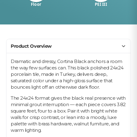
Floor
PEI III
Product Overview
Dramatic and dressy, Cortina Black anchors a room
the way few surfaces can. This black polished 24x24
porcelain tile, made in Turkey, delivers deep,
saturated color under a high-gloss surface that
bounces light off an otherwise dark floor.
The 24x24 format gives the black real presence with
minimal grout interruption — each piece covers 3.82
square feet, four to a box. Pair it with bright white
walls for crisp contrast, or lean into a moody, luxe
palette with brass hardware, walnut furniture, and
warm lighting.