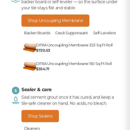
backer board or self-leveler — so the surface under
your tile stays flat and stable.
Shop Uncoupling Membrane
Backer Boards
Crack Suppressant
Self-Levelers
DITRA Uncoupling Membrane 323 Sq Ft Roll
$720.53
DITRA Uncoupling Membrane 150 Sq Ft Roll
$354.71
Sealer & care
5
Seal cement grout once it has cured, and keep a
tile-safe cleaner on hand. No acids, no bleach.
Shop Sealers
Cleaners