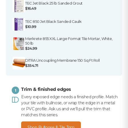
TEC Jet Black 25 lb Sanded Grout
$16.49
TEC 850 Jet Black Sanded Caulk
$10.99
Merkrete 855 XXL Large Format Tile Mortar, White,
50 lb
$24.99
DITRA Uncoupling Membrane 150 Sq Ft Roll
$354.71
Trim & finished edges
1
Every exposed edge needs a finished profile. Match
your tile with bullnose, or wrap the edge in a metal
or PVC profile. Ask us and we'll pull the trim that
matches this series.
Shop Bullnose & Tile Trim