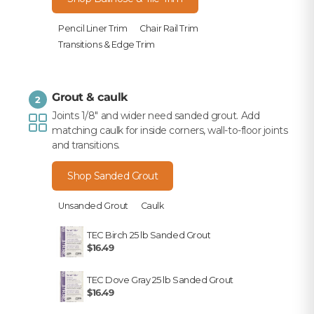
Pencil Liner Trim
Chair Rail Trim
Transitions & Edge Trim
Grout & caulk
2
Joints 1/8" and wider need sanded grout. Add
matching caulk for inside corners, wall-to-floor joints
and transitions.
Shop Sanded Grout
Unsanded Grout
Caulk
TEC Birch 25 lb Sanded Grout
$16.49
TEC Dove Gray 25 lb Sanded Grout
$16.49