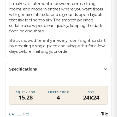
It makes a statement in powder rooms, dining
rooms, and modern entries where you want floors
with genuine attitude, and it grounds open layouts
that risk feeling too airy. The smooth polished
surface also wipes clean quickly, keeping the dark
floor looking sharp.
Black shows differently in every room's light, so start
by ordering a single piece and living with it for a few
days before finalizing your order.
Specifications
SQ FT / BOX
PIECES / BOX
SIZE
15.28
4
24x24
Tile
CATEGORY