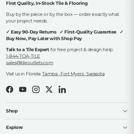
First Quality, In-Stock Tile & Flooring
Buy by the piece or by the box — order exactly what
your project needs.
✓ Easy 90-Day Returns ✓ First-Quality Guarantee ✓
Buy Now, Pay Later with Shop Pay
Talk to a Tile Expert
for free project & design help:
1-844-TOA-TILE
sales@tileoutlets.com
Visit us in Florida:
Tampa · Fort Myers · Sarasota
Facebook
YouTube
Instagram
Twitter
LinkedIn
Shop
Explore