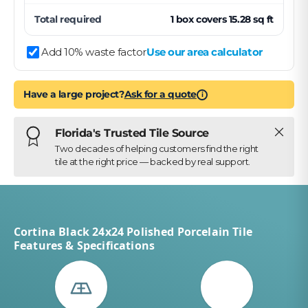
Total required
1
box
covers
15.28
sq ft
Add 10% waste factor
Use our area calculator
Have a large project?
Ask for a quote
i
Close
Florida's Trusted Tile Source
Two decades of helping customers find the right
tile at the right price — backed by real support.
Cortina Black 24x24 Polished Porcelain Tile
Features & Specifications