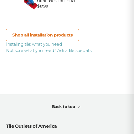
Urethane Grout Float
$17.99
Shop all installation products
Installing tile: what you need
Not sure what you need? Ask a tile specialist
Back to top
Tile Outlets of America