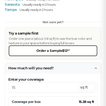
Sarasota
· Usually ready in 2 hours
Tampa
· Usually ready in 2 hours
Not sure yet?
Try a sample first
Order one piece (about 3.8 sq ft) to see the true color and
texture in your space before buying full boxes.
Order a Sample
$12
57
How much will you need?
Enter your coverage:
Coverage per
box
15.28
sq ft