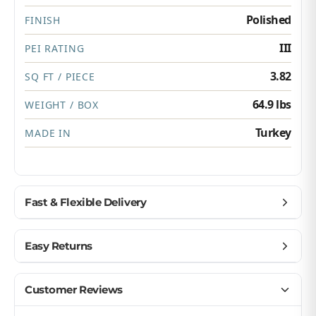
Polished
FINISH
III
PEI RATING
3.82
SQ FT / PIECE
64.9 lbs
WEIGHT / BOX
Turkey
MADE IN
Fast & Flexible Delivery
Get materials delivered where you need them,
Easy Returns
when you need them.
Ship to home, job site, or business
Buy with confidence — we make returns simple.
Customer Reviews
U.S. & Canada – wide delivery
Return unopened products up to 90 days