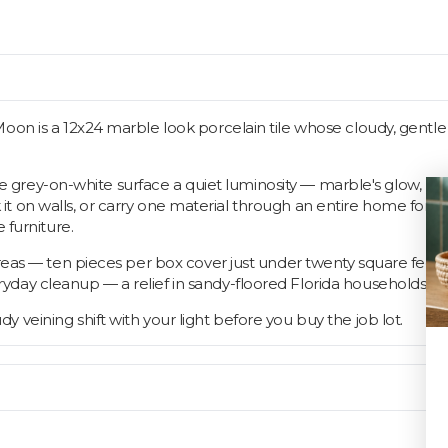
Moon is a 12x24 marble look porcelain tile whose cloudy, gentl
 the grey-on-white surface a quiet luminosity — marble's glow, po
ack it on walls, or carry one material through an entire home for
 furniture.
areas — ten pieces per box cover just under twenty square fee
day cleanup — a relief in sandy-floored Florida households.
veining shift with your light before you buy the job lot.