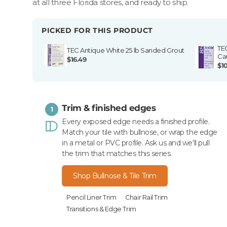
at all three Florida stores, and ready to ship.
PICKED FOR THIS PRODUCT
TE
TEC Antique White 25 lb Sanded Grout
Ca
$16.49
$1
Trim & finished edges
1
Every exposed edge needs a finished profile.
Match your tile with bullnose, or wrap the edge
in a metal or PVC profile. Ask us and we'll pull
the trim that matches this series.
Shop Bullnose & Tile Trim
Pencil Liner Trim
Chair Rail Trim
Transitions & Edge Trim