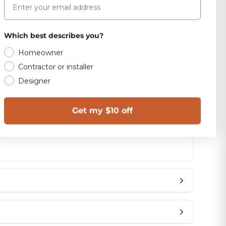
SIZE
12x24
Which best describes you?
Homeowner
Polished
Contractor or installer
Designer
1.98
Brazil
Get my $10 off