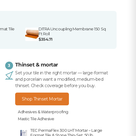
mat Tile
DITRA Uncoupling Membrane 150 Sq
Ft Roll
$354.71
Thinset & mortar
3
Set your tile in the right mortar — large-format
and porcelain want a modified, medium-bed
thinset. Check coverage before you buy.
Shop Thinset Mortar
Adhesives & Waterproofing
Mastic Tile Adhesive
TEC PermaFlex 300 LHT Mortar – Large
Format Tile & Stone Thin-Set, 50 lb.