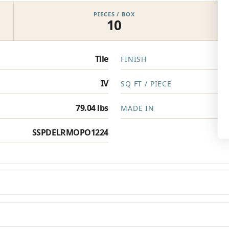
PIECES / BOX
10
Privacy Policy
Tile
FINISH
IV
SQ FT / PIECE
79.04 lbs
MADE IN
SSPDELRMOPO1224
en you need them.