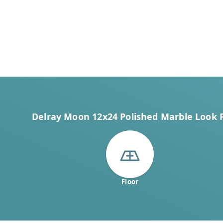
Delray Moon 12x24 Polished Marble Look Po
Floor