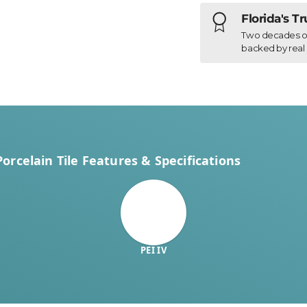
Florida's T
Two decades of h
backed by real 
rcelain Tile Features & Specifications
PEI IV