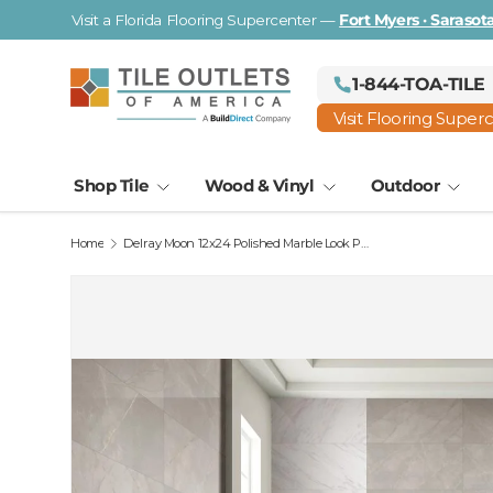
Visit a Florida Flooring Supercenter —
Fort Myers · Saraso
Skip to content
1-844-TOA-TILE
Visit Flooring Super
Shop Tile
Wood & Vinyl
Outdoor
Home
Delray Moon 12x24 Polished Marble Look Porcelain Tile
Image 2 is now available in gallery view