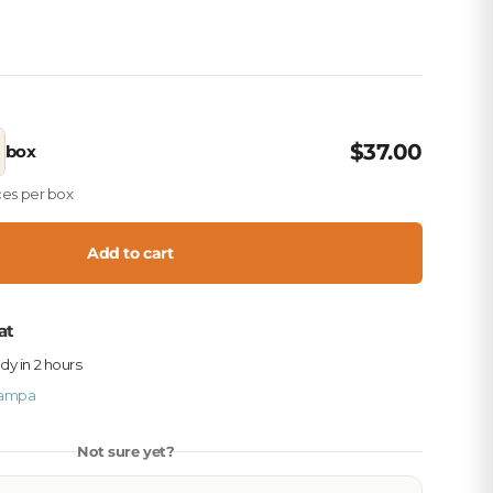
$37.00
box
eces per box
Add to cart
at
ady in 2 hours
ampa
Not sure yet?