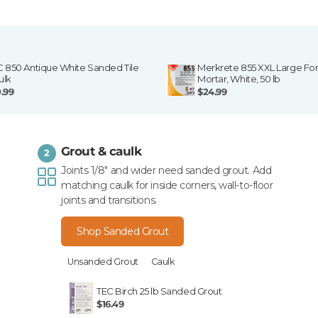
C 850 Antique White Sanded Tile
Merkrete 855 XXL Large For
ulk
Mortar, White, 50 lb
0.99
$24.99
Grout & caulk
2
Joints 1/8" and wider need sanded grout. Add
matching caulk for inside corners, wall-to-floor
joints and transitions.
Shop Sanded Grout
Unsanded Grout
Caulk
TEC Birch 25 lb Sanded Grout
$16.49