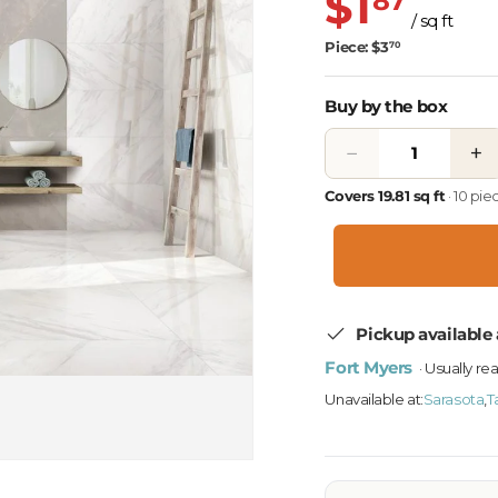
$1
87
/ sq ft
Piece: $3
70
Buy by the box
−
+
Covers 19.81 sq ft
· 10 pi
Pickup available 
Fort Myers
· Usually re
Unavailable at:
Sarasota
,
T