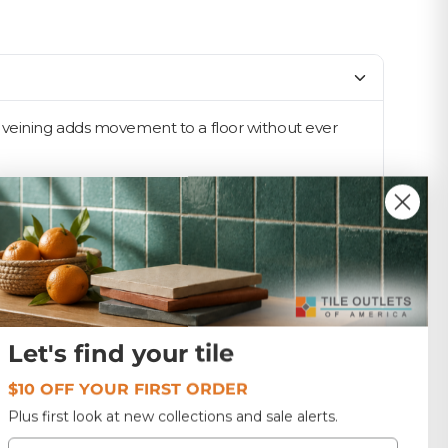
e veining adds movement to a floor without ever
rcelain's toughness. The 12x24 format is the
 a calm, connected feel. Designers reach for this tone
t, which keeps ordering simple on bigger jobs — and
Let's find your tile
$10 OFF YOUR FIRST ORDER
Plus first look at new collections and sale alerts.
Email