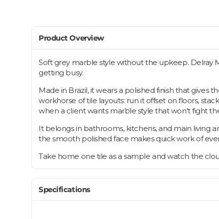
Product Overview
Soft grey marble style without the upkeep. Delray 
getting busy.
Made in Brazil, it wears a polished finish that gives
workhorse of tile layouts: run it offset on floors, st
when a client wants marble style that won't fight the
It belongs in bathrooms, kitchens, and main living 
the smooth polished face makes quick work of every
Take home one tile as a sample and watch the cloudy 
Specifications