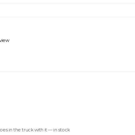
materials arrive on time and ready to install.
eview
 review options and next steps.
goes in the truck with it — in stock