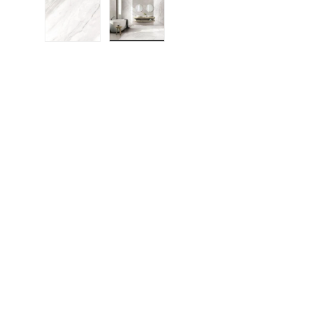
Load image 1 in gallery view
Load image 2 in gallery view