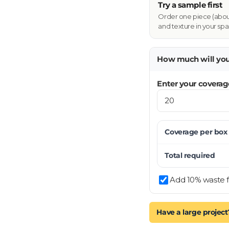
Try a sample first
Order one piece (about 
and texture in your spa
How much will yo
Enter your coverag
Coverage per
box
Total required
Add 10% waste f
Have a large project