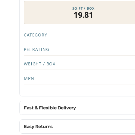
SQ FT / BOX
19.81
CATEGORY
PEI RATING
WEIGHT / BOX
MPN
Fast & Flexible Delivery
Get materials delivered where you need them, wh
Easy Returns
Ship to home, job site, or business