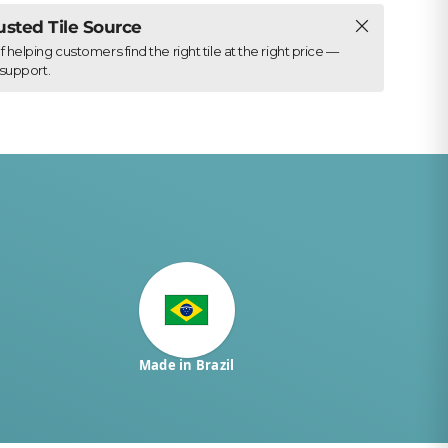
Close
rusted Tile Source
elping customers find the right tile at the right price —
support.
Made in Brazil