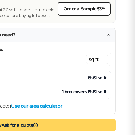
Order a Sample
$3
70
2.0 sq ft) to see the true color
ce before buying full boxes.
u need?
e:
19.81
sq ft
1
box
covers
19.81
sq ft
actor
Use our area calculator
?
Ask for a quote
i