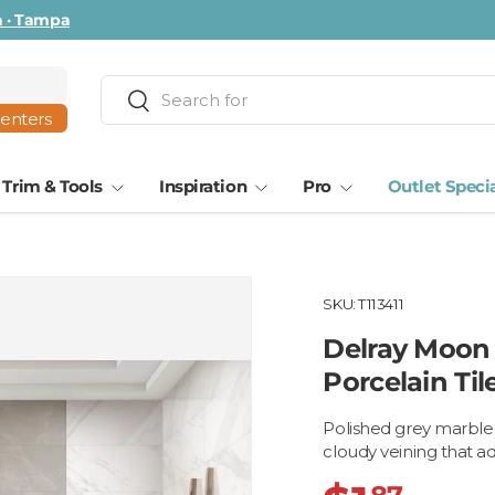
ta · Tampa
Search
Search
centers
Trim & Tools
Inspiration
Pro
Outlet Speci
SKU:
T113411
Delray Moon 
Porcelain Til
Polished grey marble l
cloudy veining that 