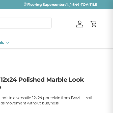
Flooring Supercenters
1-844-TOA-TILE
Log in
Cart
als
12x24 Polished Marble Look
e
ook in a versatile 12x24 porcelain from Brazil — soft,
adds movement without busyness.