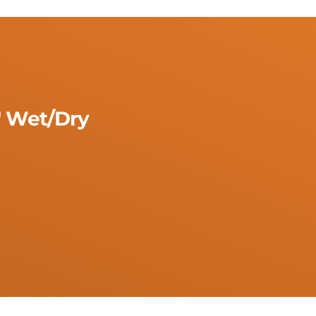
" Wet/Dry