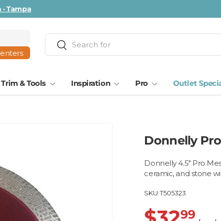
ta · Tampa
Search
Search
centers
Trim & Tools
Inspiration
Pro
Outlet Speci
Donnelly Pro
Donnelly 4.5" Pro Mesh
ceramic, and stone w
SKU:
T505323
$32
99