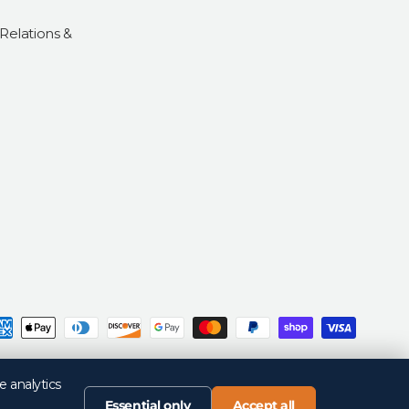
 Relations &
d
Privacy Policy
Return Policy
Your Privacy Choices
Terms of Sale
Terms of Use
e analytics
Essential only
Accept all