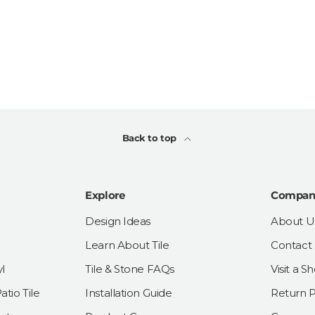
Back to top
Explore
Compan
Design Ideas
About U
Learn About Tile
Contact
l
Tile & Stone FAQs
Visit a 
tio Tile
Installation Guide
Return P