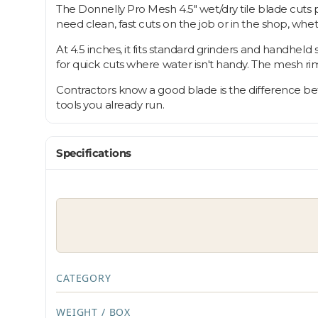
The Donnelly Pro Mesh 4.5" wet/dry tile blade cuts
need clean, fast cuts on the job or in the shop, whe
At 4.5 inches, it fits standard grinders and handheld 
for quick cuts where water isn't handy. The mesh ri
Contractors know a good blade is the difference betw
tools you already run.
Specifications
CATEGORY
WEIGHT / BOX