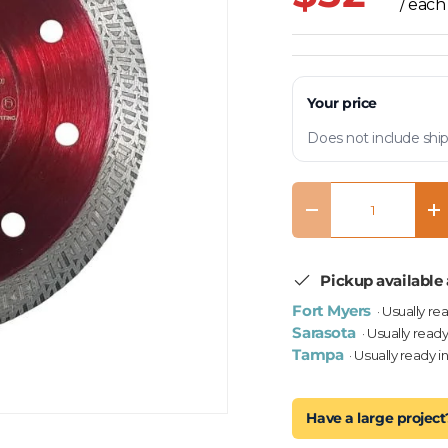
/ each
Your price
Does not include ship
Qty
Decrease quantity
In
Pickup available 
Fort Myers
· Usually re
Sarasota
· Usually ready
Tampa
· Usually ready i
Have a large project