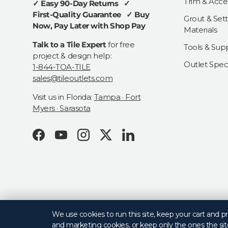
Trim & Acce
✓ Easy 90-Day Returns ✓
First-Quality Guarantee ✓ Buy
Grout & Sett
Now, Pay Later with Shop Pay
Materials
Talk to a Tile Expert
for free
Tools & Supp
project & design help:
Outlet Speci
1-844-TOA-TILE
sales@tileoutlets.com
Visit us in Florida:
Tampa · Fort
Myers · Sarasota
Facebook
YouTube
Instagram
Twitter
LinkedIn
© 2026
Tile Outlets
.
We use cookies to run this site, keep your cart and 
and marketing cookies, or keep only the ones the sit