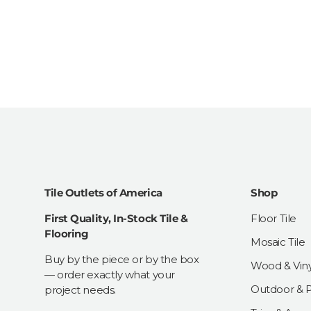
Tile Outlets of America
Shop
First Quality, In-Stock Tile &
Floor Tile
Flooring
Mosaic Tile
Buy by the piece or by the box
Wood & Viny
— order exactly what your
Outdoor & Pa
project needs.