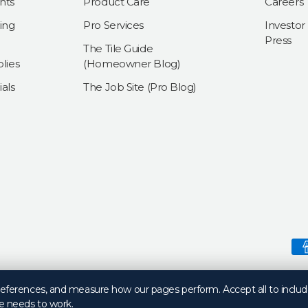
nts
Product Care
Careers
ing
Pro Services
Investor
Press
The Tile Guide
lies
(Homeowner Blog)
als
The Job Site (Pro Blog)
Payment methods accepte
preferences, and measure how our pages perform. Accept all to includ
e needs to work.