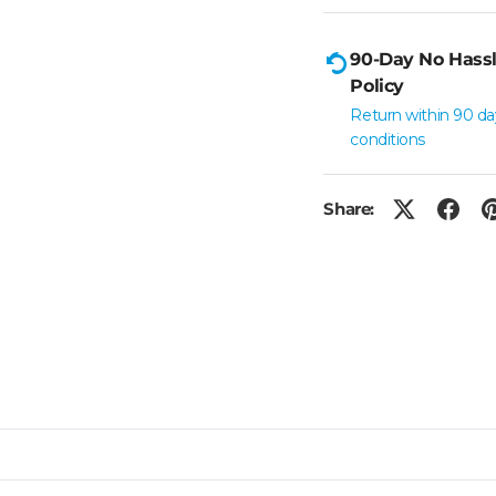
90-Day No Hassl
Policy
Return within 90 da
conditions
Share: