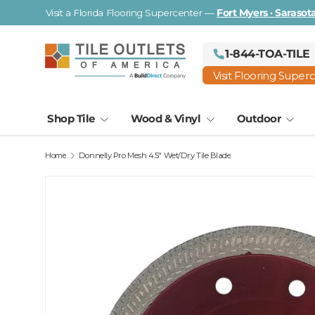
Visit a Florida Flooring Supercenter —
Fort Myers · Saraso
Skip to content
1-844-TOA-TILE
Visit Flooring Super
Shop Tile
Wood & Vinyl
Outdoor
Home
Donnelly Pro Mesh 4.5" Wet/Dry Tile Blade