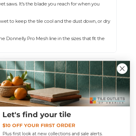
et saws. It's the blade you reach for when you
it wet to keep the tile cool and the dust down, or dry
 Donnelly Pro Mesh line in the sizes that fit the
Let's find your tile
1.0
$10 OFF YOUR FIRST ORDER
DBPROM45
Plus first look at new collections and sale alerts.