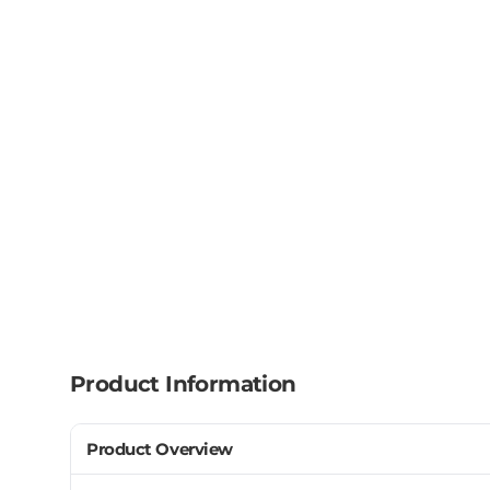
Product Information
Product Overview