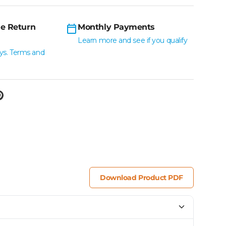
e Return
Monthly Payments
Learn more and see if you qualify
ys. Terms and
Download Product PDF