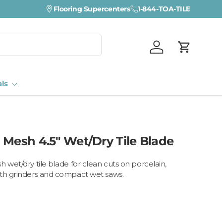
Flooring Supercenters
1-844-TOA-TILE
Log in
Cart
als
 Mesh 4.5" Wet/Dry Tile Blade
 wet/dry tile blade for clean cuts on porcelain,
ith grinders and compact wet saws.