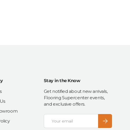
y
Stay in the Know
s
Get notified about new arrivals,
Flooring Supercenter events,
 Us
and exclusive offers.
Showroom
Email
Subscribe
olicy