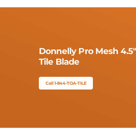
Donnelly Pro Mesh 4.5
Tile Blade
Call 1-844-TOA-TILE