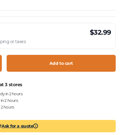
$32.99
ping or taxes
Add to cart
crease quantity
at 3 stores
ady in 2 hours
 in 2 hours
n 2 hours
?
Ask for a quote
i