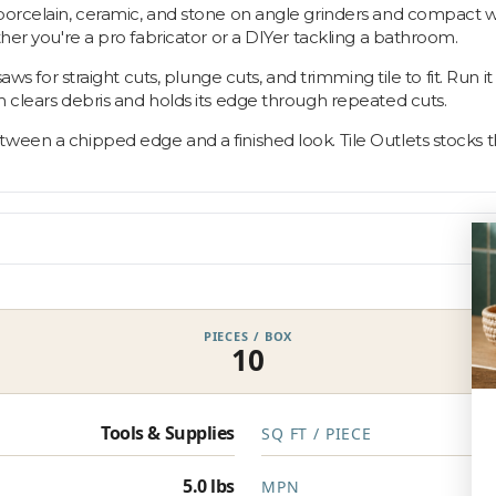
 porcelain, ceramic, and stone on angle grinders and compact w
ther you're a pro fabricator or a DIYer tackling a bathroom.
saws for straight cuts, plunge cuts, and trimming tile to fit. Run 
m clears debris and holds its edge through repeated cuts.
een a chipped edge and a finished look. Tile Outlets stocks the
PIECES / BOX
10
Tools & Supplies
SQ FT / PIECE
5.0 lbs
MPN