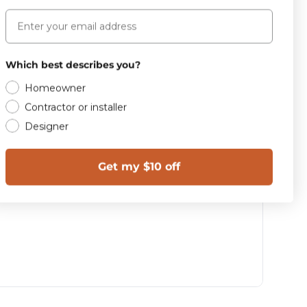
Email
Which best describes you?
Homeowner
Contractor or installer
Designer
Get my $10 off