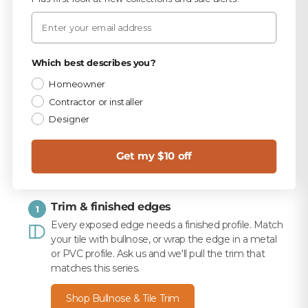
PICKED FOR THIS PRODUCT
Email
TEC Sandstone Beige 9.75 lb Unsanded Grout
$15.99
Privacy Policy
Which best describes you?
Homeowner
TEC 820 Sandstone Beige Unsanded Caulk
$10.99
Contractor or installer
Designer
Merkrete 710 Premium Set Plus Tile Mortar, White,
50 lb
$16.49
Get my $10 off
Trim & finished edges
1
Every exposed edge needs a finished profile. Match
your tile with bullnose, or wrap the edge in a metal
or PVC profile. Ask us and we'll pull the trim that
matches this series.
Shop Bullnose & Tile Trim