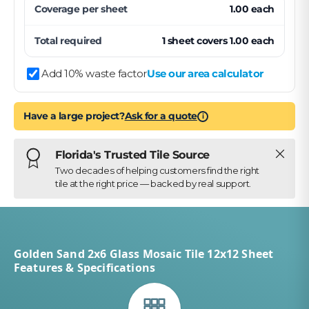
Coverage per
sheet
1.00
each
Total required
1
sheet
covers
1.00
each
Add 10% waste factor
Use our area calculator
Have a large project?
Ask for a quote
i
Close
Florida's Trusted Tile Source
Two decades of helping customers find the right
tile at the right price — backed by real support.
Golden Sand 2x6 Glass Mosaic Tile 12x12 Sheet
Features & Specifications