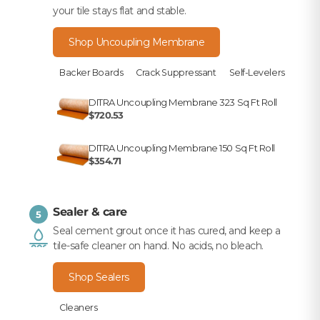
your tile stays flat and stable.
Shop Uncoupling Membrane
Backer Boards
Crack Suppressant
Self-Levelers
DITRA Uncoupling Membrane 323 Sq Ft Roll
$720.53
DITRA Uncoupling Membrane 150 Sq Ft Roll
$354.71
Sealer & care
5
Seal cement grout once it has cured, and keep a
tile-safe cleaner on hand. No acids, no bleach.
Shop Sealers
Cleaners