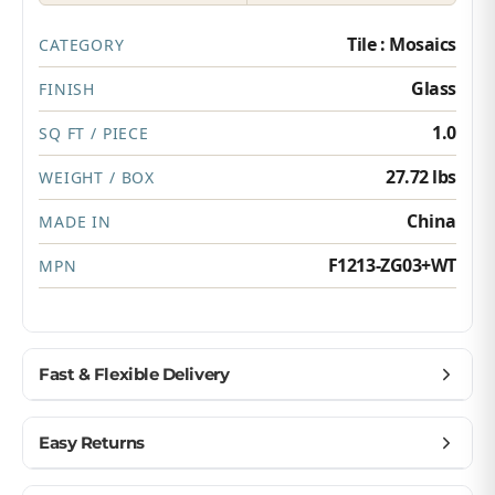
Tile : Mosaics
CATEGORY
Glass
FINISH
1.0
SQ FT / PIECE
27.72 lbs
WEIGHT / BOX
China
MADE IN
F1213-ZG03+WT
MPN
Fast & Flexible Delivery
Get materials delivered where you need them,
Easy Returns
when you need them.
Ship to home, job site, or business