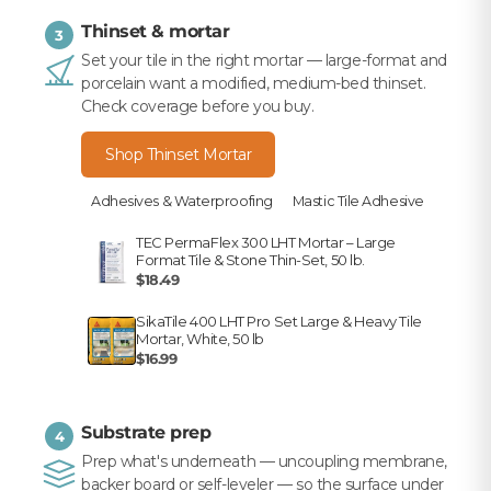
Thinset & mortar
3
Set your tile in the right mortar — large-format and
porcelain want a modified, medium-bed thinset.
Check coverage before you buy.
Shop Thinset Mortar
Adhesives & Waterproofing
Mastic Tile Adhesive
TEC PermaFlex 300 LHT Mortar – Large
Format Tile & Stone Thin-Set, 50 lb.
$18.49
SikaTile 400 LHT Pro Set Large & Heavy Tile
Mortar, White, 50 lb
$16.99
Substrate prep
4
Prep what's underneath — uncoupling membrane,
backer board or self-leveler — so the surface under