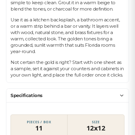
simple to keep clean. Grout it in a warm beige to
blend the tones, or charcoal for more definition.
Use it as a kitchen backsplash, a bathroom accent,
or a warm strip behind a bar or vanity. It layers well
with wood, natural stone, and brass fixtures for a
warm, collected look. The golden tones bring a
grounded, sunlit warmth that suits Florida rooms
year-round.
Not certain the gold is right? Start with one sheet as
a sample, set it against your counters and cabinets in
your own light, and place the full order once it clicks.
Specifications
PIECES / BOX
SIZE
11
12x12