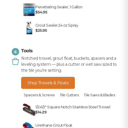
Penetrating Sealer, 1 Gallon
$54.95
Grout Sealer 24 oz Spray
$25.95
Tools
6
Notched trowel, grout float, buckets, spacers and a
leveling system — plus a cutter or wet saw sized to
the tile you're setting.
Shop Trowels & Floats
Spacers & Screws
Tile Cutters
Tile Saws & Blades
1/2x1/2" Square Notch Stainless Steel Trowel
$14.29
Urethane Grout Float