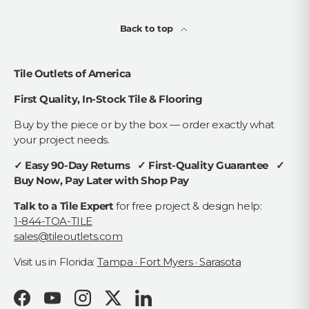
Back to top
Tile Outlets of America
First Quality, In-Stock Tile & Flooring
Buy by the piece or by the box — order exactly what
your project needs.
✓ Easy 90-Day Returns ✓ First-Quality Guarantee ✓
Buy Now, Pay Later with Shop Pay
Talk to a Tile Expert
for free project & design help:
1-844-TOA-TILE
sales@tileoutlets.com
Visit us in Florida:
Tampa · Fort Myers · Sarasota
Facebook
YouTube
Instagram
Twitter
LinkedIn