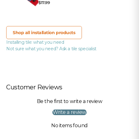
$17.99
Shop all installation products
Installing tile: what you need
Not sure what you need? Ask a tile specialist
Customer Reviews
Be the first to write a review
Write a review
No items found