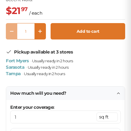
$21
97
/ each
Qty
Add to cart
Decrease quantity
Increase quantity
Pickup available at 3 stores
Fort Myers
· Usually ready in 2 hours
Sarasota
· Usually ready in 2 hours
Tampa
· Usually ready in 2 hours
How much will you need?
Enter your coverage: