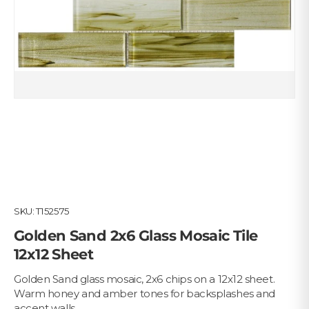
SKU:
T152575
Golden Sand 2x6 Glass Mosaic Tile
12x12 Sheet
Golden Sand glass mosaic, 2x6 chips on a 12x12 sheet.
Warm honey and amber tones for backsplashes and
accent walls.