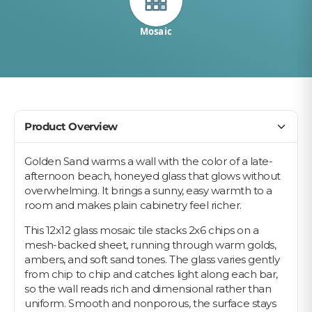
Mosaic
Product Overview
Golden Sand warms a wall with the color of a late-
afternoon beach, honeyed glass that glows without
overwhelming. It brings a sunny, easy warmth to a
room and makes plain cabinetry feel richer.
This 12x12 glass mosaic tile stacks 2x6 chips on a
mesh-backed sheet, running through warm golds,
ambers, and soft sand tones. The glass varies gently
from chip to chip and catches light along each bar,
so the wall reads rich and dimensional rather than
uniform. Smooth and nonporous, the surface stays