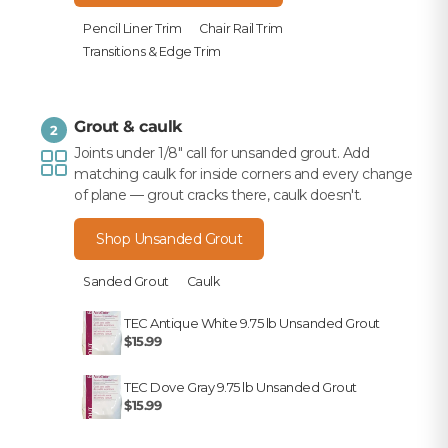
Pencil Liner Trim
Chair Rail Trim
Transitions & Edge Trim
Grout & caulk
2
Joints under 1/8" call for unsanded grout. Add
matching caulk for inside corners and every change
of plane — grout cracks there, caulk doesn't.
Shop Unsanded Grout
Sanded Grout
Caulk
TEC Antique White 9.75 lb Unsanded Grout
$15.99
TEC Dove Gray 9.75 lb Unsanded Grout
$15.99