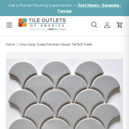
Visit a Florida Flooring Supercenter —
Fort Myers · Sarasota ·
Skip to content
Tampa
Menu
Search
Log in
Cart
Search
Search
Home
Grey Glossy Scales Porcelain Mosaic Tile 9x10 Sheet