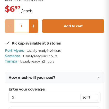
$6
97
/ each
Qty
Add to cart
Decrease quantity
Increase quantity
Pickup available at 3 stores
Fort Myers
· Usually ready in 2 hours
Sarasota
· Usually ready in 2 hours
Tampa
· Usually ready in 2 hours
How much will you need?
Enter your coverage: