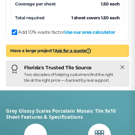
Coverage per
sheet
1.50
each
Total required
1
sheet
covers
1.50
each
Add 10% waste factor
Use our area calculator
Have a large project?
Ask for a quote
i
Close
Florida's Trusted Tile Source
Two decades of helping customers find the right
tile at the right price — backed by real support.
Grey Glossy Scales Porcelain Mosaic Tile 9x10
Sheet Features & Specifications