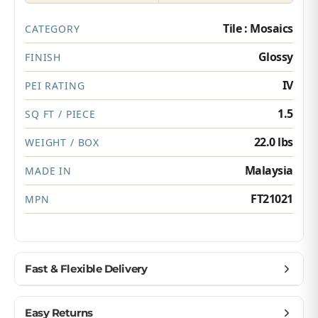
Tile : Mosaics
CATEGORY
Glossy
FINISH
IV
PEI RATING
1.5
SQ FT / PIECE
22.0 lbs
WEIGHT / BOX
Malaysia
MADE IN
FT21021
MPN
Fast & Flexible Delivery
Get materials delivered where you need them,
Easy Returns