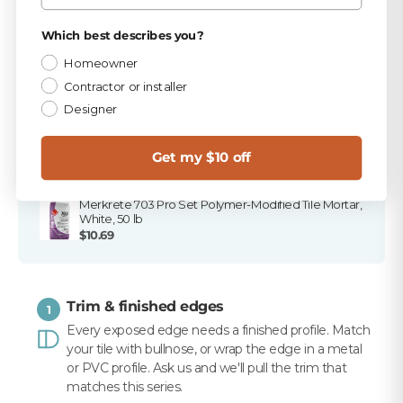
stores, and ready to ship.
Privacy Policy
Which best describes you?
PICKED FOR THIS PRODUCT
Homeowner
Contractor or installer
TEC Dove Gray 9.75 lb Unsanded Grout
Designer
$15.99
TEC 820 Dove Gray Unsanded Caulk
Get my $10 off
$10.99
Merkrete 703 Pro Set Polymer-Modified Tile Mortar,
White, 50 lb
$10.69
Trim & finished edges
1
Every exposed edge needs a finished profile. Match
your tile with bullnose, or wrap the edge in a metal
or PVC profile. Ask us and we'll pull the trim that
matches this series.