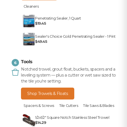
Cleaners
Penetrating Sealer, 1 Quart
$19.45
Sealer's Choice Gold Penetrating Sealer - 1 Pint
$49.45
Tools
6
Notched trowel, grout float, buckets, spacers and a
leveling system — plus a cutter or wet saw sized to
the tile you're setting.
Shop Trowels & Floats
Spacers & Screws
Tile Cutters
Tile Saws & Blades
1/2x1/2" Square Notch Stainless Steel Trowel
$14.29