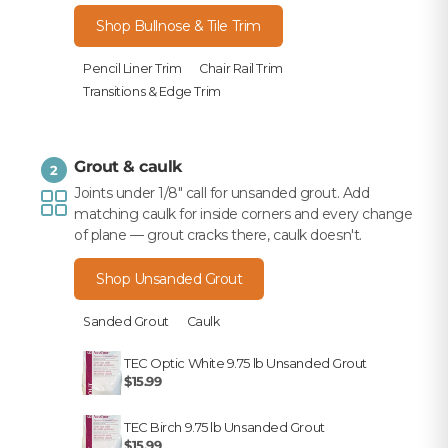
Shop Bullnose & Tile Trim
Pencil Liner Trim
Chair Rail Trim
Transitions & Edge Trim
Grout & caulk
2
Joints under 1/8" call for unsanded grout. Add
matching caulk for inside corners and every change
of plane — grout cracks there, caulk doesn't.
Shop Unsanded Grout
Sanded Grout
Caulk
TEC Optic White 9.75 lb Unsanded Grout
$15.99
TEC Birch 9.75 lb Unsanded Grout
$15.99