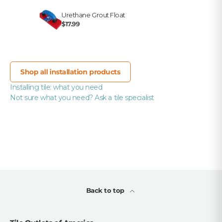
Urethane Grout Float
$17.99
Shop all installation products
Installing tile: what you need
Not sure what you need? Ask a tile specialist
Back to top