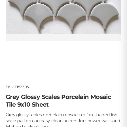
SKU:
T152305
Grey Glossy Scales Porcelain Mosaic
Tile 9x10 Sheet
Grey glossy scales porcelain mosaic in a fan-shaped fish-
scale pattern, an easy-clean accent for shower walls and
kitchen backsplashes.