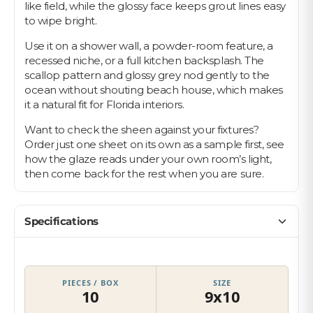
like field, while the glossy face keeps grout lines easy
to wipe bright.
Use it on a shower wall, a powder-room feature, a
recessed niche, or a full kitchen backsplash. The
scallop pattern and glossy grey nod gently to the
ocean without shouting beach house, which makes
it a natural fit for Florida interiors.
Want to check the sheen against your fixtures?
Order just one sheet on its own as a sample first, see
how the glaze reads under your own room’s light,
then come back for the rest when you are sure.
Specifications
PIECES / BOX
SIZE
10
9x10