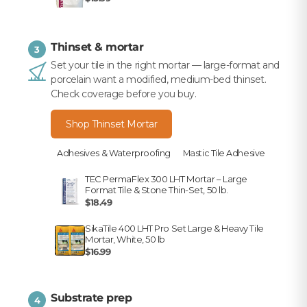
Thinset & mortar
3
Set your tile in the right mortar — large-format and
porcelain want a modified, medium-bed thinset.
Check coverage before you buy.
Shop Thinset Mortar
Adhesives & Waterproofing
Mastic Tile Adhesive
TEC PermaFlex 300 LHT Mortar – Large
Format Tile & Stone Thin-Set, 50 lb.
$18.49
SikaTile 400 LHT Pro Set Large & Heavy Tile
Mortar, White, 50 lb
$16.99
Substrate prep
4