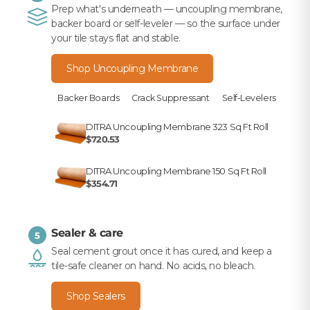
Prep what's underneath — uncoupling membrane,
backer board or self-leveler — so the surface under
your tile stays flat and stable.
Shop Uncoupling Membrane
Backer Boards
Crack Suppressant
Self-Levelers
DITRA Uncoupling Membrane 323 Sq Ft Roll
$720.53
DITRA Uncoupling Membrane 150 Sq Ft Roll
$354.71
Sealer & care
5
Seal cement grout once it has cured, and keep a
tile-safe cleaner on hand. No acids, no bleach.
Shop Sealers