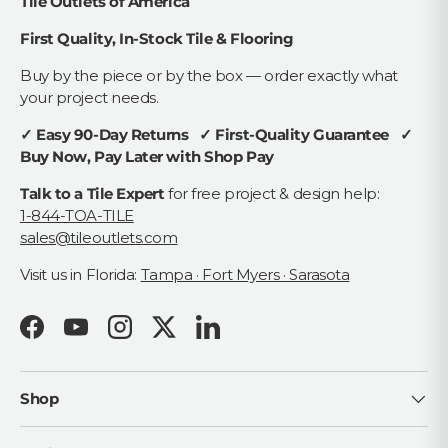
Tile Outlets of America
First Quality, In-Stock Tile & Flooring
Buy by the piece or by the box — order exactly what
your project needs.
✓ Easy 90-Day Returns ✓ First-Quality Guarantee ✓
Buy Now, Pay Later with Shop Pay
Talk to a Tile Expert
for free project & design help:
1-844-TOA-TILE
sales@tileoutlets.com
Visit us in Florida:
Tampa · Fort Myers · Sarasota
Facebook
YouTube
Instagram
Twitter
LinkedIn
Shop