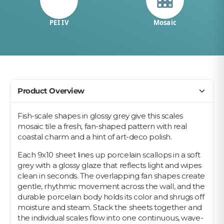
PEI IV
Mosaic
Product Overview
Fish-scale shapes in glossy grey give this scales
mosaic tile a fresh, fan-shaped pattern with real
coastal charm and a hint of art-deco polish.
Each 9x10 sheet lines up porcelain scallops in a soft
grey with a glossy glaze that reflects light and wipes
clean in seconds. The overlapping fan shapes create
gentle, rhythmic movement across the wall, and the
durable porcelain body holds its color and shrugs off
moisture and steam. Stack the sheets together and
the individual scales flow into one continuous, wave-