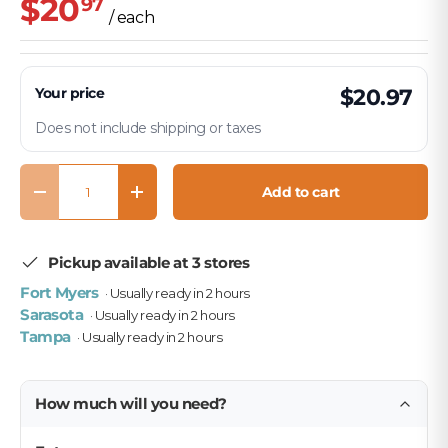
$20
97
/ each
Your price
$20.97
Does not include shipping or taxes
Qty
Add to cart
Decrease quantity
Increase quantity
Pickup available at 3 stores
Fort Myers
· Usually ready in 2 hours
Sarasota
· Usually ready in 2 hours
Tampa
· Usually ready in 2 hours
How much will you need?