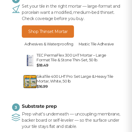
Set your tile in the right mortar — large-format and
porcelain want a modified, medium-bed thinset.
Check coverage before you buy.
Shop Thinset Mortar
Adhesives & Waterproofing
Mastic Tile Adhesive
TEC PermaFlex 300 LHT Mortar – Large
Format Tile & Stone Thin-Set, 50 lb.
$18.49
SikaTile 400 LHT Pro Set Large & Heavy Tile
Mortar, White, 50 lb
$16.99
Substrate prep
3
Prep what's underneath — uncoupling membrane,
backer board or self-leveler — so the surface under
your tile stays flat and stable.