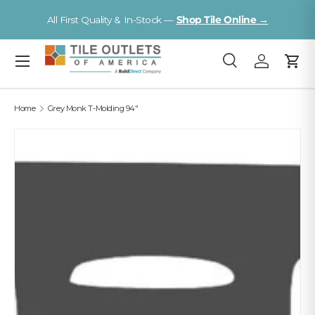
Visit a Florida Flooring Supercenter —
Fort Myers · Sarasota ·
Skip to content
Tampa
Menu
Search
Log in
Cart
Search
Search
Home
Grey Monk T-Molding 94"