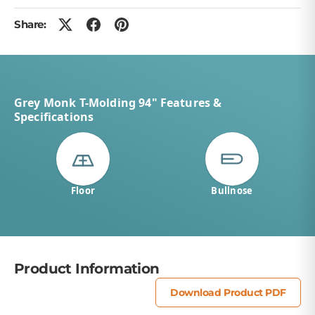
Share:
Grey Monk T-Molding 94" Features &
Specifications
Floor
Bullnose
Product Information
Download Product PDF