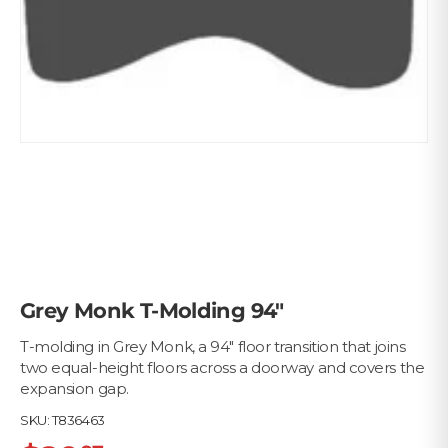
Grey Monk T-Molding 94"
T-molding in Grey Monk, a 94" floor transition that joins
two equal-height floors across a doorway and covers the
expansion gap.
SKU:
T836463