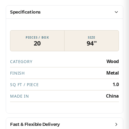
Specifications
PIECES / BOX
SIZE
20
94"
Wood
CATEGORY
Metal
FINISH
1.0
SQ FT / PIECE
China
MADE IN
Fast & Flexible Delivery