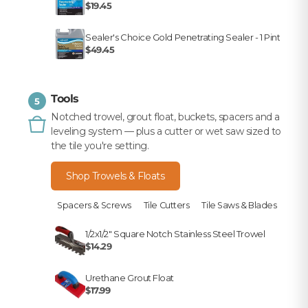
$19.45
Sealer's Choice Gold Penetrating Sealer - 1 Pint
$49.45
Tools
5
Notched trowel, grout float, buckets, spacers and a
leveling system — plus a cutter or wet saw sized to
the tile you're setting.
Shop Trowels & Floats
Spacers & Screws
Tile Cutters
Tile Saws & Blades
1/2x1/2" Square Notch Stainless Steel Trowel
$14.29
Urethane Grout Float
$17.99