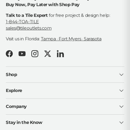
Buy Now, Pay Later with Shop Pay
Talk to a Tile Expert
for free project & design help:
1-844-TOA-TILE
sales@tileoutlets.com
Visit us in Florida:
Tampa · Fort Myers · Sarasota
Facebook
YouTube
Instagram
Twitter
LinkedIn
Shop
Explore
Company
Stay in the Know