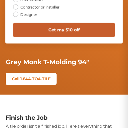
Contractor or installer
Designer
Play
Get my $10 off
Grey Monk T-Molding 94"
Call 1-844-TOA-TILE
Finish the Job
A tile order isn't a finished job. Here's everything that