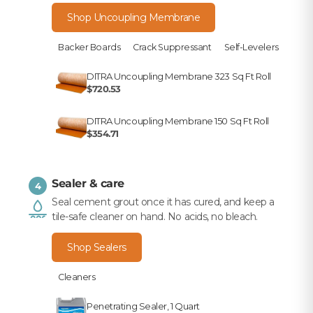
Shop Uncoupling Membrane
Backer Boards
Crack Suppressant
Self-Levelers
DITRA Uncoupling Membrane 323 Sq Ft Roll
$720.53
DITRA Uncoupling Membrane 150 Sq Ft Roll
$354.71
Sealer & care
4
Seal cement grout once it has cured, and keep a
tile-safe cleaner on hand. No acids, no bleach.
Shop Sealers
Cleaners
Penetrating Sealer, 1 Quart