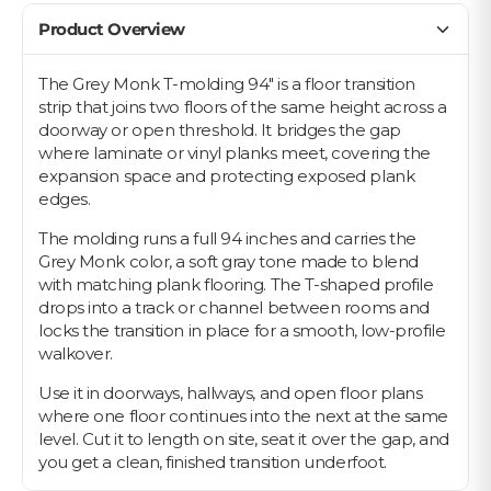
Product Overview
The Grey Monk T-molding 94" is a floor transition
strip that joins two floors of the same height across a
doorway or open threshold. It bridges the gap
where laminate or vinyl planks meet, covering the
expansion space and protecting exposed plank
edges.
The molding runs a full 94 inches and carries the
Grey Monk color, a soft gray tone made to blend
with matching plank flooring. The T-shaped profile
drops into a track or channel between rooms and
locks the transition in place for a smooth, low-profile
walkover.
Use it in doorways, hallways, and open floor plans
where one floor continues into the next at the same
level. Cut it to length on site, seat it over the gap, and
you get a clean, finished transition underfoot.