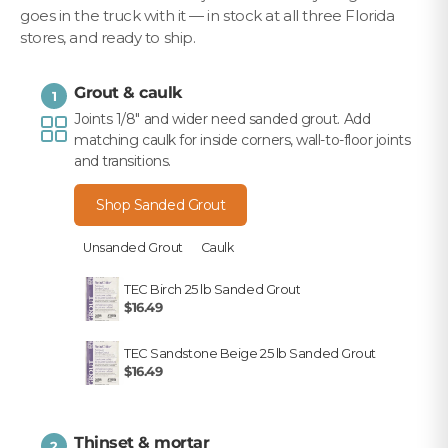
goes in the truck with it — in stock at all three Florida
stores, and ready to ship.
Grout & caulk
1
Joints 1/8" and wider need sanded grout. Add
matching caulk for inside corners, wall-to-floor joints
and transitions.
Shop Sanded Grout
Unsanded Grout
Caulk
TEC Birch 25 lb Sanded Grout
$16.49
TEC Sandstone Beige 25 lb Sanded Grout
$16.49
Thinset & mortar
2