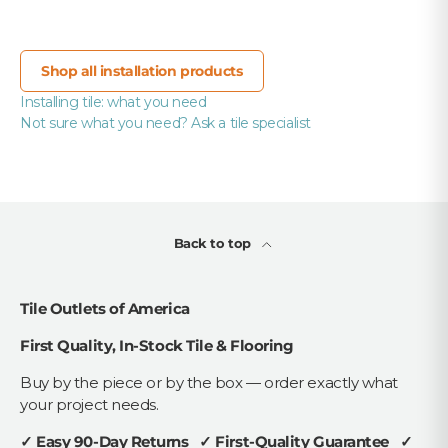
Shop all installation products
Installing tile: what you need
Not sure what you need? Ask a tile specialist
Back to top
Tile Outlets of America
First Quality, In-Stock Tile & Flooring
Buy by the piece or by the box — order exactly what
your project needs.
✓ Easy 90-Day Returns ✓ First-Quality Guarantee ✓