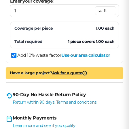
Enter your coverage:
Coverage per
piece
1.00
each
Total required
1
piece
covers
1.00
each
Add 10% waste factor
Use our area calculator
Have a large project?
Ask for a quote
i
90-Day No Hassle Return Policy
Return within 90 days. Terms and conditions
Monthly Payments
Learn more and see if you qualify