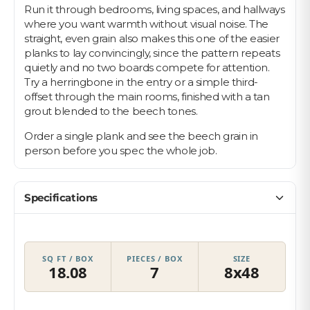
Run it through bedrooms, living spaces, and hallways
where you want warmth without visual noise. The
straight, even grain also makes this one of the easier
planks to lay convincingly, since the pattern repeats
quietly and no two boards compete for attention.
Try a herringbone in the entry or a simple third-
offset through the main rooms, finished with a tan
grout blended to the beech tones.
Order a single plank and see the beech grain in
person before you spec the whole job.
Specifications
SQ FT / BOX
PIECES / BOX
SIZE
18.08
7
8x48