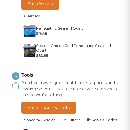
Shop Sealers
Cleaners
Penetrating Sealer, 1 Quart
$19.45
Sealer's Choice Gold Penetrating Sealer - 1
Quart
$82.95
Tools
6
Notched trowel, grout float, buckets, spacers and a
leveling system — plus a cutter or wet saw sized to
the tile you're setting.
Shop Trowels & Floats
Spacers & Screws
Tile Cutters
Tile Saws & Blades