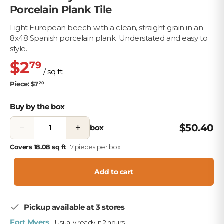
Porcelain Plank Tile
Light European beech with a clean, straight grain in an
8x48 Spanish porcelain plank. Understated and easy to
style.
$2
79
/ sq ft
Piece: $7
20
Buy by the box
−
+
$50.40
box
Covers 18.08 sq ft
· 7 pieces per box
Add to cart
Pickup available at 3 stores
Fort Myers
· Usually ready in 2 hours