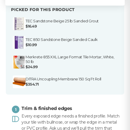
PICKED FOR THIS PRODUCT
TEC Sandstone Beige 25 lb Sanded Grout
$16.49
TEC 850 Sandstone Beige Sanded Caulk
$10.99
Merkrete 855 XXL Large Format Tile Mortar, White,
50 lb
$24.99
DITRA Uncoupling Membrane 150 Sq Ft Roll
$354.71
Trim & finished edges
1
Every exposed edge needs a finished profile. Match
your tile with bullnose, or wrap the edge in a metal
or PVC profile. Ask us and we'll pull the trim that