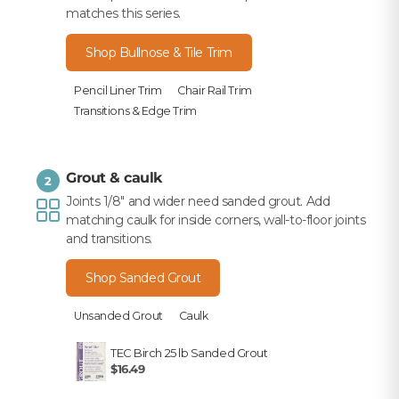
matches this series.
Shop Bullnose & Tile Trim
Pencil Liner Trim
Chair Rail Trim
Transitions & Edge Trim
Grout & caulk
2
Joints 1/8" and wider need sanded grout. Add
matching caulk for inside corners, wall-to-floor joints
and transitions.
Shop Sanded Grout
Unsanded Grout
Caulk
TEC Birch 25 lb Sanded Grout
$16.49