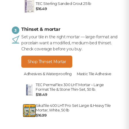
TEC Sterling Sanded Grout 25 lb
$16.49
Thinset & mortar
3
Set your tile in the right mortar — large-format and
porcelain want a modified, medium-bed thinset.
Check coverage before you buy.
Shop Thinset Mortar
Adhesives & Waterproofing
Mastic Tile Adhesive
TEC PermaFlex 300 LHT Mortar – Large
Format Tile & Stone Thin-Set, 50 lb.
$18.49
SikaTile 400 LHT Pro Set Large & Heavy Tile
Mortar, White, 50 lb
$16.99