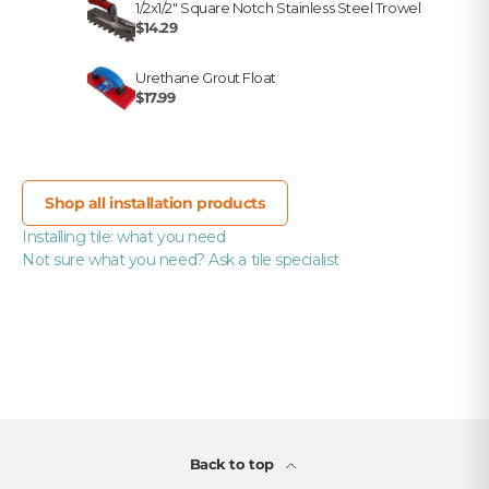
1/2x1/2" Square Notch Stainless Steel Trowel
$14.29
Urethane Grout Float
$17.99
Shop all installation products
Installing tile: what you need
Not sure what you need? Ask a tile specialist
Back to top