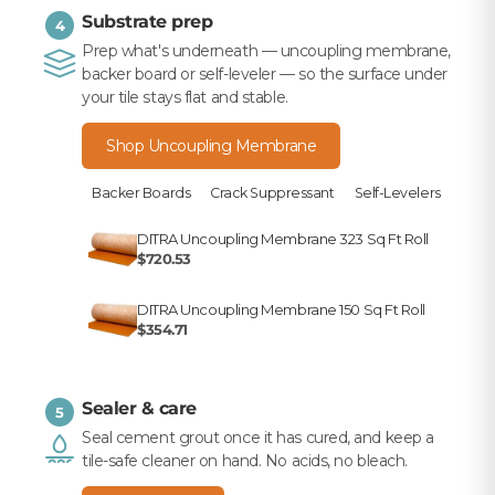
Substrate prep
4
Prep what's underneath — uncoupling membrane,
backer board or self-leveler — so the surface under
your tile stays flat and stable.
Shop Uncoupling Membrane
Backer Boards
Crack Suppressant
Self-Levelers
DITRA Uncoupling Membrane 323 Sq Ft Roll
$720.53
DITRA Uncoupling Membrane 150 Sq Ft Roll
$354.71
Sealer & care
5
Seal cement grout once it has cured, and keep a
tile-safe cleaner on hand. No acids, no bleach.