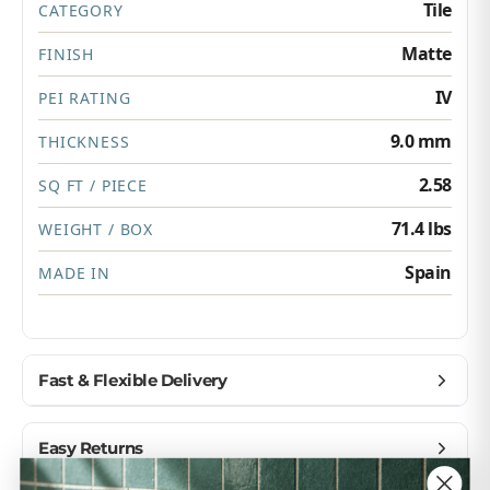
Tile
CATEGORY
Matte
FINISH
IV
PEI RATING
9.0 mm
THICKNESS
2.58
SQ FT / PIECE
71.4 lbs
WEIGHT / BOX
Spain
MADE IN
Fast & Flexible Delivery
Get materials delivered where you need them,
Easy Returns
when you need them.