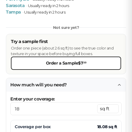
Sarasota
· Usually ready in 2 hours
Tampa
· Usually ready in 2 hours
Not sure yet?
Try a sample first
Order one piece (about 2.6 sq ft) to see the true color and
texture in your space before buying full boxes.
Order a Sample
$7
20
How much will you need?
Enter your coverage:
Coverage per
box
18.08
sq ft