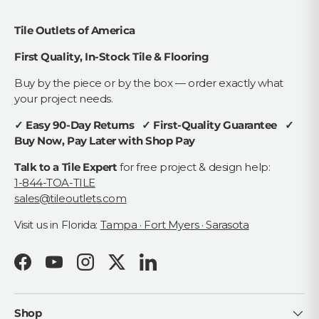
Tile Outlets of America
First Quality, In-Stock Tile & Flooring
Buy by the piece or by the box — order exactly what
your project needs.
✓ Easy 90-Day Returns ✓ First-Quality Guarantee ✓
Buy Now, Pay Later with Shop Pay
Talk to a Tile Expert
for free project & design help:
1-844-TOA-TILE
sales@tileoutlets.com
Visit us in Florida:
Tampa · Fort Myers · Sarasota
Facebook
YouTube
Instagram
Twitter
LinkedIn
Shop