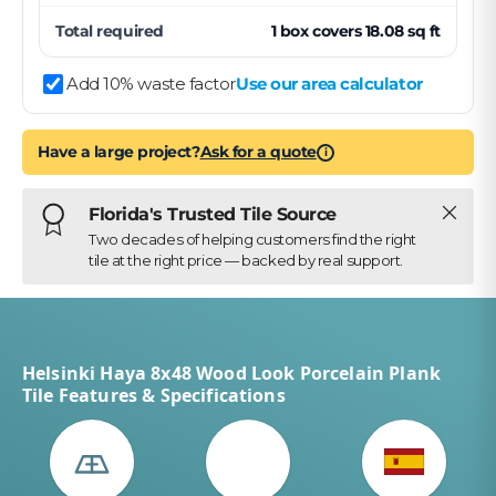
Total required
1
box
covers
18.08
sq ft
Add 10% waste factor
Use our area calculator
Have a large project?
Ask for a quote
i
Close
Florida's Trusted Tile Source
Two decades of helping customers find the right
tile at the right price — backed by real support.
Helsinki Haya 8x48 Wood Look Porcelain Plank
Tile Features & Specifications