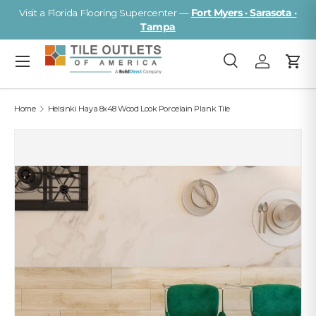
Visit a Florida Flooring Supercenter —
Fort Myers · Sarasota ·
Skip to content
Tampa
Menu
Search
Log in
Cart
Search
Search
Home
Helsinki Haya 8x48 Wood Look Porcelain Plank Tile
Image 2 is now available in gallery view