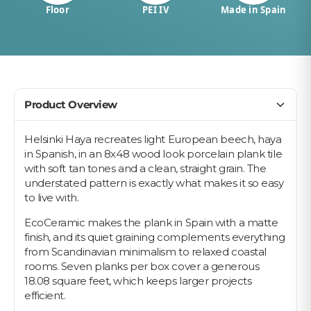
Floor
PEI IV
Made in Spain
Product Overview
Helsinki Haya recreates light European beech, haya
in Spanish, in an 8x48 wood look porcelain plank tile
with soft tan tones and a clean, straight grain. The
understated pattern is exactly what makes it so easy
to live with.
EcoCeramic makes the plank in Spain with a matte
finish, and its quiet graining complements everything
from Scandinavian minimalism to relaxed coastal
rooms. Seven planks per box cover a generous
18.08 square feet, which keeps larger projects
efficient.