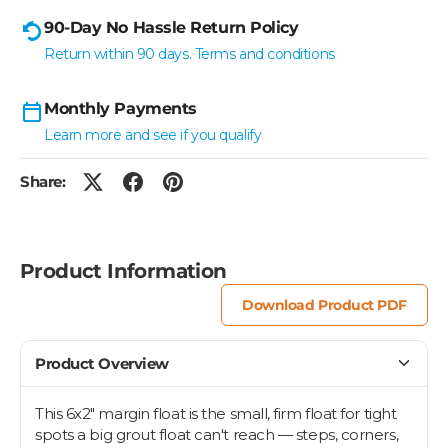
90-Day No Hassle Return Policy
Return within 90 days. Terms and conditions
Monthly Payments
Learn more and see if you qualify
Share:
Product Information
Download Product PDF
Product Overview
This 6x2" margin float is the small, firm float for tight
spots a big grout float can't reach — steps, corners,