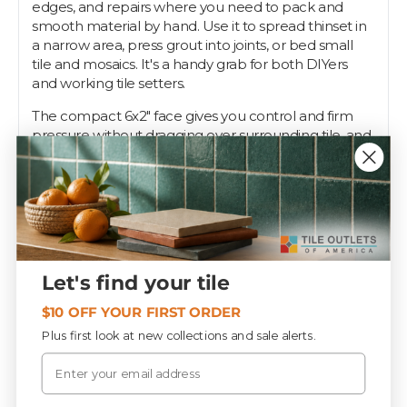
edges, and repairs where you need to pack and
smooth material by hand. Use it to spread thinset in
a narrow area, press grout into joints, or bed small
tile and mosaics. It's a handy grab for both DIYers
and working tile setters.
The compact 6x2" face gives you control and firm
pressure without dragging over surrounding tile, and
the handle keeps your grip comfortable through
repeated passes. It works with sanded and
unsanded grout as well as thinset.
Every setter keeps a margin float in the bucket for
the spots the big float misses. Tile Outlets stocks
them so yours is always within reach.
Let's find your tile
$10 OFF YOUR FIRST ORDER
Specifications
Plus first look at new collections and sale alerts.
Email
PIECES / BOX