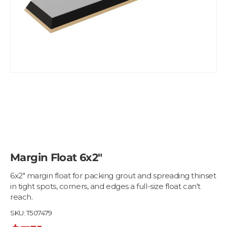
Margin Float 6x2"
6x2" margin float for packing grout and spreading thinset
in tight spots, corners, and edges a full-size float can't
reach.
SKU:
T507479