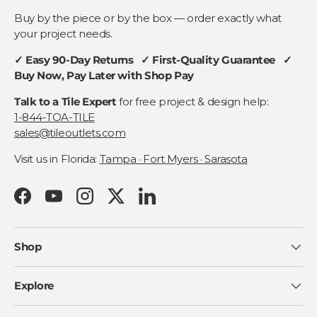
Buy by the piece or by the box — order exactly what
your project needs.
✓ Easy 90-Day Returns ✓ First-Quality Guarantee ✓
Buy Now, Pay Later with Shop Pay
Talk to a Tile Expert
for free project & design help:
1-844-TOA-TILE
sales@tileoutlets.com
Visit us in Florida:
Tampa · Fort Myers · Sarasota
Facebook
YouTube
Instagram
Twitter
LinkedIn
Shop
Explore