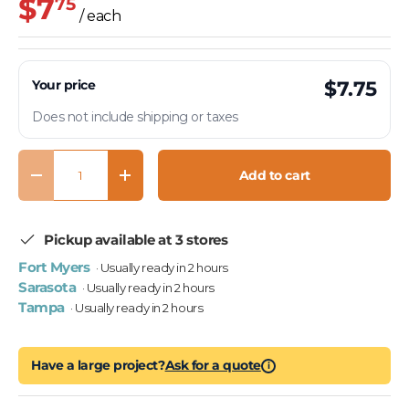
$7
75
/ each
Your price
$7.75
Does not include shipping or taxes
Qty
Add to cart
Decrease quantity
Increase quantity
Pickup available at 3 stores
Fort Myers
· Usually ready in 2 hours
Sarasota
· Usually ready in 2 hours
Tampa
· Usually ready in 2 hours
Have a large project?
Ask for a quote
i