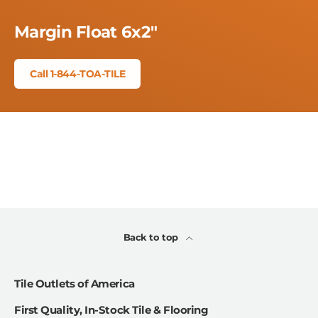
Margin Float 6x2"
Call 1-844-TOA-TILE
Back to top
Tile Outlets of America
First Quality, In-Stock Tile & Flooring