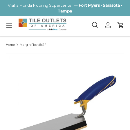
Visit a Florida Flooring Supercenter —
Fort Myers · Sarasota ·
Skip to content
Tampa
Menu
Search
Log in
Cart
Search
Search
Home
Margin Float 6x2"