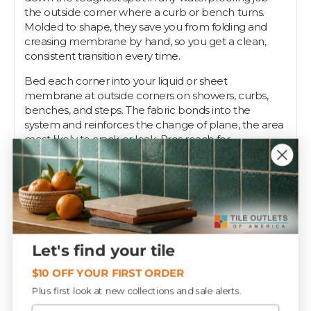
the outside corner where a curb or bench turns.
Molded to shape, they save you from folding and
creasing membrane by hand, so you get a clean,
consistent transition every time.
Bed each corner into your liquid or sheet
membrane at outside corners on showers, curbs,
benches, and steps. The fabric bonds into the
system and reinforces the change of plane, the area
most likely to crack or leak. Pros reach for
preformed corners because a hand-cut corner is
only as good as the installer on a bad day.
Tile Outlets stocks NAC PFO corners alongside the
seam tape and primers that complete the
assembly.
Let's find your tile
Specifications
$10 OFF YOUR FIRST ORDER
Plus first look at new collections and sale alerts.
Email