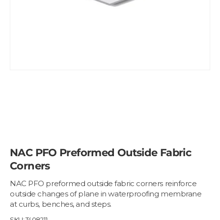
NAC PFO Preformed Outside Fabric
Corners
NAC PFO preformed outside fabric corners reinforce
outside changes of plane in waterproofing membrane
at curbs, benches, and steps.
SKU:
T408211