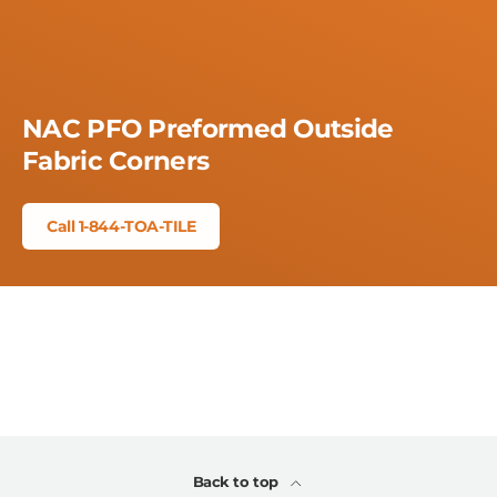
NAC PFO Preformed Outside
Fabric Corners
Call 1-844-TOA-TILE
Back to top