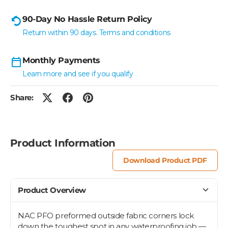
90-Day No Hassle Return Policy
Return within 90 days. Terms and conditions
Monthly Payments
Learn more and see if you qualify
Share:
Product Information
Download Product PDF
Product Overview
NAC PFO preformed outside fabric corners lock
down the toughest spot in any waterproofing job —