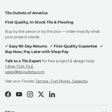
Tile Outlets of America
First Quality, In-Stock Tile & Flooring
Buy by the piece or by the box — order exactly what
your project needs.
✓ Easy 90-Day Returns ✓ First-Quality Guarantee ✓
Buy Now, Pay Later with Shop Pay
Talk to a Tile Expert
for free project & design help:
1-844-TOA-TILE
sales@tileoutlets.com
Visit us in Florida:
Tampa · Fort Myers · Sarasota
Facebook
YouTube
Instagram
Twitter
LinkedIn