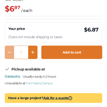
$6
87
/ each
Your price
$6.87
Does not include shipping or taxes
Qty
Add to cart
Decrease quantity
Increase quantity
Pickup available at
Sarasota
· Usually ready in 2 hours
Unavailable at:
Fort Myers
,
Tampa
Have a large project?
Ask for a quote
i