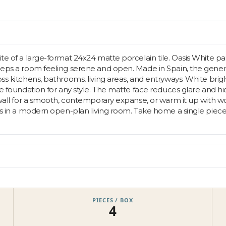
ite of a large-format 24x24 matte porcelain tile. Oasis White pa
 keeps a room feeling serene and open. Made in Spain, the gen
ss kitchens, bathrooms, living areas, and entryways. White brigh
ble foundation for any style. The matte face reduces glare and 
 wall for a smooth, contemporary expanse, or warm it up with wood
h as in a modern open-plan living room. Take home a single piec
PIECES / BOX
4