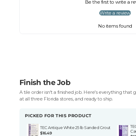
Be the first to write a r
Fast resolution once items are received
Write a review
For large or special-order items, our team will help
No items found
Finish the Job
A tile order isn't a finished job. Here's everything that 
at all three Florida stores, and ready to ship.
PICKED FOR THIS PRODUCT
TE
TEC Antique White 25 lb Sanded Grout
Ca
$16.49