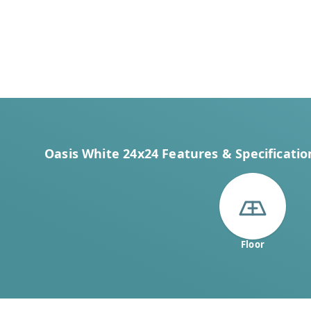
Oasis White 24x24 Features & Specificatio
Floor