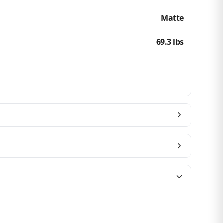
Matte
Which best describes you?
69.3 lbs
Homeowner
Contractor or installer
Designer
Get my $10 off