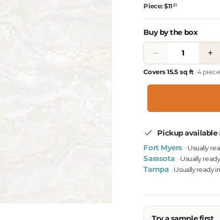
Piece: $11
21
Buy by the box
−
+
Covers 15.5 sq ft
· 4 piec
Pickup available 
Fort Myers
· Usually re
Sarasota
· Usually ready
Tampa
· Usually ready i
Try a sample first