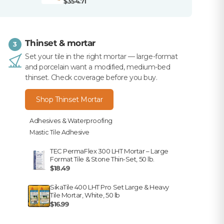
$354.71
Thinset & mortar
3
Set your tile in the right mortar — large-format
and porcelain want a modified, medium-bed
thinset. Check coverage before you buy.
Shop Thinset Mortar
Adhesives & Waterproofing
Mastic Tile Adhesive
TEC PermaFlex 300 LHT Mortar – Large
Format Tile & Stone Thin-Set, 50 lb.
$18.49
SikaTile 400 LHT Pro Set Large & Heavy
Tile Mortar, White, 50 lb
$16.99