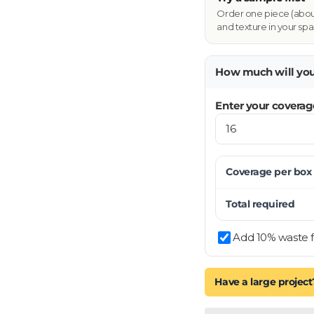
Order one piece (about 
and texture in your spa
How much will yo
Enter your coverag
Coverage per
box
Total required
Add 10% waste f
Have a large project