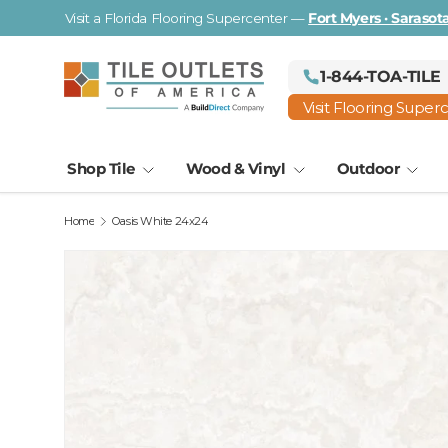
Visit a Florida Flooring Supercenter —
Fort Myers · Saraso
Skip to content
1-844-TOA-TILE
Visit Flooring Super
Shop Tile
Wood & Vinyl
Outdoor
Home
Oasis White 24x24