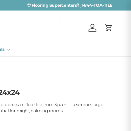
Flooring Supercenters
1-844-TOA-TILE
Log in
Cart
als
 24x24
 porcelain floor tile from Spain — a serene, large-
tral for bright, calming rooms.