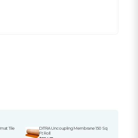
mat Tile
DITRA Uncoupling Membrane 150 Sq
Ft Roll