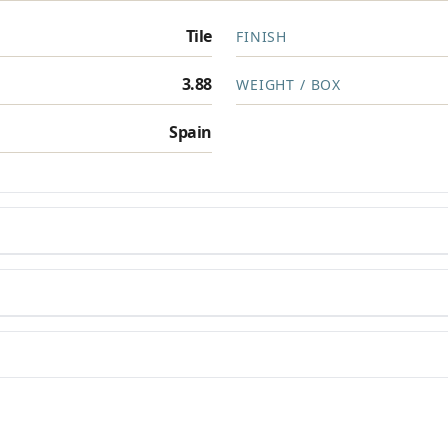
Tile
FINISH
Privacy Policy
3.88
WEIGHT / BOX
Spain
en you need them.
materials arrive on time and ready to install.