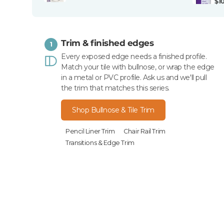
$1
Trim & finished edges
1
Every exposed edge needs a finished profile.
Match your tile with bullnose, or wrap the edge
in a metal or PVC profile. Ask us and we'll pull
the trim that matches this series.
Shop Bullnose & Tile Trim
Pencil Liner Trim
Chair Rail Trim
Transitions & Edge Trim