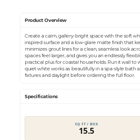
Product Overview
Create a calm, gallery-bright space with the soft wh
inspired surface and a low-glare matte finish that
minimizes grout lines for a clean, seamless look acro
spaces feel larger, and gives you an endlessly flexi
practical plus for coastal households. Run it wall to
quiet white works as beautifully in a spa-style bat
fixtures and daylight before ordering the full floor.
Specifications
SQ FT / BOX
15.5