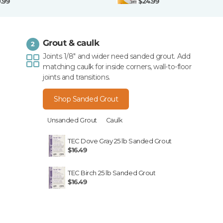
0.99
$24.99
Grout & caulk
2
Joints 1/8" and wider need sanded grout. Add
matching caulk for inside corners, wall-to-floor
joints and transitions.
Shop Sanded Grout
Unsanded Grout
Caulk
TEC Dove Gray 25 lb Sanded Grout
$16.49
TEC Birch 25 lb Sanded Grout
$16.49