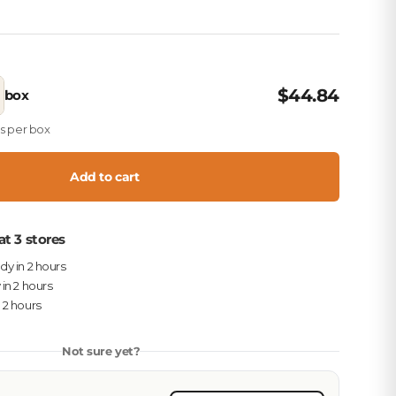
$44.84
box
es per box
Add to cart
at 3 stores
ady in 2 hours
 in 2 hours
n 2 hours
Not sure yet?