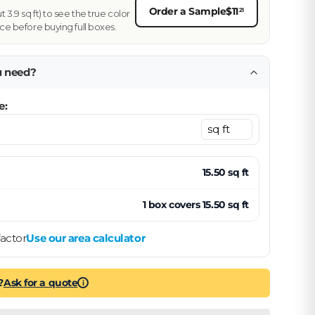
Order a Sample
$11
21
3.9 sq ft) to see the true color
ce before buying full boxes.
u need?
e:
15.50
sq ft
1
box
covers
15.50
sq ft
actor
Use our area calculator
?
Ask for a quote
i