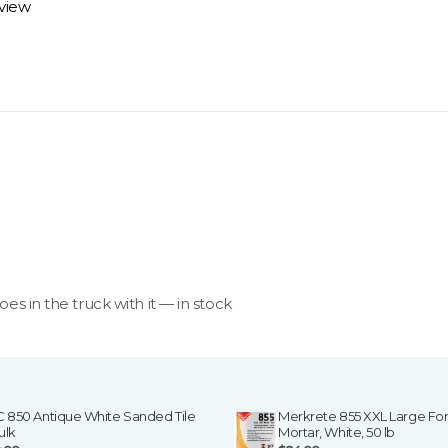
eview
 review options and next steps.
goes in the truck with it — in stock
C 850 Antique White Sanded Tile
Merkrete 855 XXL Large For
ulk
Mortar, White, 50 lb