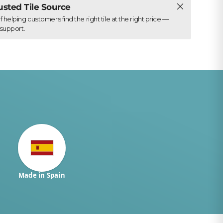
Close
rusted Tile Source
elping customers find the right tile at the right price —
support.
Made in Spain