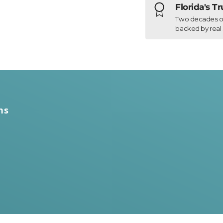
Florida's T
Two decades of h
backed by real 
ns