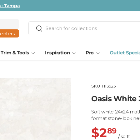
ta · Tampa
Search
Search
centers
Trim & Tools
Inspiration
Pro
Outlet Speci
SKU:
T113525
Oasis White
Soft white 24x24 matte
format stone-look neu
$2
89
/ sq ft