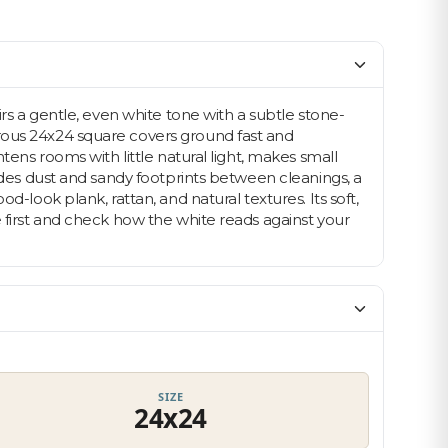
irs a gentle, even white tone with a subtle stone-
erous 24x24 square covers ground fast and
tens rooms with little natural light, makes small
hides dust and sandy footprints between cleanings, a
-look plank, rattan, and natural textures. Its soft,
e first and check how the white reads against your
Let's find your tile
$10 OFF YOUR FIRST ORDER
SIZE
24x24
Plus first look at new collections and sale alerts.
Email