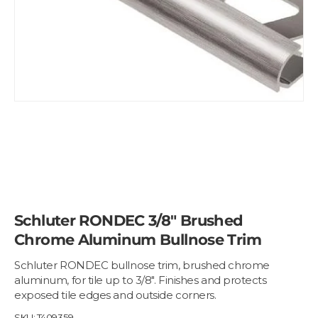
Schluter RONDEC 3/8" Brushed
Chrome Aluminum Bullnose Trim
Schluter RONDEC bullnose trim, brushed chrome
aluminum, for tile up to 3/8". Finishes and protects
exposed tile edges and outside corners.
SKU:
T409359