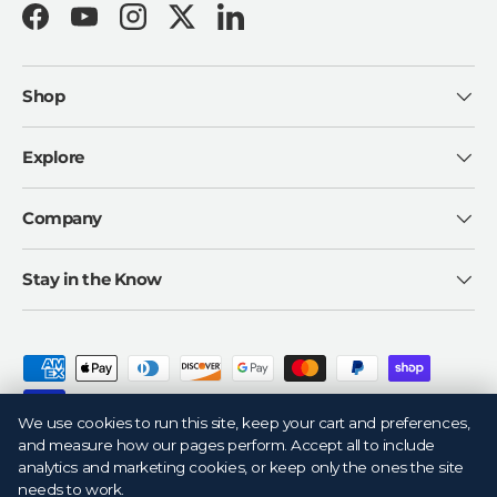
Facebook
YouTube
Instagram
Twitter
LinkedIn
Shop
Explore
Company
Stay in the Know
Payment methods accepted
We use cookies to run this site, keep your cart and preferences,
and measure how our pages perform. Accept all to include
analytics and marketing cookies, or keep only the ones the site
needs to work.