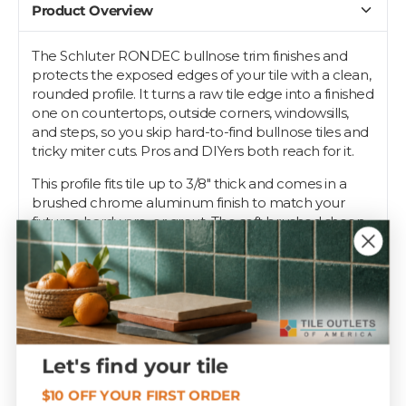
Product Overview
The Schluter RONDEC bullnose trim finishes and
protects the exposed edges of your tile with a clean,
rounded profile. It turns a raw tile edge into a finished
one on countertops, outside corners, windowsills,
and steps, so you skip hard-to-find bullnose tiles and
tricky miter cuts. Pros and DIYers both reach for it.
This profile fits tile up to 3/8" thick and comes in a
brushed chrome aluminum finish to match your
fixtures, hardware, or grout. The soft brushed sheen
blends with stainless and nickel fixtures. The
perforated anchoring leg beds into the thinset
under the tile while the rounded face wraps the
edge.
Installers trust RONDEC to keep corners chip-free
under daily wear. Tile Outlets stocks it in the sizes and
Let's find your tile
finishes that match the job.
$10 OFF YOUR FIRST ORDER