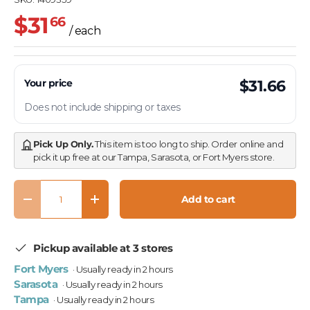
$31
66
/ each
Your price
$31.66
Does not include shipping or taxes
Pick Up Only.
This item is too long to ship. Order online and
pick it up free at our Tampa, Sarasota, or Fort Myers store.
Qty
Add to cart
Decrease quantity
Increase quantity
Pickup available at 3 stores
Fort Myers
· Usually ready in 2 hours
Sarasota
· Usually ready in 2 hours
Tampa
· Usually ready in 2 hours