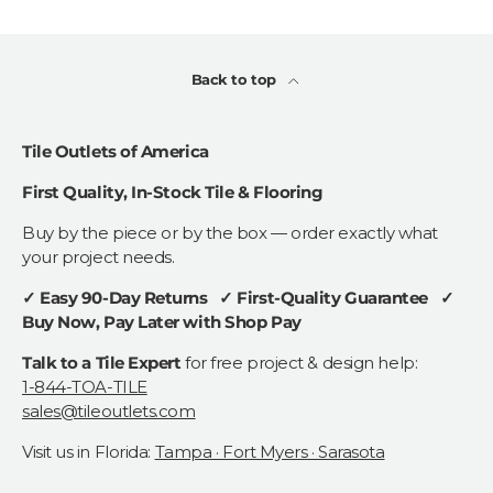
Back to top
Tile Outlets of America
First Quality, In-Stock Tile & Flooring
Buy by the piece or by the box — order exactly what
your project needs.
✓ Easy 90-Day Returns ✓ First-Quality Guarantee ✓
Buy Now, Pay Later with Shop Pay
Talk to a Tile Expert
for free project & design help:
1-844-TOA-TILE
sales@tileoutlets.com
Visit us in Florida:
Tampa · Fort Myers · Sarasota