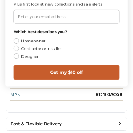
Plus first look at new collections and sale alerts.
Specifications
Email
Privacy Policy
Which best describes you?
PIECES / BOX
10
Homeowner
Contractor or installer
Designer
Materials
CATEGORY
Brushed
FINISH
Get my $10 off
1.0
SQ FT / PIECE
RO100ACGB
MPN
Fast & Flexible Delivery