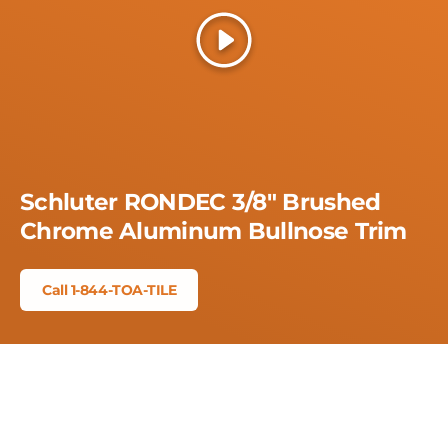
Play
Schluter RONDEC 3/8" Brushed
Chrome Aluminum Bullnose Trim
Call 1-844-TOA-TILE