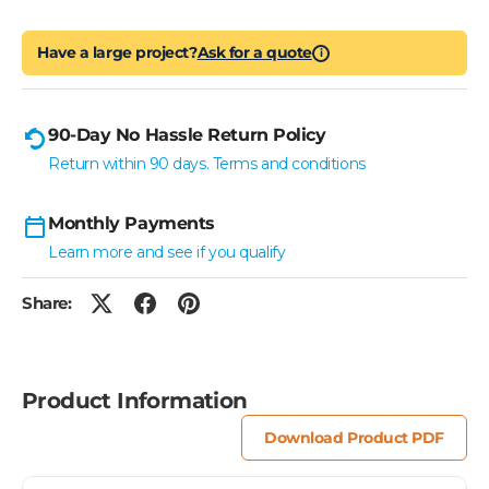
Have a large project?
Ask for a quote
i
90-Day No Hassle Return Policy
Return within 90 days. Terms and conditions
Monthly Payments
Learn more and see if you qualify
Share:
Product Information
Download Product PDF