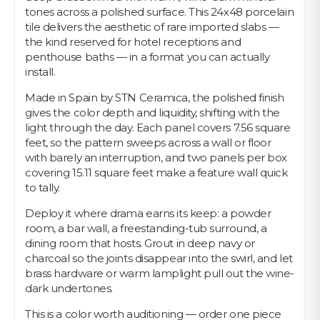
tones across a polished surface. This 24x48 porcelain
tile delivers the aesthetic of rare imported slabs —
the kind reserved for hotel receptions and
penthouse baths — in a format you can actually
install.
Made in Spain by STN Ceramica, the polished finish
gives the color depth and liquidity, shifting with the
light through the day. Each panel covers 7.56 square
feet, so the pattern sweeps across a wall or floor
with barely an interruption, and two panels per box
covering 15.11 square feet make a feature wall quick
to tally.
Deploy it where drama earns its keep: a powder
room, a bar wall, a freestanding-tub surround, a
dining room that hosts. Grout in deep navy or
charcoal so the joints disappear into the swirl, and let
brass hardware or warm lamplight pull out the wine-
dark undertones.
This is a color worth auditioning — order one piece