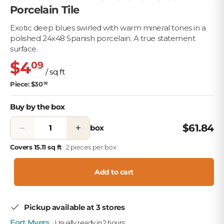
Porcelain Tile
Exotic deep blues swirled with warm mineral tones in a
polished 24x48 Spanish porcelain. A true statement
surface.
$4
09
/ sq ft
Piece: $30
92
Buy by the box
−
+
$61.84
box
Covers 15.11 sq ft
· 2 pieces per box
Add to cart
Pickup available at 3 stores
Fort Myers
· Usually ready in 2 hours