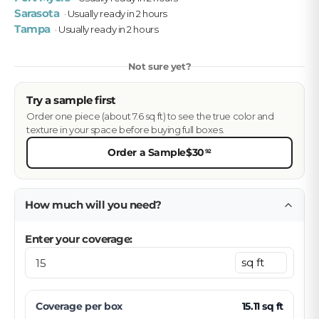
Sarasota
· Usually ready in 2 hours
Tampa
· Usually ready in 2 hours
Not sure yet?
Try a sample first
Order one piece (about 7.6 sq ft) to see the true color and
texture in your space before buying full boxes.
Order a Sample
$30
92
How much will you need?
Enter your coverage:
Coverage per
box
15.11
sq ft