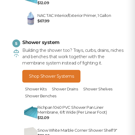
$12.09
NAC TAC Interior/Exterior Primer, 1 Gallon
$67.99
Shower system
5
Building the shower too? Trays, curbs, drains, niches
and benches that work together with the
membrane system instead of fighting it.
Shop Shower Systems
Shower Kits
Shower Drains
Shower Shelves
Shower Benches
Richpan 1040 PVC Shower Pan Liner
Membrane, 6 ft Wide (Per Linear Foot)
$12.09
Snow White Marble Corner Shower Shelf 9"