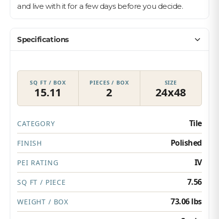
and live with it for a few days before you decide.
Specifications
SQ FT / BOX
PIECES / BOX
SIZE
15.11
2
24x48
Tile
CATEGORY
Polished
FINISH
IV
PEI RATING
7.56
SQ FT / PIECE
73.06 lbs
WEIGHT / BOX