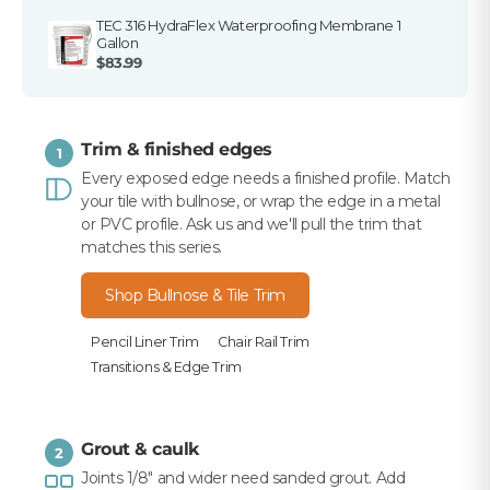
TEC 316 HydraFlex Waterproofing Membrane 1
Gallon
$83.99
Trim & finished edges
1
Every exposed edge needs a finished profile. Match
your tile with bullnose, or wrap the edge in a metal
or PVC profile. Ask us and we'll pull the trim that
matches this series.
Shop Bullnose & Tile Trim
Pencil Liner Trim
Chair Rail Trim
Transitions & Edge Trim
Grout & caulk
2
Joints 1/8" and wider need sanded grout. Add