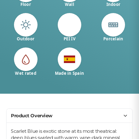
Floor
Wall
Indoor
Outdoor
PEI IV
Porcelain
Wet rated
Made in Spain
Product Overview
Scarlet Blue is exotic stone at its most theatrical:
deep blues swirled with warm, wine-dark mineral