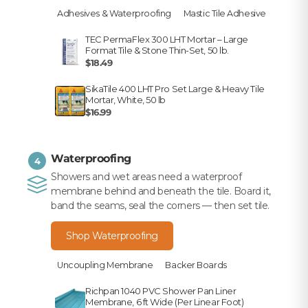
Adhesives & Waterproofing
Mastic Tile Adhesive
TEC PermaFlex 300 LHT Mortar – Large
Format Tile & Stone Thin-Set, 50 lb.
$18.49
SikaTile 400 LHT Pro Set Large & Heavy Tile
Mortar, White, 50 lb
$16.99
Waterproofing
4
Showers and wet areas need a waterproof
membrane behind and beneath the tile. Board it,
band the seams, seal the corners — then set tile.
Shop Waterproofing
Uncoupling Membrane
Backer Boards
Richpan 1040 PVC Shower Pan Liner
Membrane, 6 ft Wide (Per Linear Foot)