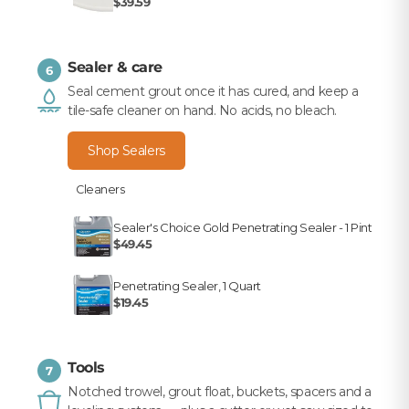
$39.59
Sealer & care
6
Seal cement grout once it has cured, and keep a
tile-safe cleaner on hand. No acids, no bleach.
Shop Sealers
Cleaners
Sealer's Choice Gold Penetrating Sealer - 1 Pint
$49.45
Penetrating Sealer, 1 Quart
$19.45
Tools
7
Notched trowel, grout float, buckets, spacers and a