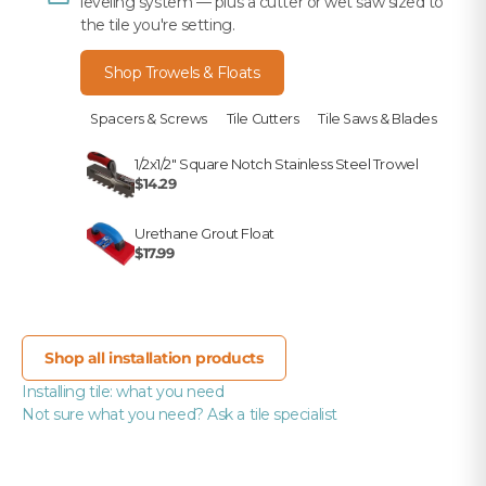
leveling system — plus a cutter or wet saw sized to
the tile you're setting.
Shop Trowels & Floats
Spacers & Screws
Tile Cutters
Tile Saws & Blades
1/2x1/2" Square Notch Stainless Steel Trowel
$14.29
Urethane Grout Float
$17.99
Shop all installation products
Installing tile: what you need
Not sure what you need? Ask a tile specialist