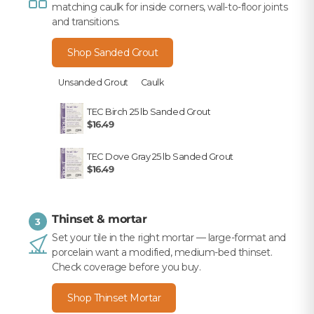
matching caulk for inside corners, wall-to-floor joints
and transitions.
Shop Sanded Grout
Unsanded Grout
Caulk
TEC Birch 25 lb Sanded Grout
$16.49
TEC Dove Gray 25 lb Sanded Grout
$16.49
Thinset & mortar
3
Set your tile in the right mortar — large-format and
porcelain want a modified, medium-bed thinset.
Check coverage before you buy.
Shop Thinset Mortar