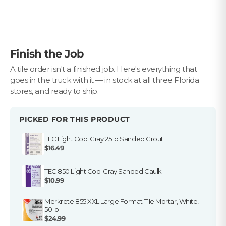
$10 OFF YOUR FIRST ORDER
Plus first look at new collections and sale alerts.
Email
Finish the Job
Privacy Policy
Which best describes you?
A tile order isn't a finished job. Here's everything that
goes in the truck with it — in stock at all three Florida
Homeowner
stores, and ready to ship.
Contractor or installer
Designer
PICKED FOR THIS PRODUCT
Get my $10 off
TEC Light Cool Gray 25 lb Sanded Grout
$16.49
TEC 850 Light Cool Gray Sanded Caulk
$10.99
Merkrete 855 XXL Large Format Tile Mortar, White,
50 lb
$24.99