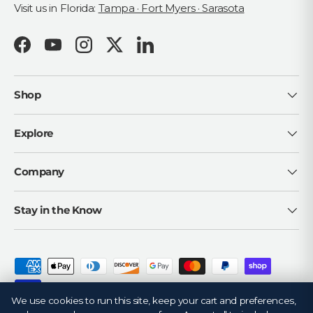
Visit us in Florida:
Tampa · Fort Myers · Sarasota
Facebook
YouTube
Instagram
Twitter
LinkedIn
Shop
Explore
Company
Stay in the Know
Payment methods accepted
We use cookies to run this site, keep your cart and preferences,