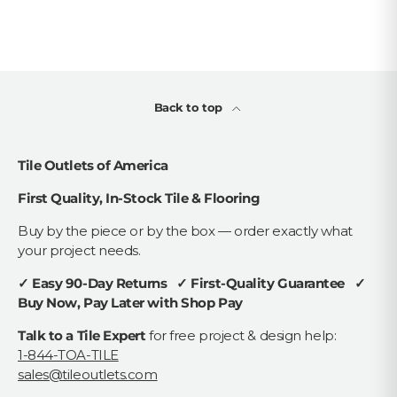
Back to top
Tile Outlets of America
First Quality, In-Stock Tile & Flooring
Buy by the piece or by the box — order exactly what
your project needs.
✓ Easy 90-Day Returns ✓ First-Quality Guarantee ✓
Buy Now, Pay Later with Shop Pay
Talk to a Tile Expert
for free project & design help:
1-844-TOA-TILE
sales@tileoutlets.com