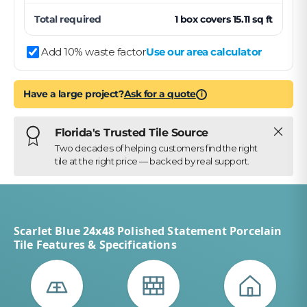
Total required
1
box
covers
15.11
sq ft
Add 10% waste factor
Use our area calculator
Have a large project?
Ask for a quote
i
Close
Florida's Trusted Tile Source
Two decades of helping customers find the right
tile at the right price — backed by real support.
Scarlet Blue 24x48 Polished Statement Porcelain
Tile Features & Specifications