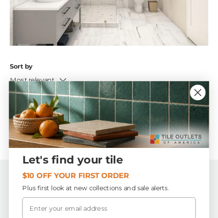
Sort by
Most relevant
No products found
Let's find your tile
$10 OFF YOUR FIRST ORDER
Back to top
Plus first look at new collections and sale alerts.
Email
Tile Outlets of America