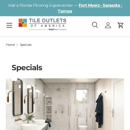
Visit a Florida Flooring Supercenter —
Fort Myers · Sarasota ·
Skip to content
Tampa
Menu
Search
Log in
Cart
Search
Search
Home
Specials
Specials