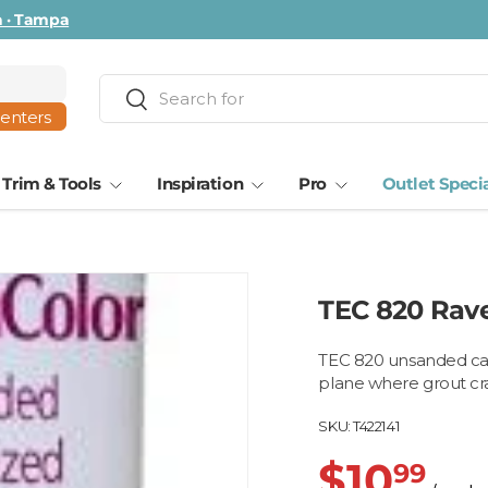
ta · Tampa
Search
Search
centers
Trim & Tools
Inspiration
Pro
Outlet Speci
TEC 820 Rav
TEC 820 unsanded cau
plane where grout cra
SKU:
T422141
$10
99