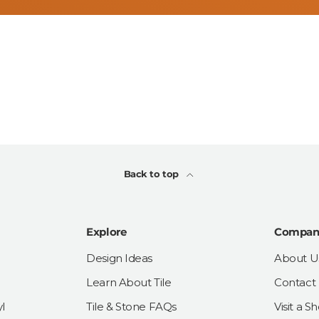
Back to top
Explore
Compan
Design Ideas
About U
Learn About Tile
Contact
l
Tile & Stone FAQs
Visit a 