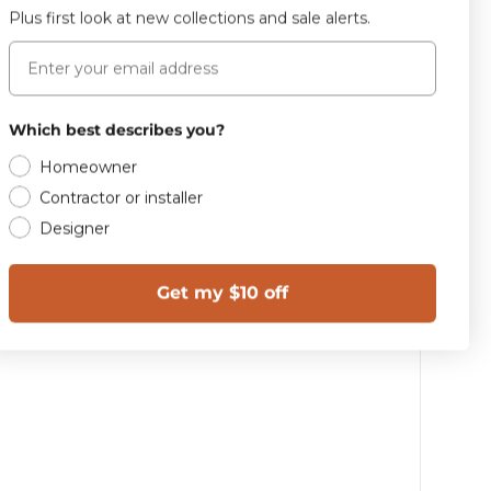
Plus first look at new collections and sale alerts.
Email
Which best describes you?
Homeowner
Contractor or installer
Designer
Get my $10 off