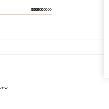
3300000000
Privacy Policy
en you need them.
materials arrive on time and ready to install.
eview
 review options and next steps.