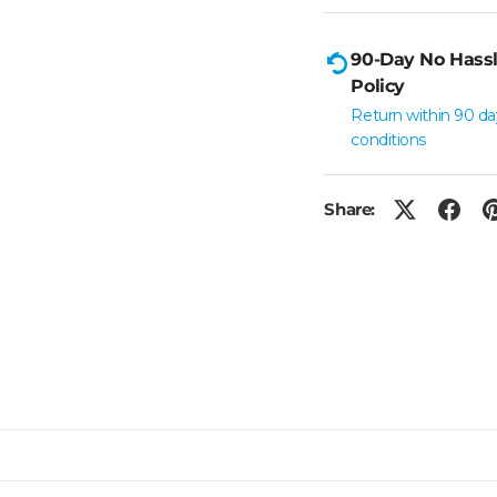
90-Day No Hassl
Policy
Return within 90 da
conditions
Share: