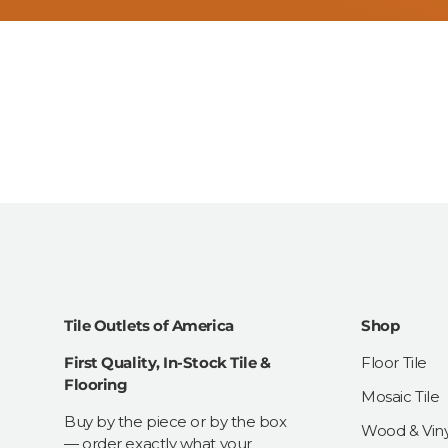
Tile Outlets of America
Shop
First Quality, In-Stock Tile &
Floor Tile
Flooring
Mosaic Tile
Buy by the piece or by the box
Wood & Viny
— order exactly what your