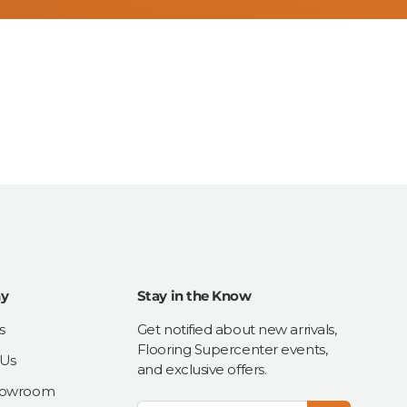
y
Stay in the Know
s
Get notified about new arrivals,
Flooring Supercenter events,
 Us
and exclusive offers.
Showroom