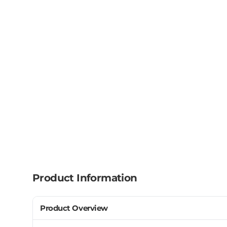
Product Information
Product Overview