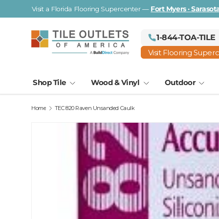
Visit a Florida Flooring Supercenter —
Fort Myers · Saraso
Skip to content
1-844-TOA-TILE
Visit Flooring Super
Shop Tile
Wood & Vinyl
Outdoor
Home
TEC 820 Raven Unsanded Caulk