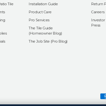
tio Tile
Installation Guide
Return P
nts
Product Care
Careers
ing
Pro Services
Investor
Press
The Tile Guide
lies
(Homeowner Blog)
als
The Job Site (Pro Blog)
Payment methods accepte