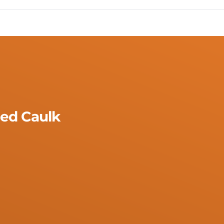
ed Caulk