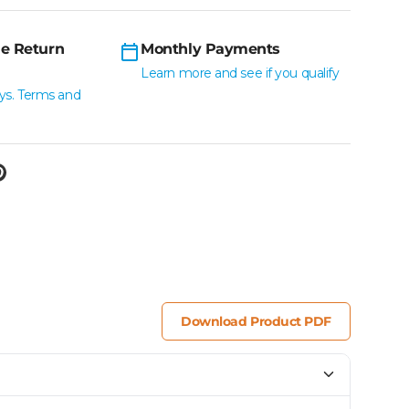
e Return
Monthly Payments
Learn more and see if you qualify
ys. Terms and
Download Product PDF