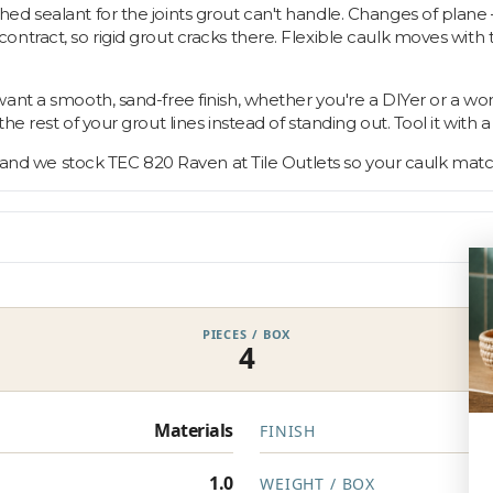
d sealant for the joints grout can't handle. Changes of plane 
tract, so rigid grout cracks there. Flexible caulk moves with t
ant a smooth, sand-free finish, whether you're a DIYer or a wo
 rest of your grout lines instead of standing out. Tool it with a 
, and we stock TEC 820 Raven at Tile Outlets so your caulk matc
PIECES / BOX
4
Materials
FINISH
1.0
WEIGHT / BOX