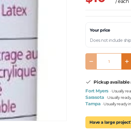
/ each
Your price
Does not include ship
Qty
Decrease quantity
In
Pickup available 
Fort Myers
· Usually re
Sarasota
· Usually ready
Tampa
· Usually ready i
Have a large project