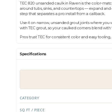
TEC 820 unsanded caulk in Raven is the color-matche
around tubs, sinks, and countertops — expand and con
step that separates a pro install from a callback.
Use it on narrow, unsanded grout joints where you w
with TEC grout, so your caulked corners blend with the
Pros trust TEC for consistent color and easy tooling
Specifications
CATEGORY
SQ FT / PIECE