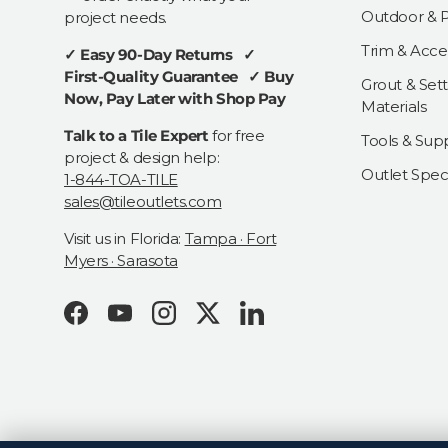
Outdoor & Pa
project needs.
Trim & Acce
✓ Easy 90-Day Returns ✓
First-Quality Guarantee ✓ Buy
Grout & Sett
Now, Pay Later with Shop Pay
Materials
Talk to a Tile Expert
for free
Tools & Supp
project & design help:
Outlet Speci
1-844-TOA-TILE
sales@tileoutlets.com
Visit us in Florida:
Tampa · Fort
Myers · Sarasota
Facebook
YouTube
Instagram
Twitter
LinkedIn