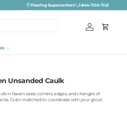
Flooring Supercenters
1-844-TOA-TILE
Log in
Cart
als
en Unsanded Caulk
lk in Raven seals corners, edges, and changes of
cks. Color-matched to coordinate with your grout.