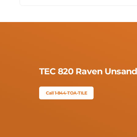
TEC 820 Raven Unsand
Call 1-844-TOA-TILE