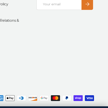
Email
Subscribe
olicy
 Relations &
d