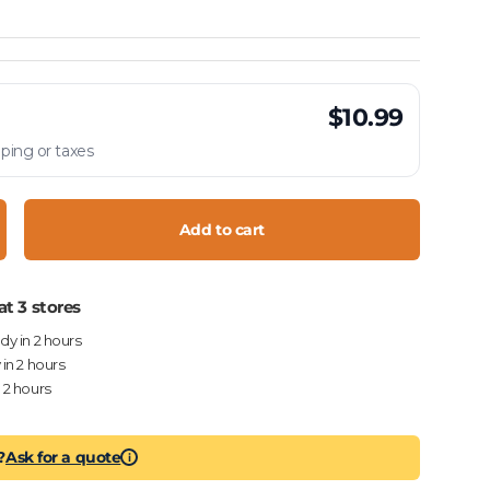
$10.99
ping or taxes
Add to cart
crease quantity
at 3 stores
ady in 2 hours
 in 2 hours
n 2 hours
?
Ask for a quote
i