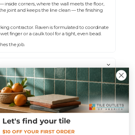
— inside corners, where the wall meets the floor,
he joint and keeps the line clean — the finishing
rking contractor. Raven is formulated to coordinate
wet finger or a caulk tool for a tight, even bead.
hes the job.
Unsanded
Let's find your tile
$10 OFF YOUR FIRST ORDER
1.0 lbs