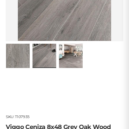
Load image 1 in gallery view
Load image 2 in gallery view
Load image 3 in gallery view
SKU:
T107935
Viggo Ceniza 8x48 Grey Oak Wood