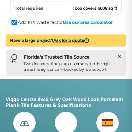
Total required
1
box
covers
18.08
sq ft
Add 10% waste factor
Use our area calculator
Have a large project?
Ask for a quote
i
Close
Florida's Trusted Tile Source
Two decades of helping customers find the right
tile at the right price — backed by real support.
Viggo Ceniza 8x48 Grey Oak Wood Look Porcelain
Plank Tile Features & Specifications