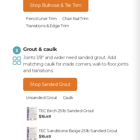
Shop Bullnose & Tile Trim
Pencil Liner Trim
Chair Rail Trim
Transitions & Edge Trim
Grout & caulk
2
Joints 1/8" and wider need sanded grout. Add
matching caulk for inside corners, wall-to-floor joints
and transitions.
Shop Sanded Grout
Unsanded Grout
Caulk
TEC Birch 25 lb Sanded Grout
$16.49
TEC Sandstone Beige 25 lb Sanded Grout
$16.49