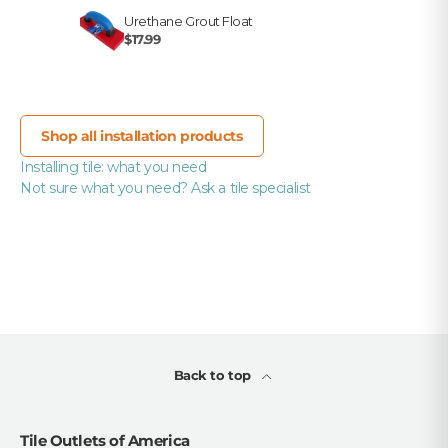
Urethane Grout Float
$17.99
Shop all installation products
Installing tile: what you need
Not sure what you need? Ask a tile specialist
Back to top
Tile Outlets of America