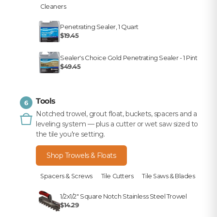
Cleaners
Penetrating Sealer, 1 Quart
$19.45
Sealer's Choice Gold Penetrating Sealer - 1 Pint
$49.45
Tools
6
Notched trowel, grout float, buckets, spacers and a
leveling system — plus a cutter or wet saw sized to
the tile you're setting.
Shop Trowels & Floats
Spacers & Screws
Tile Cutters
Tile Saws & Blades
1/2x1/2" Square Notch Stainless Steel Trowel
$14.29