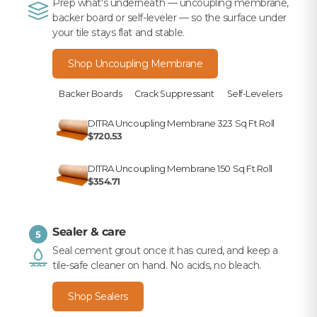
Prep what's underneath — uncoupling membrane,
backer board or self-leveler — so the surface under
your tile stays flat and stable.
Shop Uncoupling Membrane
Backer Boards
Crack Suppressant
Self-Levelers
DITRA Uncoupling Membrane 323 Sq Ft Roll
$720.53
DITRA Uncoupling Membrane 150 Sq Ft Roll
$354.71
Sealer & care
5
Seal cement grout once it has cured, and keep a
tile-safe cleaner on hand. No acids, no bleach.
Shop Sealers