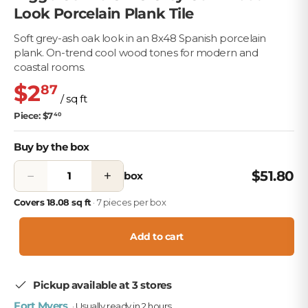
Look Porcelain Plank Tile
Soft grey-ash oak look in an 8x48 Spanish porcelain
plank. On-trend cool wood tones for modern and
coastal rooms.
$2
87
/ sq ft
Piece: $7
40
Buy by the box
−
+
$51.80
box
Covers 18.08 sq ft
· 7 pieces per box
Add to cart
Pickup available at 3 stores
Fort Myers
· Usually ready in 2 hours