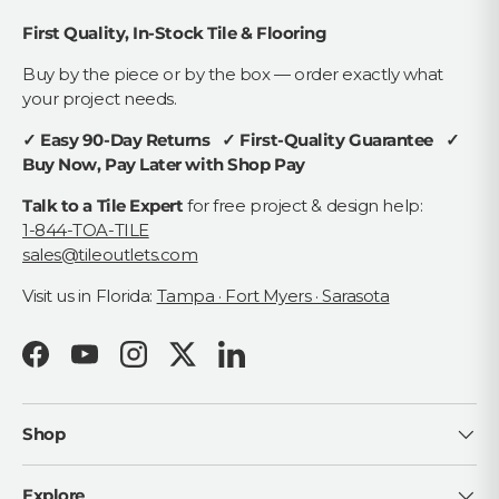
First Quality, In-Stock Tile & Flooring
Buy by the piece or by the box — order exactly what
your project needs.
✓ Easy 90-Day Returns ✓ First-Quality Guarantee ✓
Buy Now, Pay Later with Shop Pay
Talk to a Tile Expert
for free project & design help:
1-844-TOA-TILE
sales@tileoutlets.com
Visit us in Florida:
Tampa · Fort Myers · Sarasota
Facebook
YouTube
Instagram
Twitter
LinkedIn
Shop
Explore