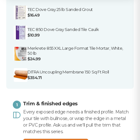
TEC Dove Gray 25 lb Sanded Grout
$16.49
TEC 850 Dove Gray Sanded Tile Caulk
$10.99
Merkrete 855 XXL Large Format Tile Mortar, White,
50 lb
$24.99
DITRA Uncoupling Membrane 150 Sq Ft Roll
$354.71
Trim & finished edges
1
Every exposed edge needs a finished profile. Match
your tile with bullnose, or wrap the edge in a metal
or PVC profile. Ask us and we'll pull the trim that
matches this series.