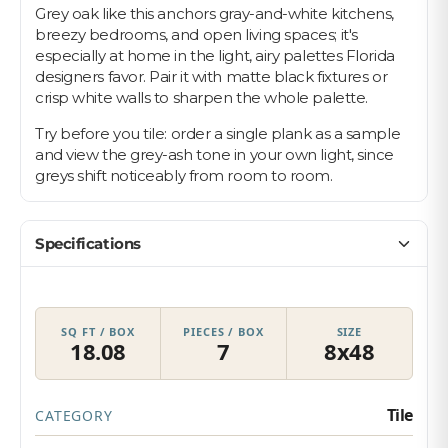
Grey oak like this anchors gray-and-white kitchens,
breezy bedrooms, and open living spaces; it's
especially at home in the light, airy palettes Florida
designers favor. Pair it with matte black fixtures or
crisp white walls to sharpen the whole palette.
Try before you tile: order a single plank as a sample
and view the grey-ash tone in your own light, since
greys shift noticeably from room to room.
Specifications
SQ FT / BOX
PIECES / BOX
SIZE
18.08
7
8x48
Tile
CATEGORY