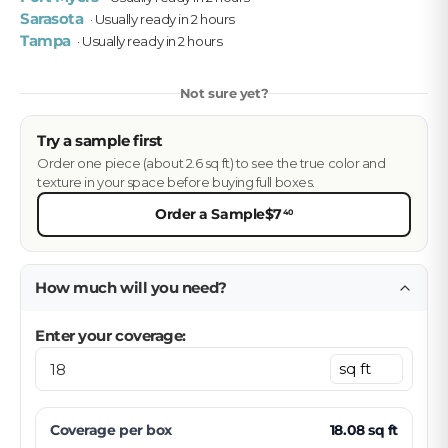
Sarasota
· Usually ready in 2 hours
Tampa
· Usually ready in 2 hours
Not sure yet?
Try a sample first
Order one piece (about 2.6 sq ft) to see the true color and
texture in your space before buying full boxes.
Order a Sample
$7
40
How much will you need?
Enter your coverage:
Coverage per
box
18.08
sq ft