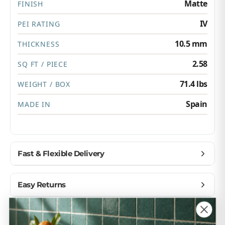
Matte
FINISH
IV
PEI RATING
10.5 mm
THICKNESS
2.58
SQ FT / PIECE
71.4 lbs
WEIGHT / BOX
Spain
MADE IN
Fast & Flexible Delivery
Get materials delivered where you need them,
Easy Returns
when you need them.
Ship to home, job site, or business
Buy with confidence — we make returns simple.
Customer Reviews
U.S. & Canada – wide delivery