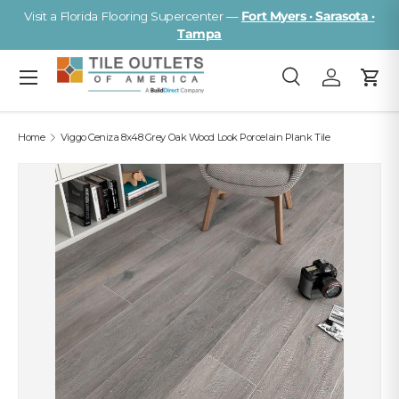
Visit a Florida Flooring Supercenter —
Fort Myers · Sarasota ·
Skip to content
Tampa
Menu
Search
Log in
Cart
Search
Search
Home
Viggo Ceniza 8x48 Grey Oak Wood Look Porcelain Plank Tile
Image 2 is now available in gallery view