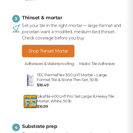
Thinset & mortar
3
Set your tile in the right mortar — large-format and
porcelain want a modified, medium-bed thinset.
Check coverage before you buy.
Shop Thinset Mortar
Adhesives & Waterproofing
Mastic Tile Adhesive
TEC PermaFlex 300 LHT Mortar – Large
Format Tile & Stone Thin-Set, 50 lb.
$18.49
SikaTile 400 LHT Pro Set Large & Heavy Tile
Mortar, White, 50 lb
$16.99
Substrate prep
4