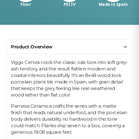
Floor
PEI IV
Made in Spain
Product Overview
Viggo Ceniza cools the classic oak look into soft grey-
ash territory, and the result flatters modern and
coastal interiors beautifully. It's an 8x48 wood look
porcelain plank tile made in Spain, with grain detail
that keeps the grey feeling like real weathered
wood rather than flat color.
Pamesa Ceramica crafts the series with a matte
finish that reads natural underfoot, and the porcelain
body delivers durability no hardwood in this tone
could match. Planks ship seven to a box, covering a
generous 18.08 square feet.