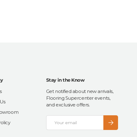
y
Stay in the Know
s
Get notified about new arrivals,
Flooring Supercenter events,
 Us
and exclusive offers.
Showroom
Email
Subscribe
olicy