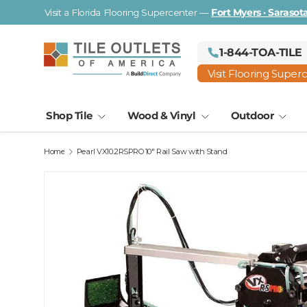
Visit a Florida Flooring Supercenter —
Fort Myers · Saraso
Skip to content
1-844-TOA-TILE
Visit Flooring Super
Shop Tile
Wood & Vinyl
Outdoor
Home
Pearl VX10.2RSPRO 10" Rail Saw with Stand