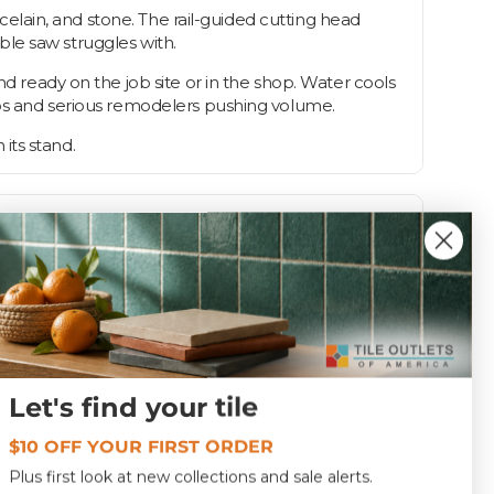
rcelain, and stone. The rail-guided cutting head
able saw struggles with.
nd ready on the job site or in the shop. Water cools
pros and serious remodelers pushing volume.
 its stand.
Let's find your tile
172.0 lbs
$10 OFF YOUR FIRST ORDER
Plus first look at new collections and sale alerts.