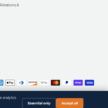
 Relations &
d
Privacy Policy
Return Policy
Your Privacy Choices
Terms of Sale
Terms of Use
e analytics
Essential only
Accept all