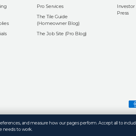
ing
Pro Services
Investor
Press
The Tile Guide
lies
(Homeowner Blog)
als
The Job Site (Pro Blog)
Payment methods accepte
preferences, and measure how our pages perform. Accept all to includ
e needs to work.