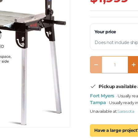
Your price
Does not include ship
Qty
Decrease quantity
In
Pickup available 
Fort Myers
· Usually re
Tampa
· Usually ready i
Unavailable at:
Sarasota
Have a large project