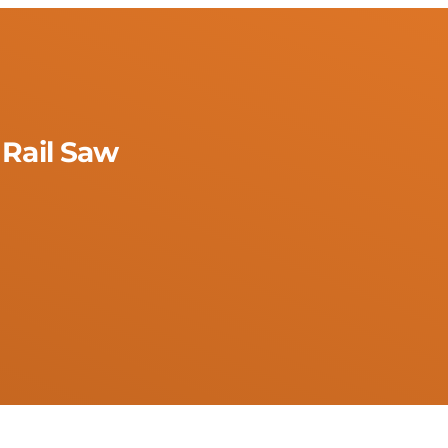
 Rail Saw