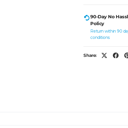
90-Day No Hassl
Policy
Return within 90 da
conditions
Share: