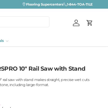
Flooring Supercenters
1-844-TOA-TILE
Log in
Cart
als
RSPRO 10" Rail Saw with Stand
 rail saw with stand makes straight, precise wet cuts
 stone, including large-format.
0