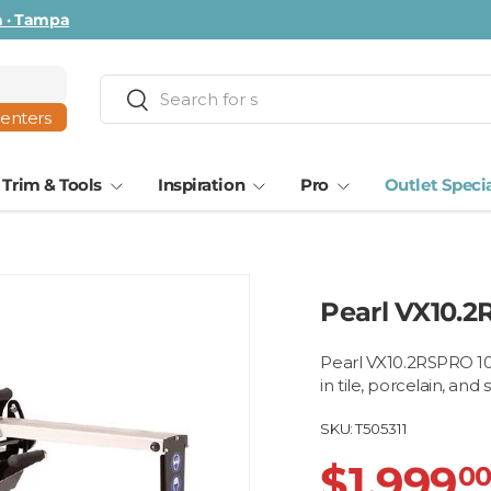
ta · Tampa
Search
Search
centers
Trim & Tools
Inspiration
Pro
Outlet Speci
Pearl VX10.2
Pearl VX10.2RSPRO 10"
in tile, porcelain, and
SKU:
T505311
$1,999
0