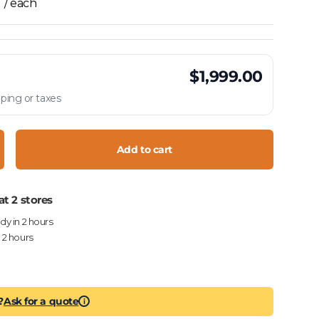
/ each
$1,999.00
ping or taxes
Add to cart
crease quantity
at 2 stores
ady in 2 hours
n 2 hours
?
Ask for a quote
i