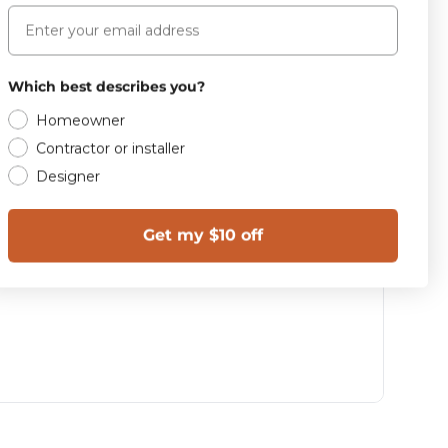
Email
Which best describes you?
Homeowner
Contractor or installer
Designer
Get my $10 off