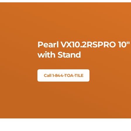
Pearl VX10.2RSPRO 10"
with Stand
Call 1-844-TOA-TILE