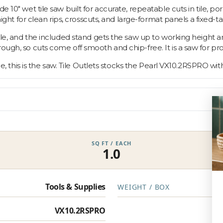
e 10" wet tile saw built for accurate, repeatable cuts in tile, po
raight for clean rips, crosscuts, and large-format panels a fixed-t
tile, and the included stand gets the saw up to working height a
rough, so cuts come off smooth and chip-free. It is a saw for 
le, this is the saw. Tile Outlets stocks the Pearl VX10.2RSPRO with
SQ FT / EACH
1.0
Tools & Supplies
WEIGHT / BOX
VX10.2RSPRO