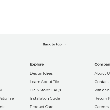
Back to top
Explore
Compan
Design Ideas
About U
Learn About Tile
Contact
l
Tile & Stone FAQs
Visit a 
tio Tile
Installation Guide
Return P
nts
Product Care
Careers