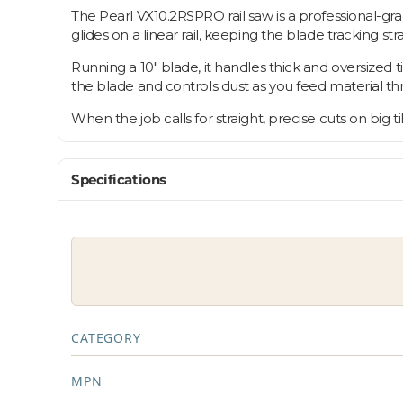
The Pearl VX10.2RSPRO rail saw is a professional-grad
glides on a linear rail, keeping the blade tracking st
Running a 10" blade, it handles thick and oversized 
the blade and controls dust as you feed material th
When the job calls for straight, precise cuts on big ti
Specifications
CATEGORY
MPN