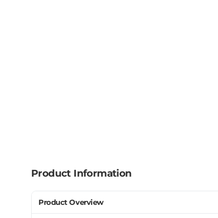
Product Information
Product Overview