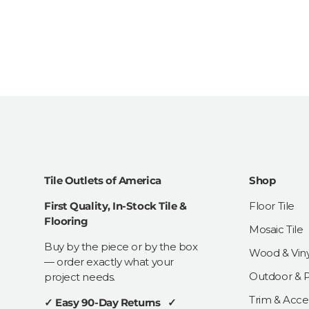
Tile Outlets of America
Shop
First Quality, In-Stock Tile &
Floor Tile
Flooring
Mosaic Tile
Buy by the piece or by the box
Wood & Viny
— order exactly what your
Outdoor & Pa
project needs.
Trim & Acce
✓ Easy 90-Day Returns ✓