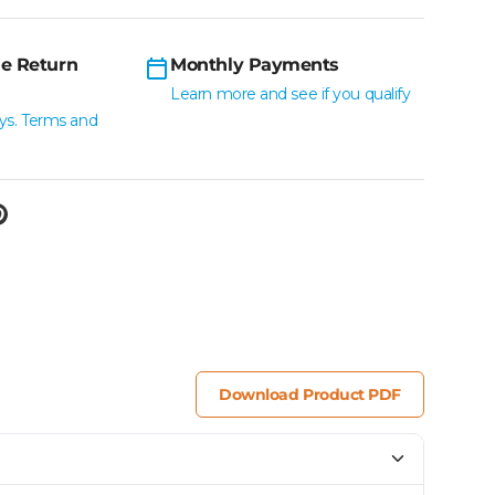
e Return
Monthly Payments
Learn more and see if you qualify
ys. Terms and
Download Product PDF