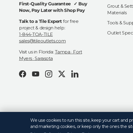
First-Quality Guarantee ✓ Buy
Grout & Sett
Now, Pay Later with Shop Pay
Materials
Talk to a Tile Expert
for free
Tools & Supp
project & design help:
Outlet Speci
1-844-TOA-TILE
sales@tileoutlets.com
Visit us in Florida:
Tampa · Fort
Myers · Sarasota
Facebook
YouTube
Instagram
Twitter
LinkedIn
© 2026
Tile Outlets
.
We use cookies to run this site, keep your cart and 
and marketing cookies, or keep only the ones the sit