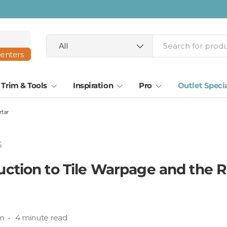
ta · Tampa
Search
Product type
All
centers
Trim & Tools
Inspiration
Pro
Outlet Speci
rtar
5
uction to Tile Warpage and the R
m • 4 minute read