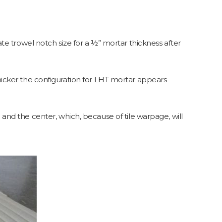
e trowel notch size for a ½” mortar thickness after
ker the configuration for LHT mortar appears
le and the center, which, because of tile warpage, will