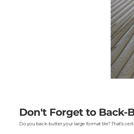
Don't Forget to Back-Bu
Do you back-butter your large format tile? That's c