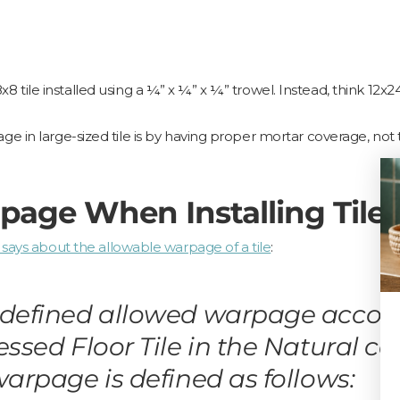
8x8 tile installed using a ¼” x ¼” x ¼” trowel. Instead, think 12x24
 in large-sized tile is by having proper mortar coverage, not 
page When Installing Tile
 says about the allowable warpage of a tile
:
defined allowed warpage accordin
ressed Floor Tile in the Natural 
warpage is defined as follows: