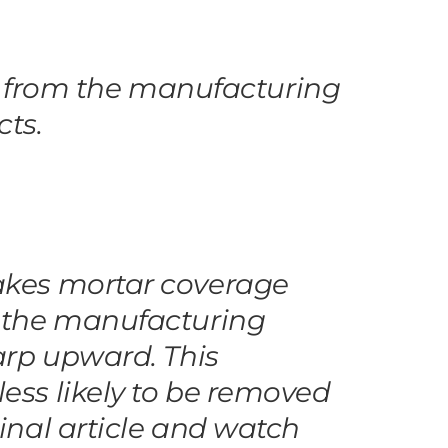
lts from the manufacturing
cts.
makes mortar coverage
g the manufacturing
warp upward. This
ess likely to be removed
ginal article and watch