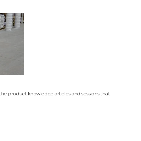
the product knowledge articles and sessions that