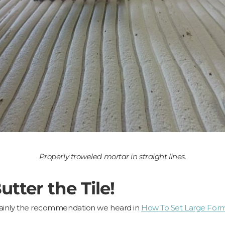
Properly troweled mortar in straight lines.
tter the Tile!
ertainly the recommendation we heard in
How To Set Large Forma