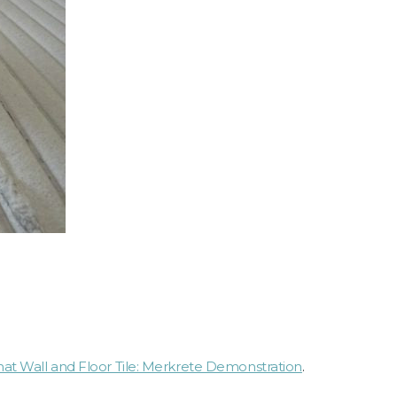
t Wall and Floor Tile: Merkrete Demonstration
.