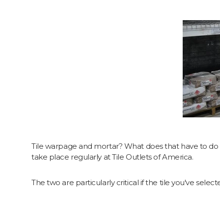
Tile warpage and mortar? What does that have to do w
take place regularly at Tile Outlets of America.
The two are particularly critical if the tile you've select