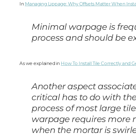
In
Managing Lippage: Why Offsets Matter When Install
Minimal warpage is freque
process and should be exp
As we explained in
How To Install Tile Correctly and
Another aspect associate
critical has to do with 
process of most large til
warpage requires more mo
when the mortar is swir