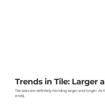
Trends in Tile: Larger 
Tile sizes are definitely trending larger and longer. 
ends).