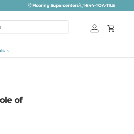
Flooring Supercenters
1-844-TOA-TILE
Log in
Cart
als
ole of