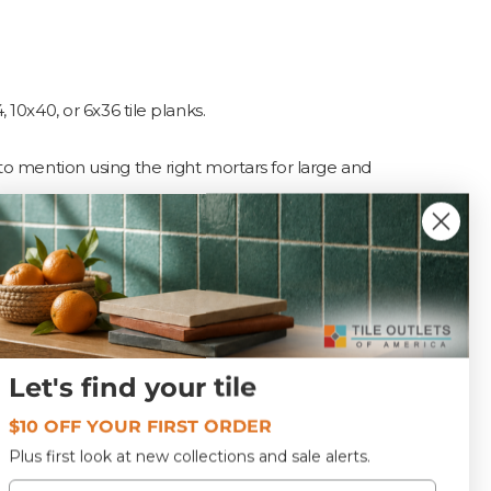
, 10x40, or 6x36 tile planks.
to mention using the right mortars for large and
?
g to the type of tile. For
Let's find your tile
category) (commonly used
$10 OFF YOUR FIRST ORDER
Plus first look at new collections and sale alerts.
Email