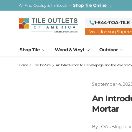
Visit a Florida Flooring Supercenter —
Fort Myers · Saraso
Skip to content
1-844-TOA-TILE
Visit Flooring Super
Shop Tile
Wood & Vinyl
Outdoor
Home
The Job Site
An Introduction to Tile Warpage and the Role of Mo
September 4, 202
An Introd
Mortar
By TOA's Blog Tea