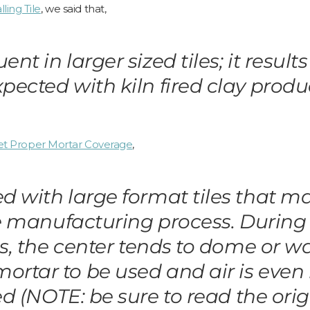
ing Tile
, we said that,
nt in larger sized tiles; it resu
ected with kiln fired clay produ
 Get Proper Mortar Coverage
,
d with large format tiles that 
the manufacturing process. Durin
es, the center tends to dome or 
rtar to be used and air is even l
led
(NOTE: be sure to read the ori