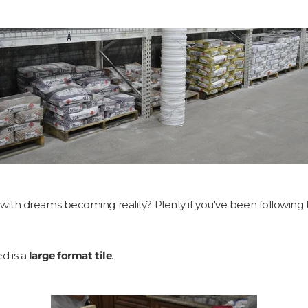
ith dreams becoming reality? Plenty if you've been following 
ed is a
large format tile
.