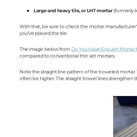
Large and heavy tile, or LHT mortar
(formerly
With that, be sure to check the mortar manufacturer's
you've placed the tile.
The image below from
Do You Have Enough Mortar 
compared to conventional thin set mortars.
Note the straight line pattern of the troweled mortar. T
often be higher. The straight trowel lines strengthen