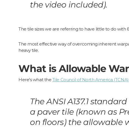
the video included).
The tile sizes we are referring to have little to do with 
The most effective way of overcoming inherent warpage
heavy tile.
What is Allowable War
Here's what the
Tile Council of North America (TCNA)
The ANSI A137.1 standard 
a paver tile (known as P
on floors) the allowable 