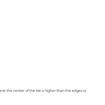
re the center of the tile is higher than the edges or