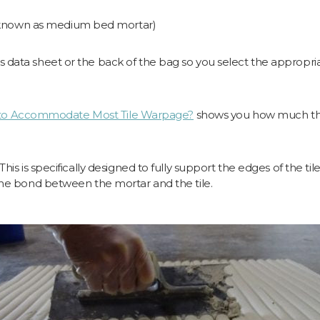
 known as medium bed mortar)
 data sheet or the back of the bag so you select the appropriat
to Accommodate Most Tile Warpage?
shows you how much thic
his is specifically designed to fully support the edges of the ti
 the bond between the mortar and the tile.