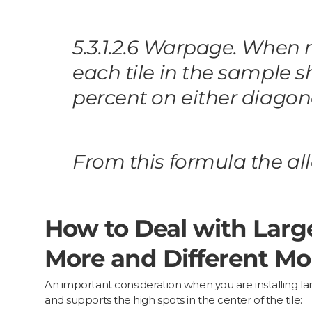
5.3.1.2.6 Warpage. When
each tile in the sample s
percent on either diagon
From this formula the a
How to Deal with Larg
More and Different Mor
An important consideration when you are installing lar
and supports the high spots in the center of the tile: