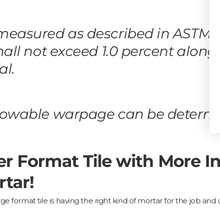
 measured as described in ASTM 
hall not exceed 1.0 percent along
al.
llowable warpage can be determ
er Format Tile with More 
tar!
ge format tile is having the right kind of mortar for the job an