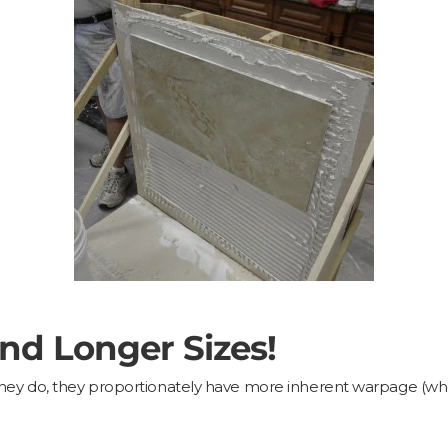
and Longer Sizes!
As they do, they proportionately have more inherent warpage (whe