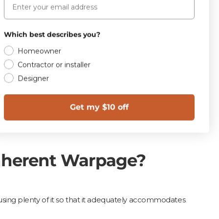
C 485, the warpage of
Which best describes you?
 any edge nor 0.75
Homeowner
Contractor or installer
Designer
Get my $10 off
ined.
Inherent Warpage?
d using plenty of it so that it adequately accommodates