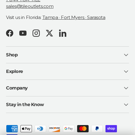
sales@tileoutlets.com
Visit us in Florida:
Tampa · Fort Myers · Sarasota
Facebook
YouTube
Instagram
Twitter
LinkedIn
Shop
Explore
Company
Stay in the Know
Payment methods accepted