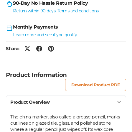
90-Day No Hassle Return Policy
Return within 90 days. Terms and conditions
Monthly Payments
Learn more and see if you qualify
Share:
Product Information
Download Product PDF
Product Overview
The china marker, also called a grease pencil, marks
cut lines on glazed tile, glass, and polished stone
where a regular pencil just wipes off. Its wax core