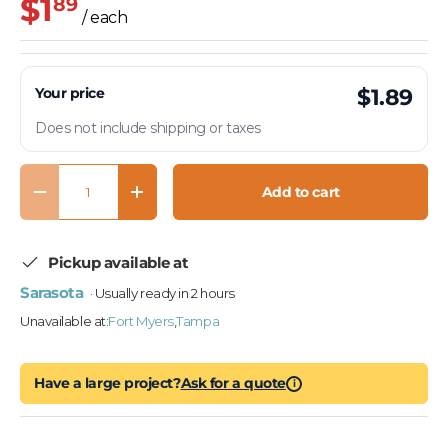
$1
89
/ each
Your price
$1.89
Does not include shipping or taxes
Qty
Add to cart
Decrease quantity
Increase quantity
Pickup available at
Sarasota
· Usually ready in 2 hours
Unavailable at:
Fort Myers
,
Tampa
Have a large project?
Ask for a quote
i