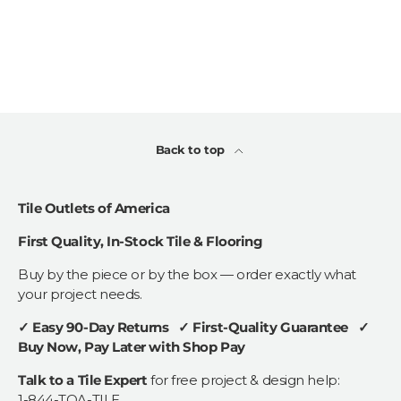
Back to top
Tile Outlets of America
First Quality, In-Stock Tile & Flooring
Buy by the piece or by the box — order exactly what
your project needs.
✓ Easy 90-Day Returns ✓ First-Quality Guarantee ✓
Buy Now, Pay Later with Shop Pay
Talk to a Tile Expert
for free project & design help:
1-844-TOA-TILE