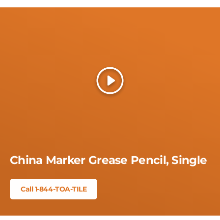
Play
China Marker Grease Pencil, Single
Call 1-844-TOA-TILE