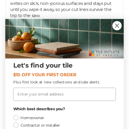
writes on slick, non-porous surfaces and stays put
until you wipe it away, so your cut lines survive the
trip to the saw.
Use it to mark ceramic, porcelain, and mosaic before
scoring or wet-cutting, then rub the mark off the
finished piece with a dry rag. The self-sharpening
design means no knife needed; just peel the wrap to
expose more of the core as it wears down.
Tile setters keep one in the apron for every glossy
Let's find your tile
surface. Tile Outlets stocks china markers so your
marks show up where chalk and graphite fail.
$10 OFF YOUR FIRST ORDER
Plus first look at new collections and sale alerts.
Email
Specifications
Privacy Policy
Which best describes you?
Tools & Supplies
CATEGORY
Homeowner
Contractor or installer
72.0
SQ FT / PIECE