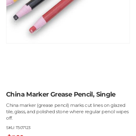
China Marker Grease Pencil, Single
China marker (grease pencil) marks cut lines on glazed
tile, glass, and polished stone where regular pencil wipes
off.
SKU:
T507123