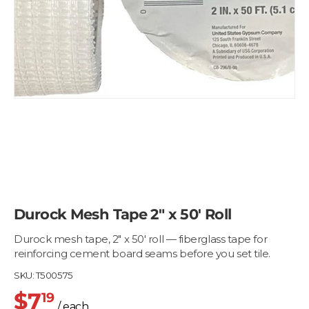
Durock Mesh Tape 2" x 50' Roll
Durock mesh tape, 2" x 50' roll — fiberglass tape for
reinforcing cement board seams before you set tile.
SKU:
T500575
$7
19
/ each