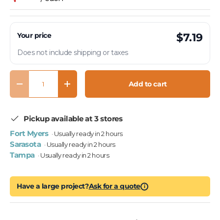
Your price
$7.19
Does not include shipping or taxes
Qty
Add to cart
Decrease quantity
Increase quantity
Pickup available at 3 stores
Fort Myers
· Usually ready in 2 hours
Sarasota
· Usually ready in 2 hours
Tampa
· Usually ready in 2 hours
Have a large project?
Ask for a quote
i