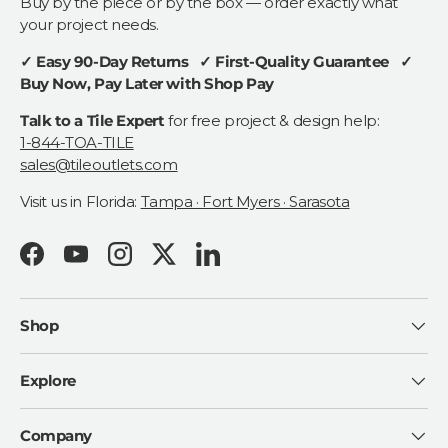
Buy by the piece or by the box — order exactly what
your project needs.
✓ Easy 90-Day Returns ✓ First-Quality Guarantee ✓
Buy Now, Pay Later with Shop Pay
Talk to a Tile Expert
for free project & design help:
1-844-TOA-TILE
sales@tileoutlets.com
Visit us in Florida:
Tampa · Fort Myers · Sarasota
Facebook
YouTube
Instagram
Twitter
LinkedIn
Shop
Explore
Company