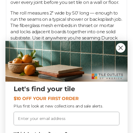
over every joint before you set tile on a wall or floor.
The roll measures 2" wide by 50' long — enough to
run the seams on a typical shower or backsplash job.
The fiberglass mesh embeds in thinset or mortar
and locks adjacent boards together into one solid
substrate. Use it anywhere you're seaming Durock
or similar cement backer board.
Pros know a taped seam is what keeps a tile job
from cracking down the line. Tile Outlets stocks the
2" x 50' roll so your backer board goes down right.
Specifications
Let's find your tile
$10 OFF YOUR FIRST ORDER
Plus first look at new collections and sale alerts.
PIECES / BOX
Email
20
Privacy Policy