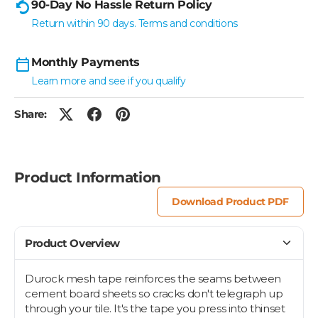
90-Day No Hassle Return Policy
Return within 90 days. Terms and conditions
Monthly Payments
Learn more and see if you qualify
Share:
Product Information
Download Product PDF
Product Overview
Durock mesh tape reinforces the seams between
cement board sheets so cracks don't telegraph up
through your tile. It's the tape you press into thinset