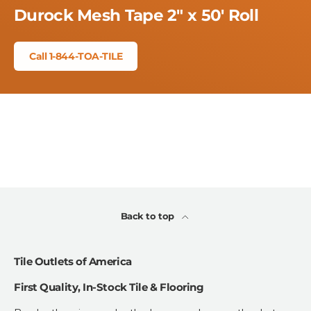
Durock Mesh Tape 2" x 50' Roll
Call 1-844-TOA-TILE
Back to top
Tile Outlets of America
First Quality, In-Stock Tile & Flooring