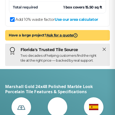
Total required
1
box
covers
15.50
sq ft
Add 10% waste factor
Use our area calculator
Have a large project?
Ask for a quote
i
Close
Florida's Trusted Tile Source
Two decades of helping customers find the right
tile at the right price — backed by real support.
Marshall Gold 24x48 Polished Marble Look
Porcelain Tile Features & Specifications