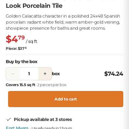
Look Porcelain Tile
Golden Calacatta character in a polished 24x48 Spanish
porcelain: radiant white field, warm amber-gold veining,
showpiece presence for baths and great rooms.
$4
79
/ sq ft
Piece: $37
12
Buy by the box
−
+
$74.24
box
Covers 15.5 sq ft
· 2 pieces per box
Add to cart
Pickup available at 3 stores
Fort Myers
· Usually ready in 2 hours