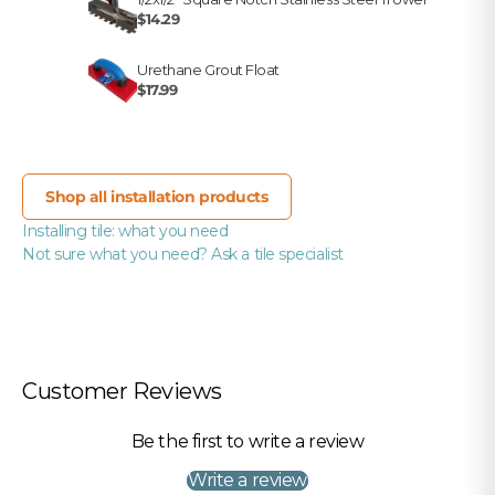
$14.29
Urethane Grout Float
$17.99
Shop all installation products
Installing tile: what you need
Not sure what you need? Ask a tile specialist
Customer Reviews
Be the first to write a review
Write a review