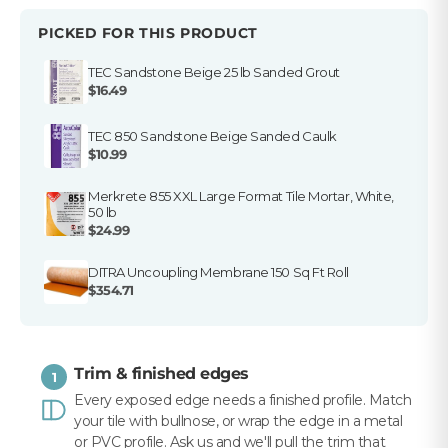
PICKED FOR THIS PRODUCT
Get my $10 off
TEC Sandstone Beige 25 lb Sanded Grout
$16.49
TEC 850 Sandstone Beige Sanded Caulk
$10.99
Merkrete 855 XXL Large Format Tile Mortar, White,
50 lb
$24.99
DITRA Uncoupling Membrane 150 Sq Ft Roll
$354.71
Trim & finished edges
1
Every exposed edge needs a finished profile. Match
your tile with bullnose, or wrap the edge in a metal
or PVC profile. Ask us and we'll pull the trim that