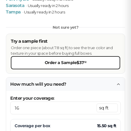
Sarasota
· Usually ready in 2 hours
Tampa
· Usually ready in 2 hours
Not sure yet?
Try a sample first
Order one piece (about 7.8 sq ft) to see the true color and
texture in your space before buying full boxes.
Order a Sample
$37
12
How much will you need?
Enter your coverage:
Coverage per
box
15.50
sq ft