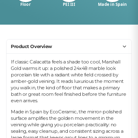
Floor
PEI III
Made in Spain
Product Overview
If classic Calacatta feels a shade too cool, Marshall
Gold warms it up: a polished 24x48 marble look
porcelain tile with a radiant white field crossed by
amber-gold veining. It reads luxurious the moment
you walk in, the kind of floor that makes a primary
bath or great room feel finished before the furniture
even arrives.
Made in Spain by EcoCeramic, the mirror-polished
surface amplifies the golden movement in the
veining while giving you porcelain practicality: no
sealing, easy cleanup, and consistent sizing across a
large format that keeps grout lines to a minimum.