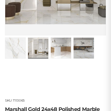
Load image 1 in gallery view
Load image 2 in gallery view
Load image 3 in gallery view
Load image 4 in
SKU:
T113065
Marshall Gold 24x48 Polished Marble