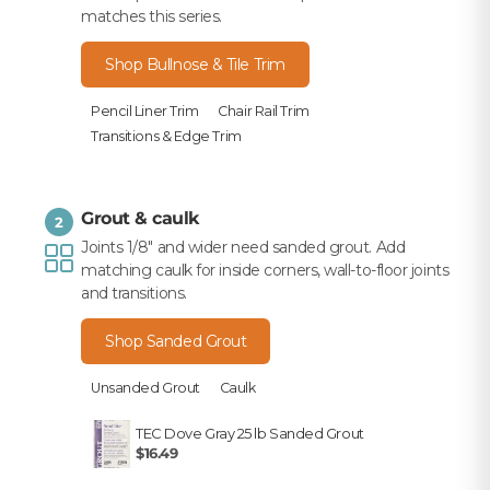
matches this series.
Shop Bullnose & Tile Trim
Pencil Liner Trim
Chair Rail Trim
Transitions & Edge Trim
Grout & caulk
2
Joints 1/8" and wider need sanded grout. Add
matching caulk for inside corners, wall-to-floor joints
and transitions.
Shop Sanded Grout
Unsanded Grout
Caulk
TEC Dove Gray 25 lb Sanded Grout
$16.49