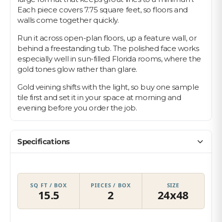
Each piece covers 7.75 square feet, so floors and
walls come together quickly.
Run it across open-plan floors, up a feature wall, or
behind a freestanding tub. The polished face works
especially well in sun-filled Florida rooms, where the
gold tones glow rather than glare.
Gold veining shifts with the light, so buy one sample
tile first and set it in your space at morning and
evening before you order the job.
Specifications
SQ FT / BOX
PIECES / BOX
SIZE
15.5
2
24x48