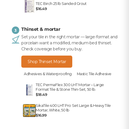
TEC Birch 25 lb Sanded Grout
$16.49
Thinset & mortar
3
Set your tile in the right mortar — large-format and
porcelain want a modified, medium-bed thinset.
Check coverage before you buy.
Shop Thinset Mortar
Adhesives & Waterproofing
Mastic Tile Adhesive
TEC PermaFlex 300 LHT Mortar – Large
Format Tile & Stone Thin-Set, 50 lb.
$18.49
SikaTile 400 LHT Pro Set Large & Heavy Tile
Mortar, White, 50 lb
$16.99