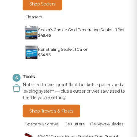
Shop Sealers
Cleaners
Sealer's Choice Gold Penetrating Sealer - 1 Pint
$49.45
Penetrating Sealer, 1 Gallon
$54.95
Tools
6
Notched trowel, grout float, buckets, spacers and a
leveling system — plus a cutter or wet saw sized to
the tile you're setting.
Shop Trowels & Floats
Spacers & Screws
Tile Cutters
Tile Saws & Blades
1/2x1/2" Square Notch Stainless Steel Trowel