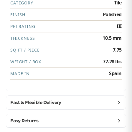
Tile
CATEGORY
Polished
FINISH
III
PEI RATING
10.5 mm
THICKNESS
7.75
SQ FT / PIECE
77.28 lbs
WEIGHT / BOX
Spain
MADE IN
Fast & Flexible Delivery
Get materials delivered where you need them,
Easy Returns
when you need them.