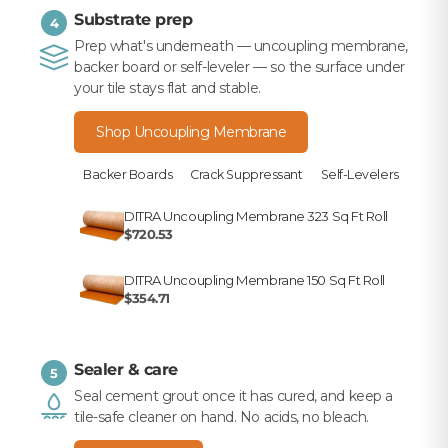
Substrate prep
4
Prep what's underneath — uncoupling membrane,
backer board or self-leveler — so the surface under
your tile stays flat and stable.
Shop Uncoupling Membrane
Backer Boards
Crack Suppressant
Self-Levelers
DITRA Uncoupling Membrane 323 Sq Ft Roll
$720.53
DITRA Uncoupling Membrane 150 Sq Ft Roll
$354.71
Sealer & care
5
Seal cement grout once it has cured, and keep a
tile-safe cleaner on hand. No acids, no bleach.