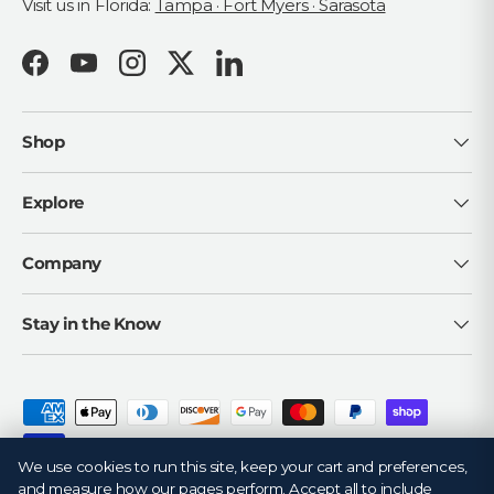
Visit us in Florida:
Tampa · Fort Myers · Sarasota
Facebook
YouTube
Instagram
Twitter
LinkedIn
Shop
Explore
Company
Stay in the Know
Payment methods accepted
We use cookies to run this site, keep your cart and preferences,
and measure how our pages perform. Accept all to include