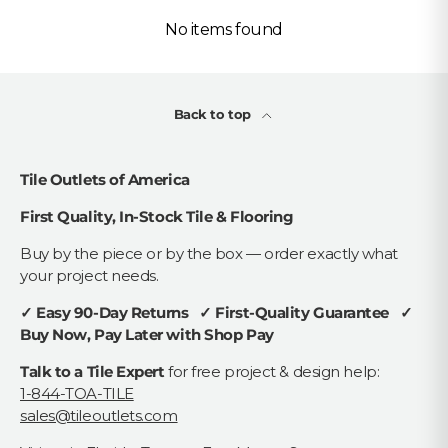
No items found
Back to top
Tile Outlets of America
First Quality, In-Stock Tile & Flooring
Buy by the piece or by the box — order exactly what
your project needs.
✓ Easy 90-Day Returns ✓ First-Quality Guarantee ✓
Buy Now, Pay Later with Shop Pay
Talk to a Tile Expert
for free project & design help:
1-844-TOA-TILE
sales@tileoutlets.com