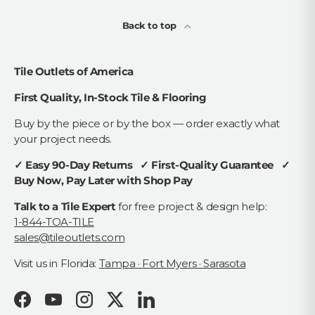
Back to top
Tile Outlets of America
First Quality, In-Stock Tile & Flooring
Buy by the piece or by the box — order exactly what
your project needs.
✓ Easy 90-Day Returns ✓ First-Quality Guarantee ✓
Buy Now, Pay Later with Shop Pay
Talk to a Tile Expert
for free project & design help:
1-844-TOA-TILE
sales@tileoutlets.com
Visit us in Florida:
Tampa · Fort Myers · Sarasota
Facebook
YouTube
Instagram
Twitter
LinkedIn