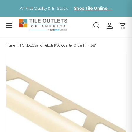
V
All First Quality & In-Stock —
Shop Tile Online →
Skip to content
Menu
Search
Log in
Cart
Search
Search
Home
RONDEC Sand Pebble PVC Quarter Circle Trim 3/8"