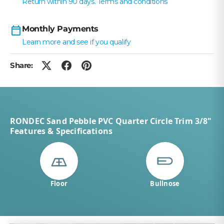
Return within 90 days. Terms and conditions
Monthly Payments
Learn more and see if you qualify
Share:
RONDEC Sand Pebble PVC Quarter Circle Trim 3/8"
Features & Specifications
Floor
Bullnose