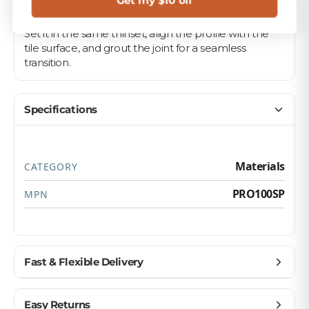
Get my $10 off
Pair it with your matching field tile on floors, walls,
and backsplashes for a polished, professional look.
Set it in the same thinset, align the profile with the
tile surface, and grout the joint for a seamless
transition.
Specifications
Materials
CATEGORY
PRO100SP
MPN
Fast & Flexible Delivery
Get materials delivered where you need them,
Easy Returns