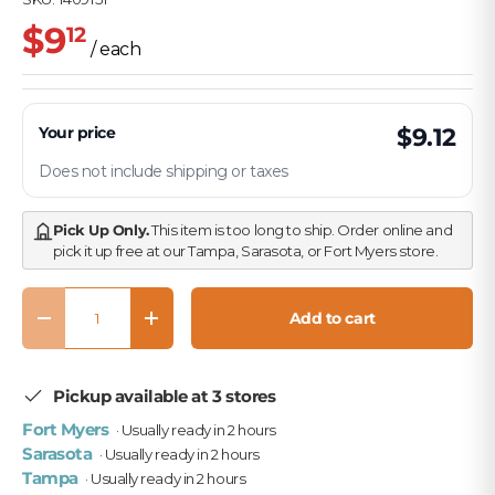
$9
12
/ each
Your price
$9.12
Does not include shipping or taxes
Pick Up Only.
This item is too long to ship. Order online and
pick it up free at our Tampa, Sarasota, or Fort Myers store.
Qty
Add to cart
Decrease quantity
Increase quantity
Pickup available at 3 stores
Fort Myers
· Usually ready in 2 hours
Sarasota
· Usually ready in 2 hours
Tampa
· Usually ready in 2 hours