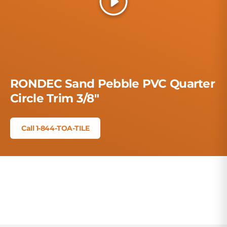
Play
RONDEC Sand Pebble PVC Quarter
Circle Trim 3/8"
Call 1-844-TOA-TILE