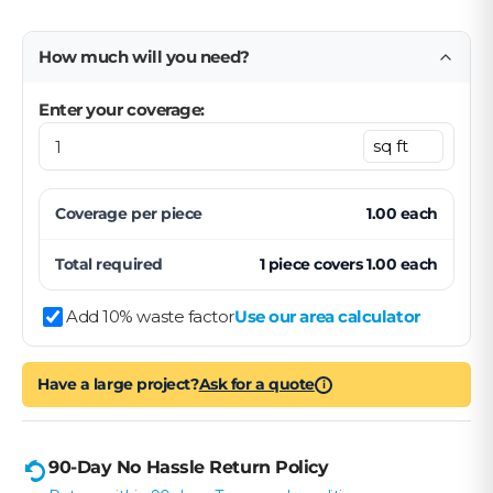
How much will you need?
Enter your coverage:
Coverage per
piece
1.00
each
Total required
1
piece
covers
1.00
each
Add 10% waste factor
Use our area calculator
Have a large project?
Ask for a quote
i
90-Day No Hassle Return Policy