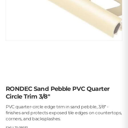
RONDEC Sand Pebble PVC Quarter
Circle Trim 3/8"
PVC quarter-circle edge trim in sand pebble, 3/8" -
finishes and protects exposed tile edges on countertops,
corners, and backsplashes.
SKU:
T409151