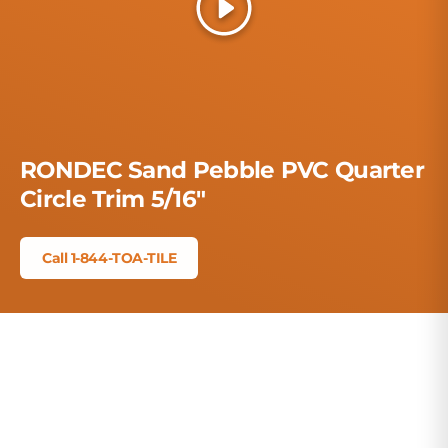
Play
RONDEC Sand Pebble PVC Quarter
Circle Trim 5/16"
Call 1-844-TOA-TILE