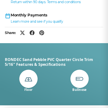
Return within 90 days. Terms and conditions
Monthly Payments
Learn more and see if you qualify
Share:
RONDEC Sand Pebble PVC Quarter Circle Trim
5/16" Features & Specifications
Floor
Bullnose