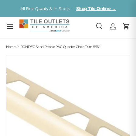
Visit a Florida Flooring Supercenter —
Fort Myers · S
Online →
Skip to content
Tampa
Menu
Search
Log in
Cart
Search
Search
Home
RONDEC Sand Pebble PVC Quarter Circle Trim 5/16"