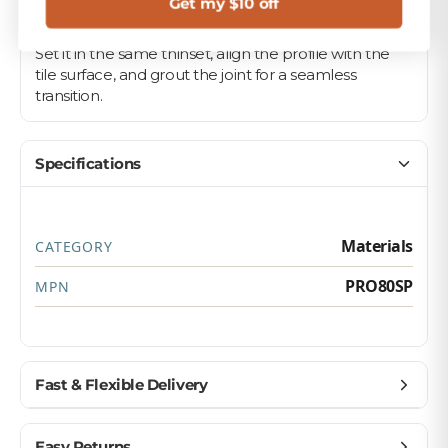
Get my $10 off
Pair it with your matching field tile on floors, walls,
and backsplashes for a polished, professional look.
Set it in the same thinset, align the profile with the
tile surface, and grout the joint for a seamless
transition.
Specifications
Materials
CATEGORY
PRO80SP
MPN
Fast & Flexible Delivery
Get materials delivered where you need them,
Easy Returns