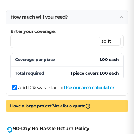
How much will you need?
Enter your coverage:
Coverage per
piece
1.00
each
Total required
1
piece
covers
1.00
each
Add 10% waste factor
Use our area calculator
Have a large project?
Ask for a quote
i
90-Day No Hassle Return Policy