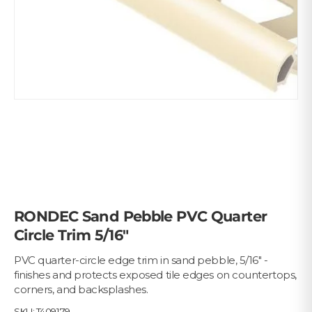
RONDEC Sand Pebble PVC Quarter
Circle Trim 5/16"
PVC quarter-circle edge trim in sand pebble, 5/16" -
finishes and protects exposed tile edges on countertops,
corners, and backsplashes.
SKU:
T409179