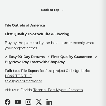
Back to top
Tile Outlets of America
First Quality, In-Stock Tile & Flooring
Buy by the piece or by the box — order exactly what
your project needs.
✓ Easy 90-Day Returns ✓ First-Quality Guarantee ✓
Buy Now, Pay Later with Shop Pay
Talk to a Tile Expert
for free project & design help:
1-844-TOA-TILE
sales@tileoutlets.com
Visit us in Florida:
Tampa · Fort Myers · Sarasota
Facebook
YouTube
Instagram
Twitter
LinkedIn