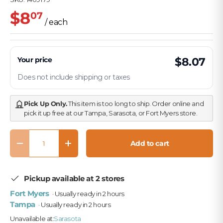
$8
07
/ each
Your price
$8.07
Does not include shipping or taxes
Pick Up Only.
This item is too long to ship. Order online and
pick it up free at our Tampa, Sarasota, or Fort Myers store.
Qty
Add to cart
Decrease quantity
Increase quantity
Pickup available at 2 stores
Fort Myers
· Usually ready in 2 hours
Tampa
· Usually ready in 2 hours
Unavailable at:
Sarasota