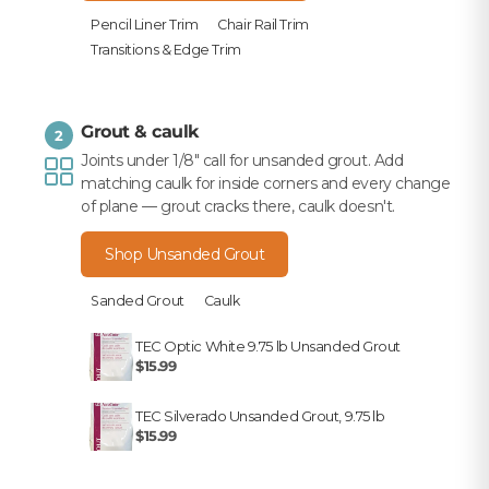
Pencil Liner Trim
Chair Rail Trim
Transitions & Edge Trim
Grout & caulk
2
Joints under 1/8" call for unsanded grout. Add
matching caulk for inside corners and every change
of plane — grout cracks there, caulk doesn't.
Shop Unsanded Grout
Sanded Grout
Caulk
TEC Optic White 9.75 lb Unsanded Grout
$15.99
TEC Silverado Unsanded Grout, 9.75 lb
$15.99