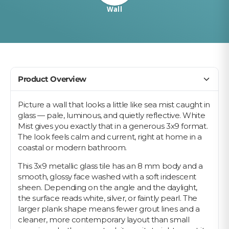
Wall
Product Overview
Picture a wall that looks a little like sea mist caught in
glass — pale, luminous, and quietly reflective. White
Mist gives you exactly that in a generous 3x9 format.
The look feels calm and current, right at home in a
coastal or modern bathroom.
This 3x9 metallic glass tile has an 8 mm body and a
smooth, glossy face washed with a soft iridescent
sheen. Depending on the angle and the daylight,
the surface reads white, silver, or faintly pearl. The
larger plank shape means fewer grout lines and a
cleaner, more contemporary layout than small