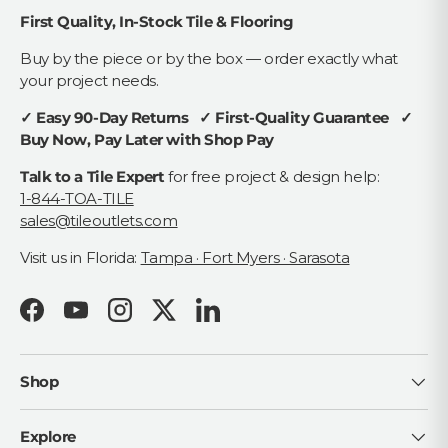
First Quality, In-Stock Tile & Flooring
Buy by the piece or by the box — order exactly what
your project needs.
✓ Easy 90-Day Returns ✓ First-Quality Guarantee ✓
Buy Now, Pay Later with Shop Pay
Talk to a Tile Expert
for free project & design help:
1-844-TOA-TILE
sales@tileoutlets.com
Visit us in Florida:
Tampa · Fort Myers · Sarasota
Facebook
YouTube
Instagram
Twitter
LinkedIn
Shop
Explore