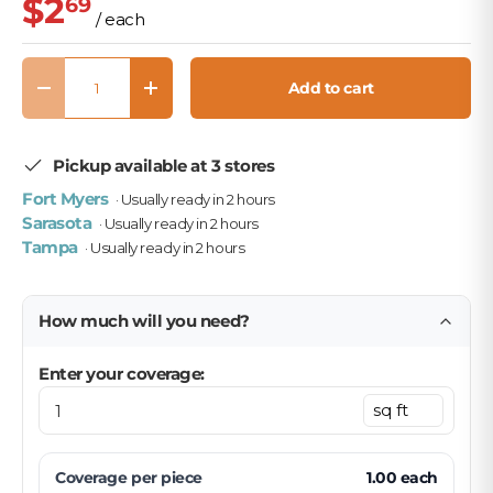
$2
69
/ each
Qty
Add to cart
Decrease quantity
Increase quantity
Pickup available at 3 stores
Fort Myers
· Usually ready in 2 hours
Sarasota
· Usually ready in 2 hours
Tampa
· Usually ready in 2 hours
How much will you need?
Enter your coverage:
Coverage per
piece
1.00
each