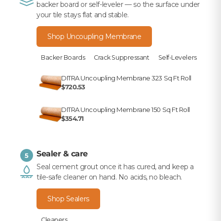
backer board or self-leveler — so the surface under
your tile stays flat and stable.
Shop Uncoupling Membrane
Backer Boards
Crack Suppressant
Self-Levelers
DITRA Uncoupling Membrane 323 Sq Ft Roll
$720.53
DITRA Uncoupling Membrane 150 Sq Ft Roll
$354.71
Sealer & care
5
Seal cement grout once it has cured, and keep a
tile-safe cleaner on hand. No acids, no bleach.
Shop Sealers
Cleaners