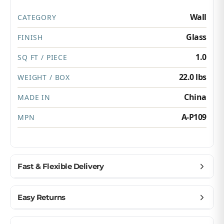
Wall
CATEGORY
Glass
FINISH
1.0
SQ FT / PIECE
22.0 lbs
WEIGHT / BOX
China
MADE IN
A-P109
MPN
Fast & Flexible Delivery
Get materials delivered where you need them,
Easy Returns
when you need them.
Ship to home, job site, or business
Buy with confidence — we make returns simple.