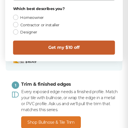
PICKED FOR THIS PRODUCT
Privacy Policy
Which best describes you?
TEC Antique White 9.75 lb Unsanded Grout
Homeowner
$15.99
Contractor or installer
Designer
TEC 820 Antique White Unsanded Caulk
$10.99
Get my $10 off
Merkrete 710 Premium Set Plus Tile Mortar, White,
50 lb
$16.49
Trim & finished edges
1
Every exposed edge needs a finished profile. Match
your tile with bullnose, or wrap the edge in a metal
or PVC profile. Ask us and we'll pull the trim that
matches this series.
Shop Bullnose & Tile Trim