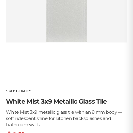
SKU:
T204085
White Mist 3x9 Metallic Glass Tile
White Mist 3x9 metallic glass tile with an 8 mm body —
soft iridescent shine for kitchen backsplashes and
bathroom walls.