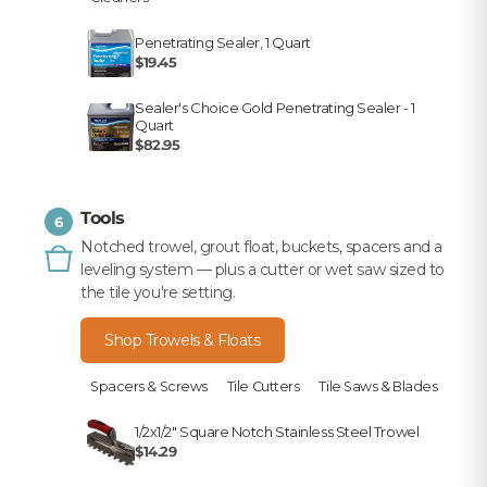
Penetrating Sealer, 1 Quart
$19.45
Sealer's Choice Gold Penetrating Sealer - 1
Quart
$82.95
Tools
6
Notched trowel, grout float, buckets, spacers and a
leveling system — plus a cutter or wet saw sized to
the tile you're setting.
Shop Trowels & Floats
Spacers & Screws
Tile Cutters
Tile Saws & Blades
1/2x1/2" Square Notch Stainless Steel Trowel
$14.29