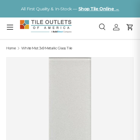
V
All First Quality & In-Stock —
Shop Tile Online →
Skip to content
Menu
Search
Log in
Cart
Search
Search
Home
White Mist 3x9 Metallic Glass Tile