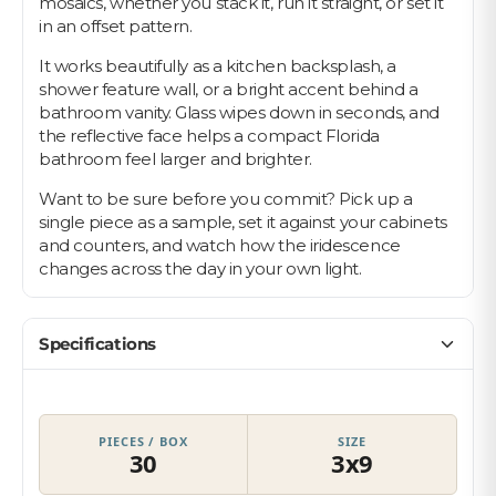
mosaics, whether you stack it, run it straight, or set it
in an offset pattern.
It works beautifully as a kitchen backsplash, a
shower feature wall, or a bright accent behind a
bathroom vanity. Glass wipes down in seconds, and
the reflective face helps a compact Florida
bathroom feel larger and brighter.
Want to be sure before you commit? Pick up a
single piece as a sample, set it against your cabinets
and counters, and watch how the iridescence
changes across the day in your own light.
Specifications
PIECES / BOX
SIZE
30
3x9