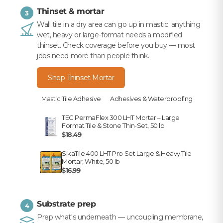
Thinset & mortar
3
Wall tile in a dry area can go up in mastic; anything
wet, heavy or large-format needs a modified
thinset. Check coverage before you buy — most
jobs need more than people think.
Shop Thinset Mortar
Mastic Tile Adhesive
Adhesives & Waterproofing
TEC PermaFlex 300 LHT Mortar – Large
Format Tile & Stone Thin-Set, 50 lb.
$18.49
SikaTile 400 LHT Pro Set Large & Heavy Tile
Mortar, White, 50 lb
$16.99
Substrate prep
4
Prep what's underneath — uncoupling membrane,