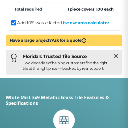
Total required
1
piece
covers
1.00
each
Add 10% waste factor
Use our area calculator
Have a large project?
Ask for a quote
i
Close
Florida's Trusted Tile Source
Two decades of helping customers find the right
tile at the right price — backed by real support.
White Mist 3x9 Metallic Glass Tile Features &
Specifications