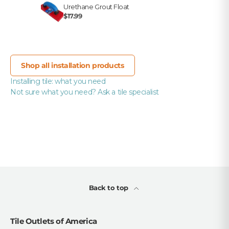
Urethane Grout Float
$17.99
Shop all installation products
Installing tile: what you need
Not sure what you need? Ask a tile specialist
Back to top
Tile Outlets of America