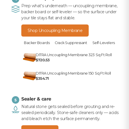
Prep what's underneath — uncoupling membrane,
backer board or self-leveler — so the surface under
your tile stays flat and stable.
Shop Uncoupling Membrane
Backer Boards
Crack Suppressant
Self-Levelers
DITRA Uncoupling Membrane 323 Sq Ft Roll
$720.53
DITRA Uncoupling Membrane 150 Sq Ft Roll
$354.71
Sealer & care
5
Natural stone gets sealed before grouting and re-
sealed periodically. Stone-safe cleaners only — acids
and bleach etch the surface permanently.