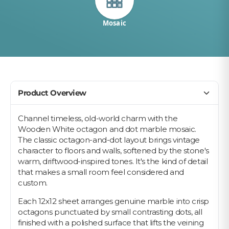
Mosaic
Product Overview
Channel timeless, old-world charm with the
Wooden White octagon and dot marble mosaic.
The classic octagon-and-dot layout brings vintage
character to floors and walls, softened by the stone's
warm, driftwood-inspired tones. It's the kind of detail
that makes a small room feel considered and
custom.
Each 12x12 sheet arranges genuine marble into crisp
octagons punctuated by small contrasting dots, all
finished with a polished surface that lifts the veining