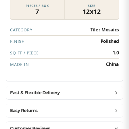
PIECES / BOX
SIZE
7
12x12
Tile : Mosaics
CATEGORY
Polished
FINISH
1.0
SQ FT / PIECE
China
MADE IN
Fast & Flexible Delivery
Get materials delivered where you need them,
Easy Returns
when you need them.
Ship to home, job site, or business
Buy with confidence — we make returns simple.
Customer Reviews