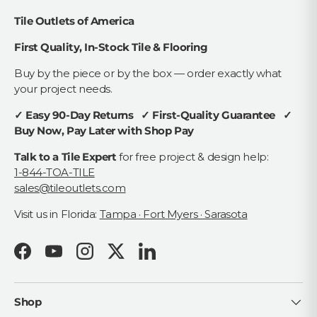
Tile Outlets of America
First Quality, In-Stock Tile & Flooring
Buy by the piece or by the box — order exactly what
your project needs.
✓ Easy 90-Day Returns ✓ First-Quality Guarantee ✓
Buy Now, Pay Later with Shop Pay
Talk to a Tile Expert
for free project & design help:
1-844-TOA-TILE
sales@tileoutlets.com
Visit us in Florida:
Tampa · Fort Myers · Sarasota
Facebook
YouTube
Instagram
Twitter
LinkedIn
Shop