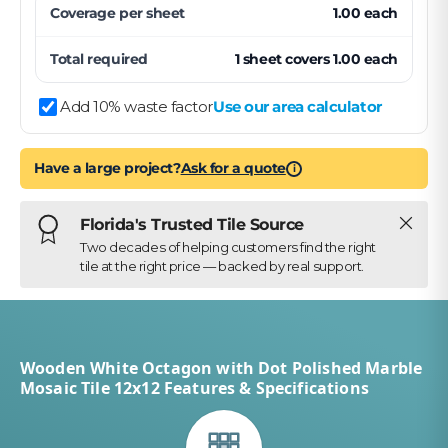
Coverage per
sheet
1.00
each
Total required
1
sheet
covers
1.00
each
Add 10% waste factor
Use our area calculator
Have a large project?
Ask for a quote
i
Close
Florida's Trusted Tile Source
Two decades of helping customers find the right
tile at the right price — backed by real support.
Wooden White Octagon with Dot Polished Marble
Mosaic Tile 12x12 Features & Specifications