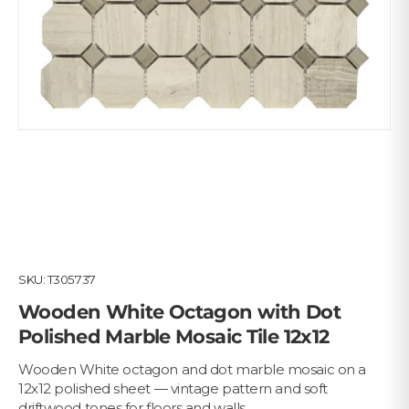
SKU:
T305737
Wooden White Octagon with Dot
Polished Marble Mosaic Tile 12x12
Wooden White octagon and dot marble mosaic on a
12x12 polished sheet — vintage pattern and soft
driftwood tones for floors and walls.