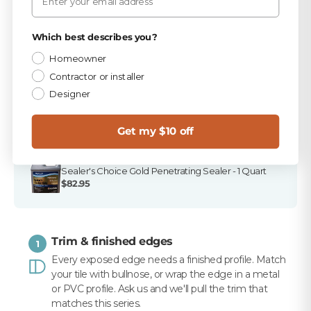
PICKED FOR THIS PRODUCT
Privacy Policy
TEC Antique White 9.75 lb Unsanded Grout
Which best describes you?
$15.99
Homeowner
Contractor or installer
TEC 820 Antique White Unsanded Caulk
$10.99
Designer
Merkrete 720 Marble Pro Non-Staining White
Mortar, 50 lb
Get my $10 off
$16.99
Sealer's Choice Gold Penetrating Sealer - 1 Quart
$82.95
Trim & finished edges
1
Every exposed edge needs a finished profile. Match
your tile with bullnose, or wrap the edge in a metal
or PVC profile. Ask us and we'll pull the trim that
matches this series.