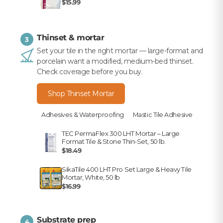
$15.99
Thinset & mortar
3
Set your tile in the right mortar — large-format and
porcelain want a modified, medium-bed thinset.
Check coverage before you buy.
Shop Thinset Mortar
Adhesives & Waterproofing
Mastic Tile Adhesive
TEC PermaFlex 300 LHT Mortar – Large
Format Tile & Stone Thin-Set, 50 lb.
$18.49
SikaTile 400 LHT Pro Set Large & Heavy Tile
Mortar, White, 50 lb
$16.99
Substrate prep
4