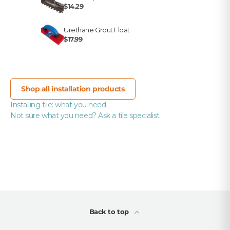
$14.29
Urethane Grout Float
$17.99
Shop all installation products
Installing tile: what you need
Not sure what you need? Ask a tile specialist
Back to top