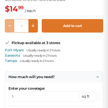
$14
99
/ each
Qty
Add to cart
Decrease quantity
Increase quantity
Pickup available at 3 stores
Fort Myers
· Usually ready in 2 hours
Sarasota
· Usually ready in 2 hours
Tampa
· Usually ready in 2 hours
How much will you need?
Enter your coverage: