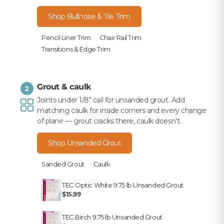
Shop Bullnose & Tile Trim
Pencil Liner Trim
Chair Rail Trim
Transitions & Edge Trim
Grout & caulk
2
Joints under 1/8" call for unsanded grout. Add
matching caulk for inside corners and every change
of plane — grout cracks there, caulk doesn't.
Shop Unsanded Grout
Sanded Grout
Caulk
TEC Optic White 9.75 lb Unsanded Grout
$15.99
TEC Birch 9.75 lb Unsanded Grout