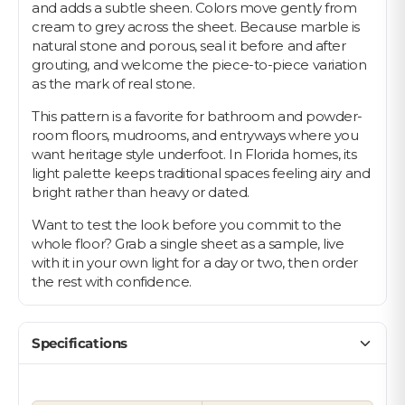
and adds a subtle sheen. Colors move gently from
cream to grey across the sheet. Because marble is
natural stone and porous, seal it before and after
grouting, and welcome the piece-to-piece variation
as the mark of real stone.
This pattern is a favorite for bathroom and powder-
room floors, mudrooms, and entryways where you
want heritage style underfoot. In Florida homes, its
light palette keeps traditional spaces feeling airy and
bright rather than heavy or dated.
Want to test the look before you commit to the
whole floor? Grab a single sheet as a sample, live
with it in your own light for a day or two, then order
the rest with confidence.
Specifications