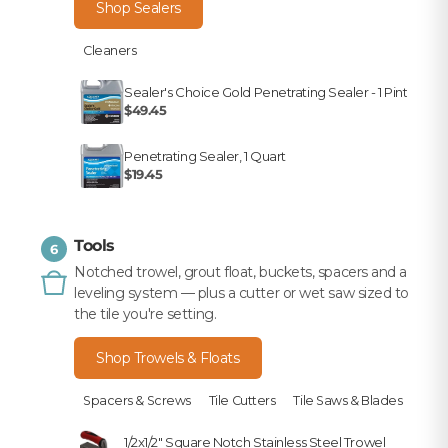
Shop Sealers
Cleaners
Sealer's Choice Gold Penetrating Sealer - 1 Pint
$49.45
Penetrating Sealer, 1 Quart
$19.45
Tools
6
Notched trowel, grout float, buckets, spacers and a
leveling system — plus a cutter or wet saw sized to
the tile you're setting.
Shop Trowels & Floats
Spacers & Screws
Tile Cutters
Tile Saws & Blades
1/2x1/2" Square Notch Stainless Steel Trowel