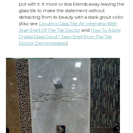
put with it. It more or less blends away leaving the
glass tile to make the statement without
detracting from its beauty with a stark grout color.
(Also see
Grouting Glass Tile: An Interview With
Jean Snell Of The Tile Doctor
and
How To Apply
Crystal Glass Grout? Jean Snell from The Tile
Doctor Demonstrates
.)