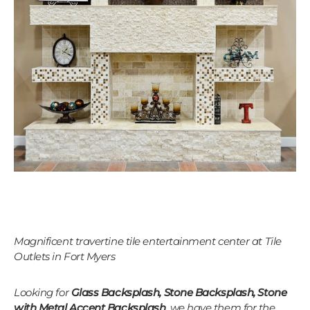
Magnificent travertine tile entertainment center at Tile
Outlets in Fort Myers
Looking for
Glass Backsplash, Stone Backsplash, Stone
with Metal Accent Backsplash
, we have them for the