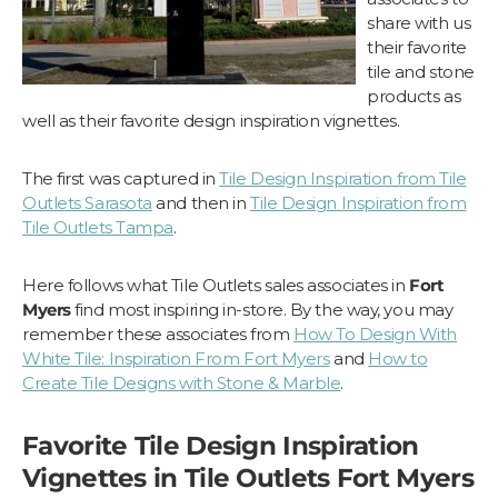
share with us
their favorite
tile and stone
products as
well as their favorite design inspiration vignettes.
The first was captured in
Tile Design Inspiration from Tile
Outlets Sarasota
and then in
Tile Design Inspiration from
Tile Outlets Tampa
.
Here follows what Tile Outlets sales associates in
Fort
Myers
find most inspiring in-store. By the way, you may
remember these associates from
How To Design With
White Tile: Inspiration From Fort Myers
and
How to
Create Tile Designs with Stone & Marble
.
Favorite Tile Design Inspiration
Vignettes in Tile Outlets Fort Myers