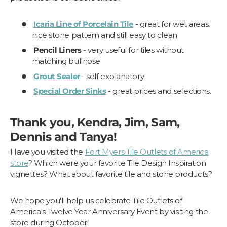
Icaria Line of Porcelain Tile
- great for wet areas,
nice stone pattern and still easy to clean
Pencil Liners
- very useful for tiles without
matching bullnose
Grout Sealer
- self explanatory
Special Order Sinks
- great prices and selections.
Thank you, Kendra, Jim, Sam,
Dennis and Tanya!
Have you visited the
Fort Myers Tile Outlets of America
store
? Which were your favorite Tile Design Inspiration
vignettes? What about favorite tile and stone products?
We hope you'll help us celebrate Tile Outlets of
America's Twelve Year Anniversary Event by visiting the
store during October!