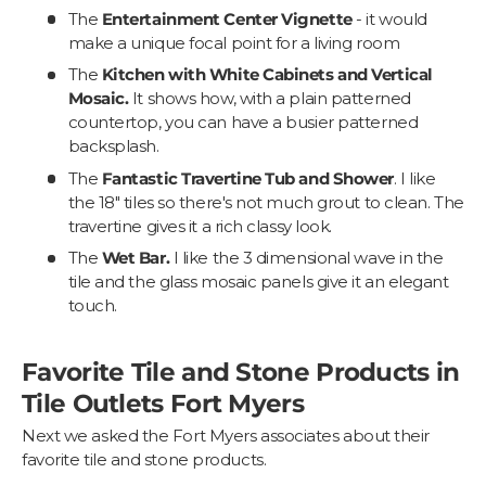
The
Entertainment Center Vignette
- it would
make a unique focal point for a living room
The
Kitchen with White Cabinets and Vertical
Mosaic.
It shows how, with a plain patterned
countertop, you can have a busier patterned
backsplash.
The
Fantastic Travertine Tub and Shower
. I like
the 18" tiles so there's not much grout to clean. The
travertine gives it a rich classy look.
The
Wet Bar.
I like the 3 dimensional wave in the
tile and the glass mosaic panels give it an elegant
touch.
Favorite Tile and Stone Products in
Tile Outlets Fort Myers
Next we asked the Fort Myers associates about their
favorite tile and stone products.