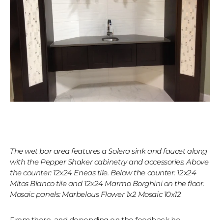
The wet bar area features a Solera sink and faucet along
with the Pepper Shaker cabinetry and accessories. Above
the counter: 12x24 Eneas tile. Below the counter: 12x24
Mitos Blanco tile and 12x24 Marmo Borghini on the floor.
Mosaic panels: Marbelous Flower 1x2 Mosaic 10x12
From there, and depending on the feedback he