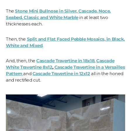
The
Stone Mini Bullnose in Silver, Cascade, Noce,
Seabed, Classic and White Marble
in at least two
thicknesses each.
Then, the
Split and Flat Faced Pebble Mosaics, in Black,
White and Mixed
.
And, then, the
Cascade Travertine in 18x18
,
Cascade
White Travertine 8x12
,
Cascade Travertine in a Versailles
Pattern
and
Cascade Travertine in 12x12
all in the honed
and rectified cut.