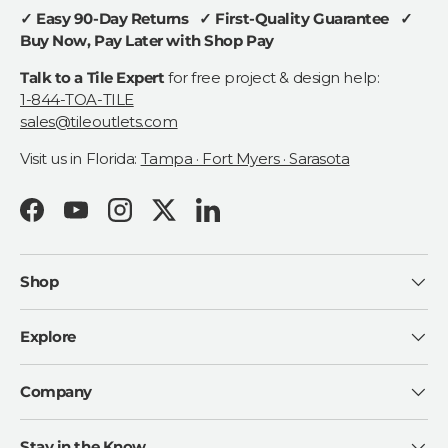
✓ Easy 90-Day Returns ✓ First-Quality Guarantee ✓
Buy Now, Pay Later with Shop Pay
Talk to a Tile Expert
for free project & design help:
1-844-TOA-TILE
sales@tileoutlets.com
Visit us in Florida:
Tampa · Fort Myers · Sarasota
Facebook
YouTube
Instagram
Twitter
LinkedIn
Shop
Explore
Company
Stay in the Know