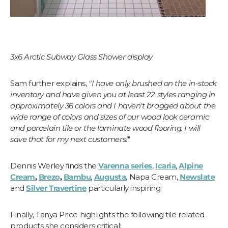
3x6 Arctic Subway Glass Shower display
Sam further explains,
"I have only brushed on the in-stock
inventory and have given you at least 22 styles ranging in
approximately 36 colors and I haven't bragged about the
wide range of colors and sizes of our wood look ceramic
and porcelain tile or the laminate wood flooring. I will
save that for my next customers!
"
Dennis Werley finds the
Varenna series
,
Icaria
,
Alpine
Cream
,
Brezo
,
Bambu
,
Augusta
, Napa Cream,
Newslate
and
Silver Travertine
particularly inspiring.
Finally, Tanya Price highlights the following tile related
products she considers critical: