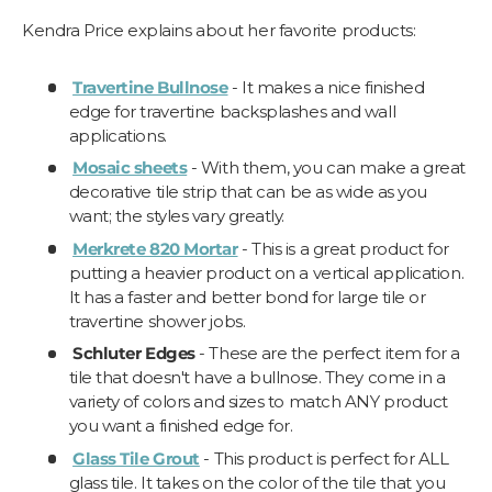
Kendra Price explains about her favorite products:
Travertine Bullnose
- It makes a nice finished
edge for travertine backsplashes and wall
applications.
Mosaic sheets
- With them, you can make a great
decorative tile strip that can be as wide as you
want; the styles vary greatly.
Merkrete 820 Mortar
- This is a great product for
putting a heavier product on a vertical application.
It has a faster and better bond for large tile or
travertine shower jobs.
Schluter Edges
- These are the perfect item for a
tile that doesn't have a bullnose. They come in a
variety of colors and sizes to match ANY product
you want a finished edge for.
Glass Tile Grout
- This product is perfect for ALL
glass tile. It takes on the color of the tile that you