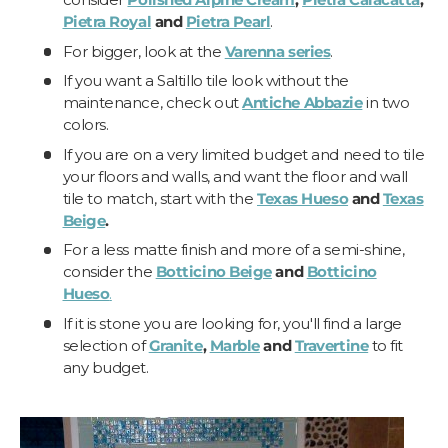
Pietra Royal
and
Pietra Pearl
.
For bigger, look at the
Varenna series
.
If you want a Saltillo tile look without the
maintenance, check out
Antiche Abbazie
in two
colors.
If you are on a very limited budget and need to tile
your floors and walls, and want the floor and wall
tile to match, start with the
Texas Hueso
and
Texas
Beige
.
For a less matte finish and more of a semi-shine,
consider the
Botticino Beige
and
Botticino
Hueso
.
If it is stone you are looking for, you'll find a large
selection of
Granite
,
Marble
and
Travertine
to fit
any budget.