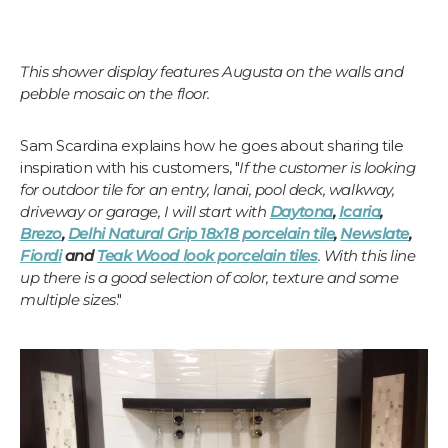
This shower display features Augusta on the walls and
pebble mosaic on the floor.
Sam Scardina explains how he goes about sharing tile
inspiration with his customers, "
If the customer is looking
for outdoor tile for an entry, lanai, pool deck, walkway,
driveway or garage, I will start with
Daytona
,
Icaria
,
Brezo
,
Delhi Natural Grip 18x18 porcelain tile
,
Newslate
,
Fiordi
and
Teak Wood look porcelain tiles
. With this line
up there is a good selection of color, texture and some
multiple sizes
."