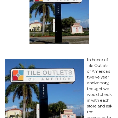
In honor of
Tile Outlets
of America's
twelve year
anniversary, I
thought we
would check
in with each
store and ask
the
associates to