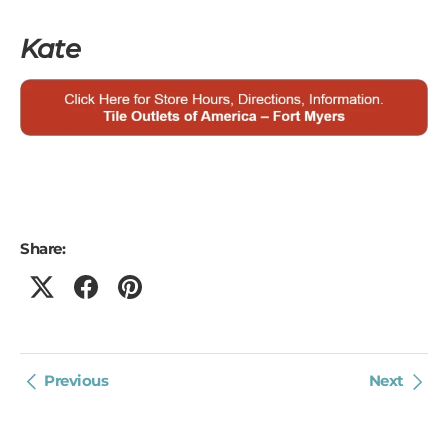
Kate
Share:
Previous
Next