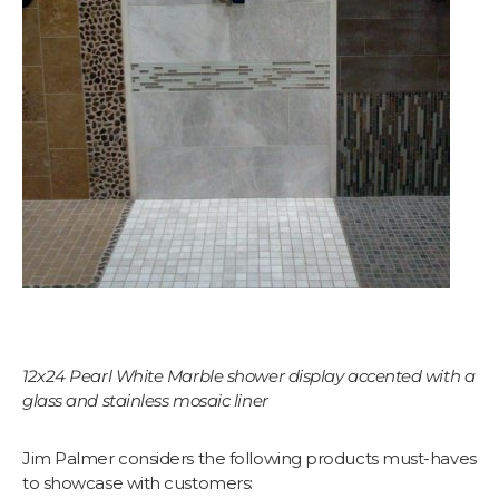
Let's find your tile
$10 OFF YOUR FIRST ORDER
Plus first look at new collections and sale alerts.
Email
Which best describes you?
Homeowner
Contractor or installer
Designer
12x24 Pearl White Marble shower display accented with a
Get my $10 off
glass and stainless mosaic liner
Jim Palmer considers the following products must-haves
to showcase with customers: