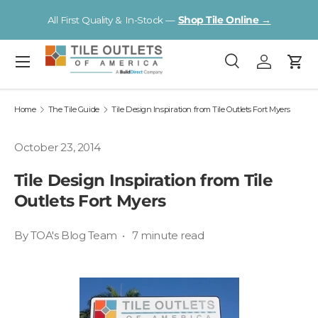
V
All First Quality & In-Stock —
Shop Tile Online →
Skip to content
Menu
Search
Log in
Cart
Search
Product type
All
Home
The Tile Guide
Tile Design Inspiration from Tile Outlets Fort Myers
October 23, 2014
Tile Design Inspiration from Tile
Outlets Fort Myers
By TOA's Blog Team • 7 minute read