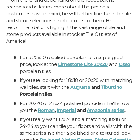
receives as he learns more about the projects
customers have in mind, he will further fine-tune the tile
and stone selections he introduces to them. His
recommendations highlight the vast range of tile and
stone products available in stock at Tile Outlets of
America!
For a 20x20 rectified porcelain at a super great
price, look at the
Limestone Lite 20x20
and
Osso
porcelain tiles.
If you are looking for 18x18 or 20x20 with matching
wall tiles, start with the
Augusta
and
Tiburtino
Porcelain tiles
.
For 20x20 or 24x24 polished porcelain, he'll show
you the
Roman
,
Imperial
and
Amazonia series
.
If you really want 12x24 and a matching 18x18 or
24x24 so you can tile your floors and walls with the
same series in either a polished or a textured look,
consider
Polished Alpine Cream
,
Pietra Calacatta
,