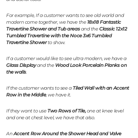
For example, If a customer wants to see old world and
modern come together, we have the
18x18 Fantastic
Travertine Shower and Tub areas
and the
Classic 12x12
Tumbled Travertine with the Noce 3x6 Tumbled
Travertine
Shower
to show.
If a customer would like to see ultra modern, we have a
Glass Display
and the
Wood Look Porcelain Planks on
the walls
.
If the customer wants to see a
Tiled Wall with an Accent
Row in the Middle
, we have it.
If they want to use
Two Rows of Tile,
one at knee level
and one at chest level, we have that also.
An
Accent Row Around the Shower Head and Valve