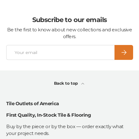
Subscribe to our emails
Be the first to know about new collections and exclusive
offers.
Email
Subscrib
Back to top
Tile Outlets of America
First Quality, In-Stock Tile & Flooring
Buy by the piece or by the box — order exactly what
your project needs.