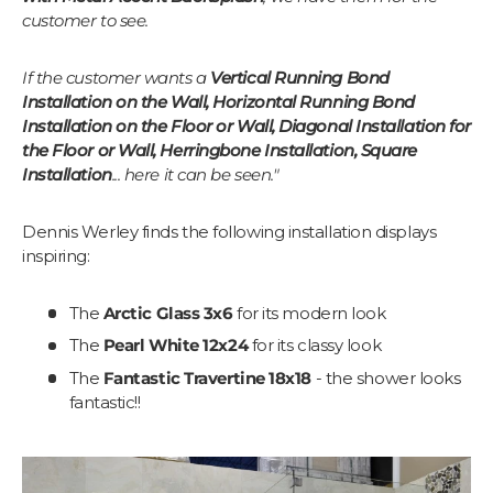
customer to see.
If the customer wants a
Vertical Running Bond
Installation on the Wall, Horizontal Running Bond
Installation on the Floor or Wall, Diagonal Installation for
the Floor or Wall, Herringbone Installation, Square
Installation
... here it can be seen."
Dennis Werley finds the following installation displays
inspiring:
The
Arctic Glass 3x6
for its modern look
The
Pearl White 12x24
for its classy look
The
Fantastic Travertine 18x18
- the shower looks
fantastic!!