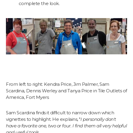
complete the look.
From left to right: Kendra Price, Jim Palmer, Sam
Scardina, Dennis Werley and Tanya Price in Tile Outlets of
America, Fort Myers
Sam Scardina finds it difficult to narrow down which
vignettes to highlight. He explains, "
I personally don't
have a favorite one, two or four. I find them all very helpful
and useful tools.