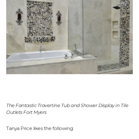
The Fantastic Travertine Tub and Shower Display in Tile
Outlets Fort Myers
Tanya Price likes the following: