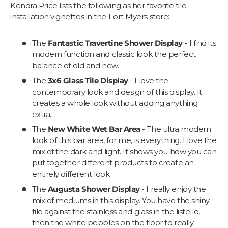
Kendra Price lists the following as her favorite tile
installation vignettes in the Fort Myers store:
The
Fantastic Travertine Shower Display
- I find its
modern function and classic look the perfect
balance of old and new.
The
3x6 Glass Tile Display
- I love the
contemporary look and design of this display. It
creates a whole look without adding anything
extra.
The
New White Wet Bar Area
- The ultra modern
look of this bar area, for me, is everything. I love the
mix of the dark and light. It shows you how you can
put together different products to create an
entirely different look.
The
Augusta Shower Display
- I really enjoy the
mix of mediums in this display. You have the shiny
tile against the stainless and glass in the listello,
then the white pebbles on the floor to really