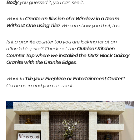
Body
, you guessed it, you can see it.
Want to
Create an Illusion of a Window in a Room
Without One using Tile?
We can show you that, too.
Is it a granite counter top you are looking for at an
affordable price? Check out the
Outdoor Kitchen
Counter Top where we installed the 12x12 Black Galaxy
Granite with the Granite Edges
.
Want to
Tile your Fireplace or Entertainment Center
?
Come on in and you can see it.