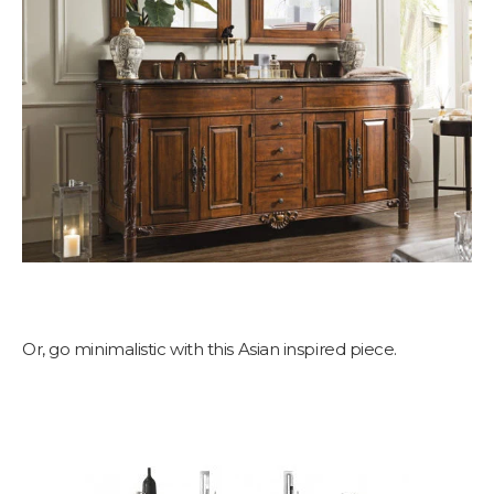
Or, go minimalistic with this Asian inspired piece.