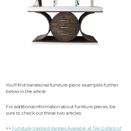
You'll find transitional furniture piece examples further
below in the article.
For additional information about furniture pieces, be
sure to check out these two articles:
>>
Furniture Inspired Vanities Available at Tile Outlets of