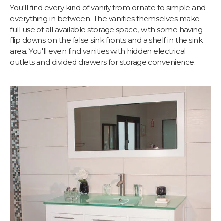
You'll find every kind of vanity from ornate to simple and
everything in between. The vanities themselves make
full use of all available storage space, with some having
flip downs on the false sink fronts and a shelf in the sink
area. You'll even find vanities with hidden electrical
outlets and divided drawers for storage convenience.