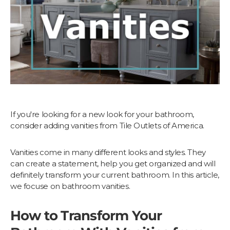
If you're looking for a new look for your bathroom,
consider adding vanities from Tile Outlets of America.
Vanities come in many different looks and styles. They
can create a statement, help you get organized and will
definitely transform your current bathroom. In this article,
we focuse on bathroom vanities.
How to Transform Your