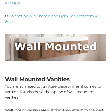
America
>>
What's New in Kitchen and Bath Cabinets from KBIS
2017
Wall Mounted Vanities
You aren't limited to furniture pieces when it comes to
vanities. You also have the option of wall mounted
vanities.
Wall mount vanities are just that: they attach to the wall