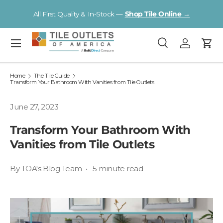
V
All First Quality & In-Stock —
Shop Tile Online →
Skip to content
Menu
Search
Log in
Cart
Search
Search
Home
The Tile Guide
Transform Your Bathroom With Vanities from Tile Outlets
June 27, 2023
Transform Your Bathroom With
Vanities from Tile Outlets
By TOA's Blog Team • 5 minute read