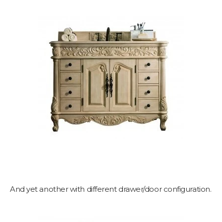
And yet another with different drawer/door configuration.