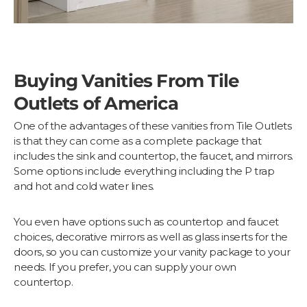
Buying Vanities From Tile
Outlets of America
One of the advantages of these vanities from Tile Outlets
is that they can come as a complete package that
includes the sink and countertop, the faucet, and mirrors.
Some options include everything including the P trap
and hot and cold water lines.
You even have options such as countertop and faucet
choices, decorative mirrors as well as glass inserts for the
doors, so you can customize your vanity package to your
needs. If you prefer, you can supply your own
countertop.