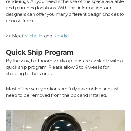
renderings. All you need is the size of the space available
and plumbing locations. With that information, our
designers can offer you many different design choices to
choose from.
>> Meet
Michelle
, and
Kendra
.
Quick Ship Program
By the way, bathroom vanity options are available with a
quick ship program. Please allow 3 to 4 weeks for
shipping to the stores.
Most of the vanity options are fully assembled and just
need to be removed from the box and installed.