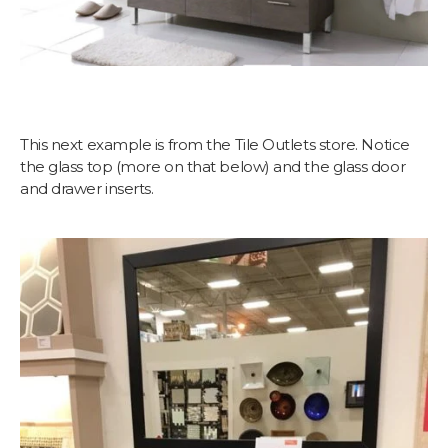
This next example is from the Tile Outlets store. Notice
the glass top (more on that below) and the glass door
and drawer inserts.