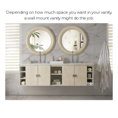
Depending on how much space you want in your vanity,
a wall mount vanity might do the job.