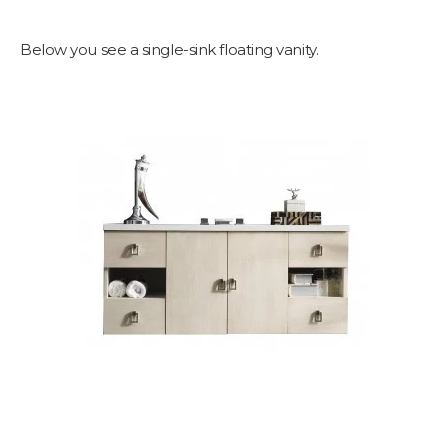
Below you see a single-sink floating vanity.