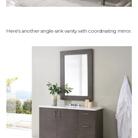
Here's another single-sink vanity with coordinating mirror.