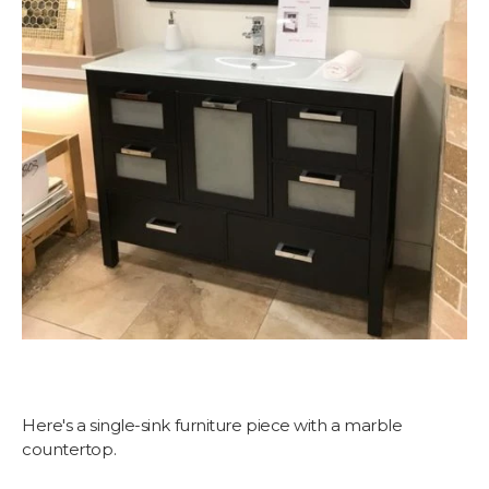
Here's a single-sink furniture piece with a marble
countertop.