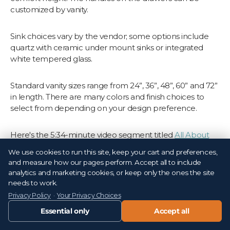
customized by vanity.
Sink choices vary by the vendor; some options include
quartz with ceramic under mount sinks or integrated
white tempered glass.
Standard vanity sizes range from 24”, 36”, 48”, 60” and 72”
in length. There are many colors and finish choices to
select from depending on your design preference.
Here's the 5:34-minute video segment titled
All About
Vanities from Tile Outlets of America
on Suncoast View.
We use cookies to run this site, keep your cart and preferences,
and measure how our pages perform. Accept all to include
Ready to Transform Your
analytics and marketing cookies, or keep only the ones the site
needs to work.
Bathroom with Vanities From
Privacy Policy
·
Your Privacy Choices
Tile Outlets?
Essential only
Accept all
If yes, we'd love to show you firsthand the different