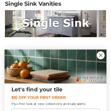
Single Sink Vanities
Just because a vanity is a single vessel sink doesn’t mean
it is a small vanity. You can have a variety of choices to
select in different sizes, many of which give you ample
storage space.
Here are several examples of modern, transitional and
Let's find your tile
traditional single sink vanities. Notice the coordinating
mirrors.
$10 OFF YOUR FIRST ORDER
Plus first look at new collections and sale alerts.
Email