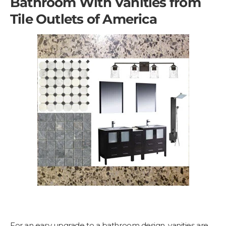
Bathroom With Vanities from
Tile Outlets of America
For an easy upgrade to a bathroom design, vanities are