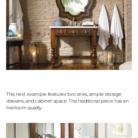
This next example features two sinks, ample storage
drawers, and cabinet space. This traditional piece has an
heirloom quality.