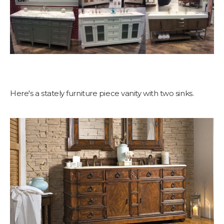
Here's a stately furniture piece vanity with two sinks.