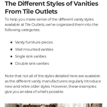
The Different Styles of Vanities
From Tile Outlets
To help you make sense of the different vanity styles
available at Tile Outlets, we've organized them into the
following categories:
Vanity furniture pieces
Wall mounted vanities
Single sink vanities
Double sink vanities
Note that not all of the styles detailed here are available
as the different vanity manufacturers regularly introduce
new and retire older styles. However, these examples
give you an idea of what's possible.