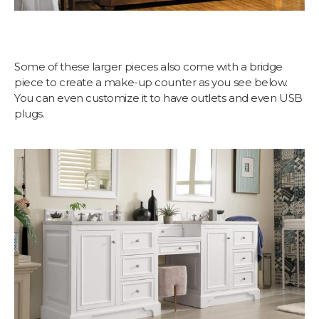
Some of these larger pieces also come with a bridge
piece to create a make-up counter as you see below.
You can even customize it to have outlets and even USB
plugs.