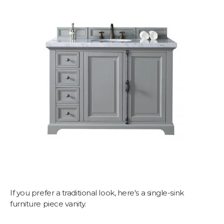
If you prefer a traditional look, here's a single-sink
furniture piece vanity.