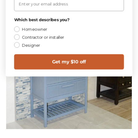
Which best describes you?
Homeowner
Contractor or installer
Designer
Get my $10 off