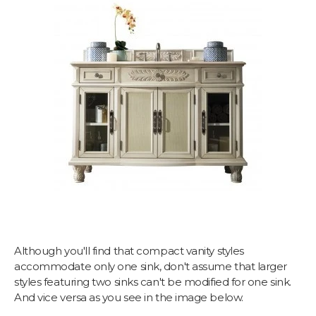
Although you'll find that compact vanity styles
accommodate only one sink, don't assume that larger
styles featuring two sinks can't be modified for one sink.
And vice versa as you see in the image below.