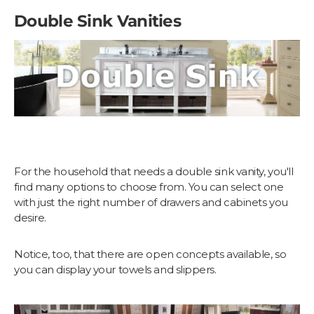
Double Sink Vanities
For the household that needs a double sink vanity, you'll
find many options to choose from. You can select one
with just the right number of drawers and cabinets you
desire.
Notice, too, that there are open concepts available, so
you can display your towels and slippers.