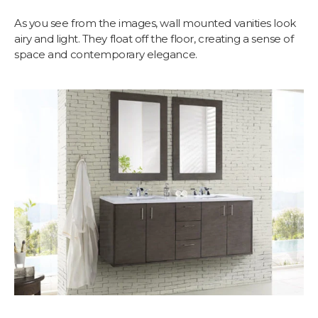
As you see from the images, wall mounted vanities look
airy and light. They float off the floor, creating a sense of
space and contemporary elegance.