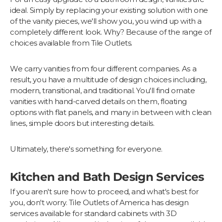
ideal. Simply by replacing your existing solution with one
of the vanity pieces, we'll show you, you wind up with a
completely different look. Why? Because of the range of
choices available from Tile Outlets.
We carry vanities from four different companies. As a
result, you have a multitude of design choices including,
modern, transitional, and traditional. You'll find ornate
vanities with hand-carved details on them, floating
options with flat panels, and many in between with clean
lines, simple doors but interesting details.
Ultimately, there's something for everyone.
Kitchen and Bath Design Services
If you aren't sure how to proceed, and what's best for
you, don't worry. Tile Outlets of America has design
services available for standard cabinets with 3D