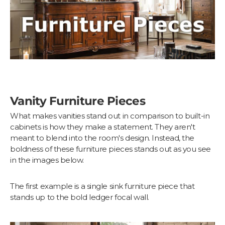
Vanity Furniture Pieces
What makes vanities stand out in comparison to built-in
cabinets is how they make a statement. They aren't
meant to blend into the room's design. Instead, the
boldness of these furniture pieces stands out as you see
in the images below.
The first example is a single sink furniture piece that
stands up to the bold ledger focal wall.