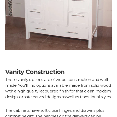
Vanity Construction
These vanity options are of wood construction and well
made. You'll find options available made from solid wood
with a high quality lacquered finish for that clean modern
design, ornate carved designs as well as transitional styles.
The cabinets have soft close hinges and drawers plus
comfort height. The handles on the drawers can be