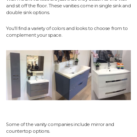
and sit off the floor. These vanities come in single sink and
double sink options.
You'll find a variety of colors and looks to choose from to
complement your space.
Some of the vanity companies include mirror and
countertop options.