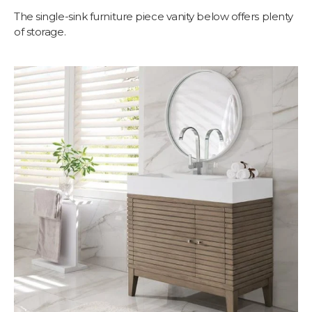
The single-sink furniture piece vanity below offers plenty
of storage.