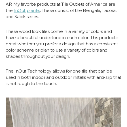
AR: My favorite products at Tile Outlets of America are
the
InOut planks
. These consist of the Bengala, Tacora,
and Sabik series.
These wood look tiles come in a variety of colors and
have a beautiful undertone in each color. This product is
great whether you prefer a design that has a consistent
color scheme or plan to use a variety of colors and
shades throughout your design.
The InOut Technology allows for one tile that can be
used in both indoor and outdoor installs with anti-slip that
is not rough to the touch.