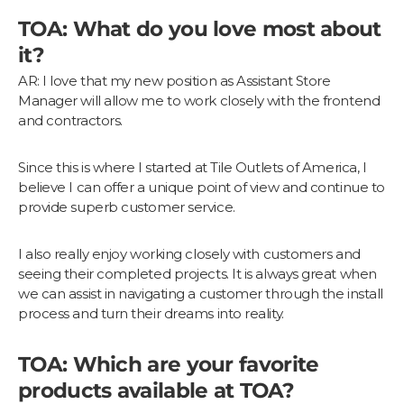
TOA: What do you love most about
it?
AR: I love that my new position as Assistant Store
Manager will allow me to work closely with the frontend
and contractors.
Since this is where I started at Tile Outlets of America, I
believe I can offer a unique point of view and continue to
provide superb customer service.
I also really enjoy working closely with customers and
seeing their completed projects. It is always great when
we can assist in navigating a customer through the install
process and turn their dreams into reality.
TOA: Which are your favorite
products available at TOA?