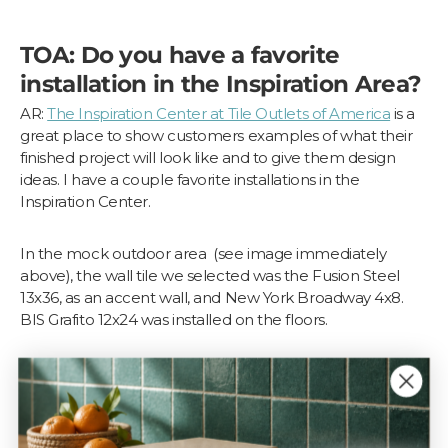
TOA: Do you have a favorite
installation in the Inspiration Area?
AR:
The Inspiration Center at Tile Outlets of America
is a
great place to show customers examples of what their
finished project will look like and to give them design
ideas. I have a couple favorite installations in the
Inspiration Center.
In the mock outdoor area (see image immediately
above), the wall tile we selected was the Fusion Steel
13x36, as an accent wall, and New York Broadway 4x8.
BIS Grafito 12x24 was installed on the floors.
We built a planter in front of the accent wall using Kerdi
Board and installed Canova Emperador 3” Hex Matte
Mosaic on the face, sides, and top of the planter. We
later had faux plants installed.