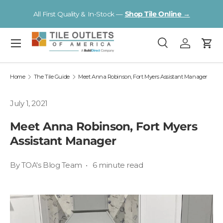
V
All First Quality & In-Stock —
Shop Tile Online →
Skip to content
Menu
Search
Log in
Cart
Search
Search
Home
The Tile Guide
Meet Anna Robinson, Fort Myers Assistant Manager
July 1, 2021
Meet Anna Robinson, Fort Myers
Assistant Manager
By TOA's Blog Team • 6 minute read