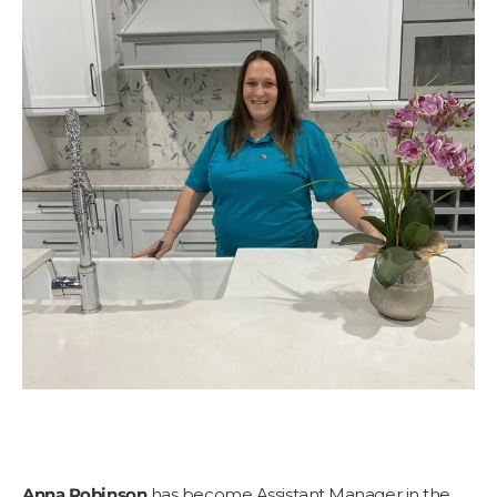
Anna Robinson
has become Assistant Manager in the