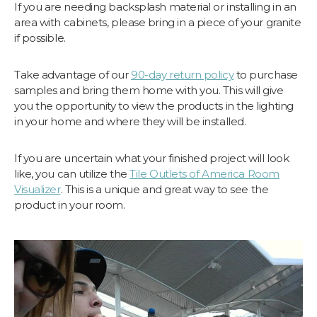
If you are needing backsplash material or installing in an
area with cabinets, please bring in a piece of your granite
if possible.
Take advantage of our
90-day return policy
to purchase
samples and bring them home with you. This will give
you the opportunity to view the products in the lighting
in your home and where they will be installed.
If you are uncertain what your finished project will look
like, you can utilize the
Tile Outlets of America Room
Visualizer
. This is a unique and great way to see the
product in your room.