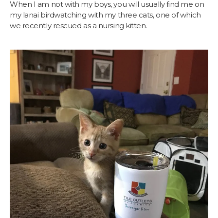
When I am not with my boys, you will usually find me on
my lanai birdwatching with my three cats, one of which
we recently rescued as a nursing kitten.