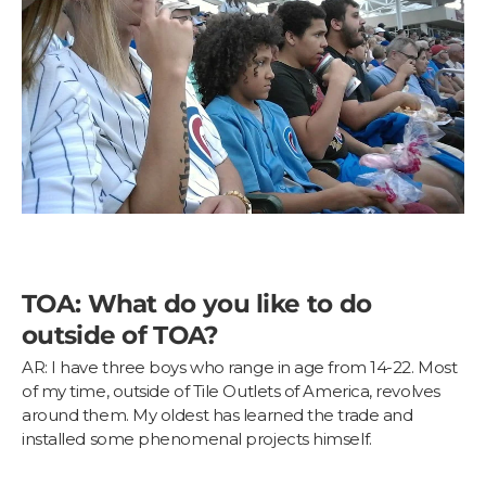
TOA: What do you like to do
outside of TOA?
AR: I have three boys who range in age from 14-22. Most
of my time, outside of Tile Outlets of America, revolves
around them. My oldest has learned the trade and
installed some phenomenal projects himself.