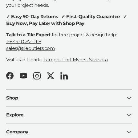
your project needs.
✓ Easy 90-Day Returns ✓ First-Quality Guarantee ✓
Buy Now, Pay Later with Shop Pay
Talk to a Tile Expert
for free project & design help:
1-844-TOA-TILE
sales@tileoutlets.com
Visit us in Florida:
Tampa · Fort Myers · Sarasota
Facebook
YouTube
Instagram
Twitter
LinkedIn
Shop
Explore
Company