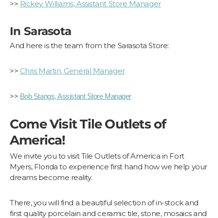
>>
Rickey Williams, Assistant Store Manager
In Sarasota
And here is the team from the Sarasota Store:
>>
Chris Martin, General Manager
>>
Bob Stangs, Assistant Store Manager
Come Visit Tile Outlets of
America!
We invite you to visit Tile Outlets of America in Fort
Myers, Florida to experience first hand how we help your
dreams become reality.
There, you will find a beautiful selection of in-stock and
first quality porcelain and ceramic tile, stone, mosaics and