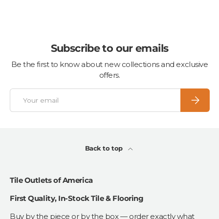
Subscribe to our emails
Be the first to know about new collections and exclusive
offers.
Email
Subscrib
Back to top
Tile Outlets of America
First Quality, In-Stock Tile & Flooring
Buy by the piece or by the box — order exactly what