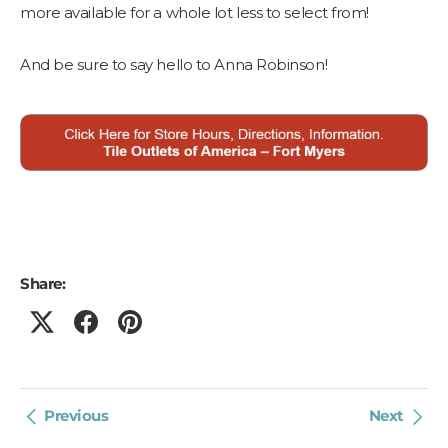
more available for a whole lot less to select from!
And be sure to say hello to Anna Robinson!
Share:
Previous
Next