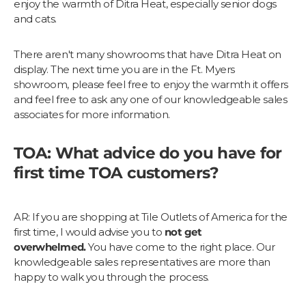
enjoy the warmth of Ditra Heat, especially senior dogs
and cats.
There aren't many showrooms that have Ditra Heat on
display. The next time you are in the Ft. Myers
showroom, please feel free to enjoy the warmth it offers
and feel free to ask any one of our knowledgeable sales
associates for more information.
TOA: What advice do you have for
first time TOA customers?
AR: If you are shopping at Tile Outlets of America for the
first time, I would advise you to
not get
overwhelmed.
You have come to the right place. Our
knowledgeable sales representatives are more than
happy to walk you through the process.