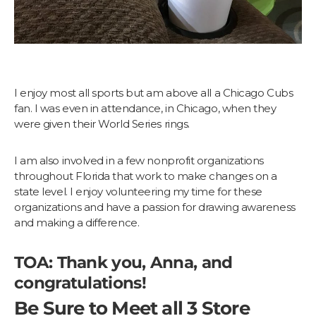
I enjoy most all sports but am above all a Chicago Cubs
fan. I was even in attendance, in Chicago, when they
were given their World Series rings.
I am also involved in a few nonprofit organizations
throughout Florida that work to make changes on a
state level. I enjoy volunteering my time for these
organizations and have a passion for drawing awareness
and making a difference.
TOA: Thank you, Anna, and
congratulations!
Be Sure to Meet all 3 Store