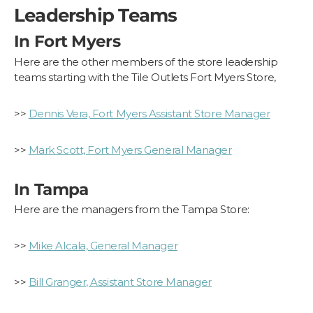
Leadership Teams
In Fort Myers
Here are the other members of the store leadership
teams starting with the Tile Outlets Fort Myers Store,
>>
Dennis Vera, Fort Myers Assistant Store Manager
>>
Mark Scott, Fort Myers General Manager
In Tampa
Here are the managers from the Tampa Store:
>>
Mike Alcala, General Manager
>>
Bill Granger, Assistant Store Manager