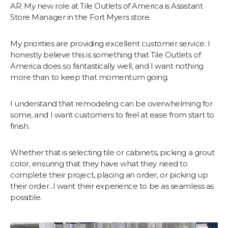
AR: My new role at Tile Outlets of America is Assistant
Store Manager in the Fort Myers store.
My priorities are providing excellent customer service. I
honestly believe this is something that Tile Outlets of
America does so fantastically well, and I want nothing
more than to keep that momentum going.
I understand that remodeling can be overwhelming for
some, and I want customers to feel at ease from start to
finish.
Whether that is selecting tile or cabinets, picking a grout
color, ensuring that they have what they need to
complete their project, placing an order, or picking up
their order...I want their experience to be as seamless as
possible.