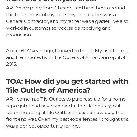
AR: I’m originally from Chicago, and have been around
the trades most of my life as my grandfather was a
General Contractor, and my father was a glazier. I’ve also
worked in customer service, sales, receiving and
production.
About 6 1/2 years ago, I moved to the Ft. Myers, FL area,
and then started with Tile Outlets of America in April of
2015.
TOA: How did you get started with
Tile Outlets of America?
AR: I came into Tile Outlets to purchase tile for a home
repair job. I had never worked in the tile industry, but
upon shopping at Tile Outlets, I noticed how busy the
front end was. Given my past experiences, I thought this
was a perfect opportunity for me.