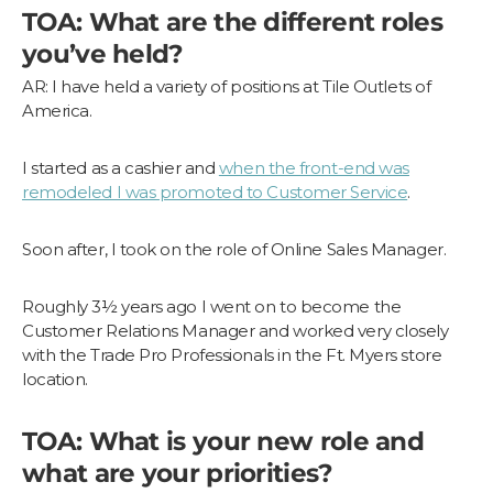
TOA: What are the different roles
you’ve held?
AR: I have held a variety of positions at Tile Outlets of
America.
I started as a cashier and
when the front-end was
remodeled I was promoted to Customer Service
.
Soon after, I took on the role of Online Sales Manager.
Roughly 3½ years ago I went on to become the
Customer Relations Manager and worked very closely
with the Trade Pro Professionals in the Ft. Myers store
location.
TOA: What is your new role and
what are your priorities?