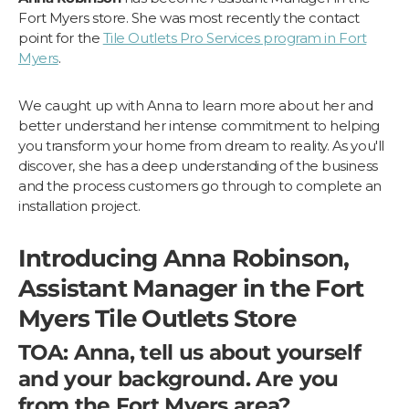
Fort Myers store. She was most recently the contact
point for the
Tile Outlets Pro Services program in Fort
Myers
.
We caught up with Anna to learn more about her and
better understand her intense commitment to helping
you transform your home from dream to reality. As you'll
discover, she has a deep understanding of the business
and the process customers go through to complete an
installation project.
Introducing Anna Robinson,
Assistant Manager in the Fort
Myers Tile Outlets Store
TOA: Anna, tell us about yourself
and your background. Are you
from the Fort Myers area?